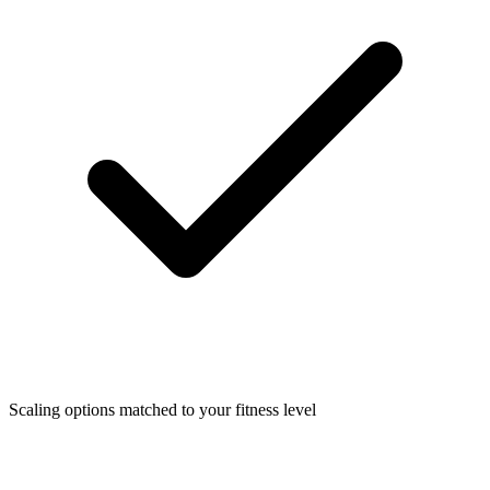
Scaling options matched to your fitness level