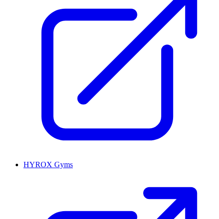
HYROX Gyms