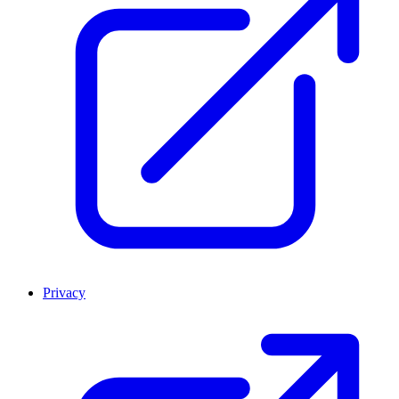
Privacy