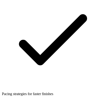
Pacing strategies for faster finishes