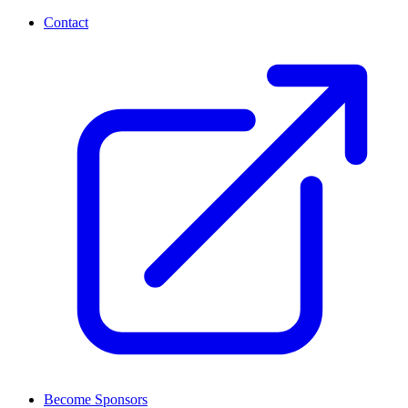
Contact
Become Sponsors