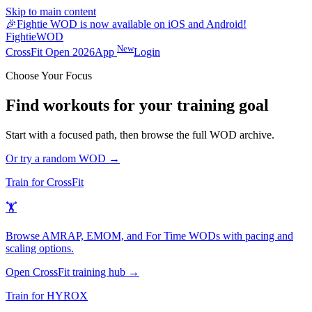
Skip to main content
🎉
Fightie WOD is now available on iOS and Android!
Fightie
WOD
New
CrossFit Open 2026
App
Login
Choose Your Focus
Find workouts for your training goal
Start with a focused path, then browse the full WOD archive.
Or try a random WOD →
Train for CrossFit
🏋️
Browse AMRAP, EMOM, and For Time WODs with pacing and
scaling options.
Open CrossFit training hub →
Train for HYROX