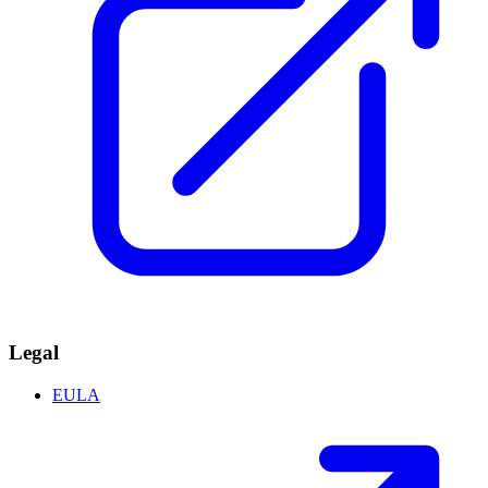
Legal
EULA