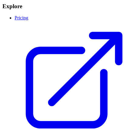
Explore
Pricing