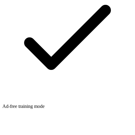
Ad-free training mode