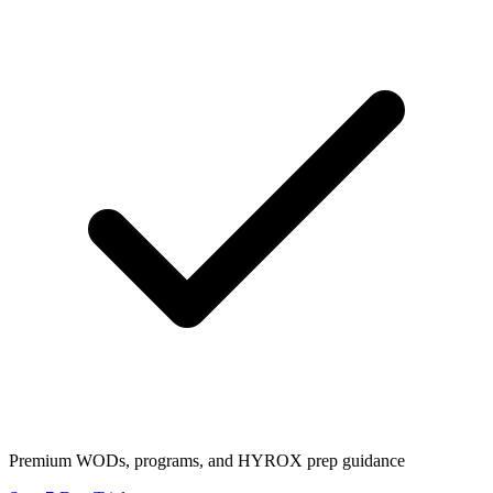
Premium WODs, programs, and HYROX prep guidance