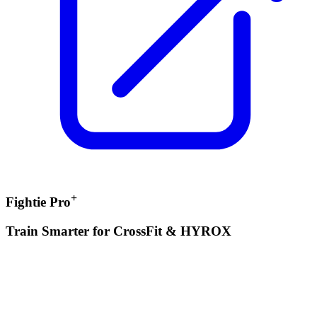
+
Fightie Pro
Train Smarter for CrossFit & HYROX