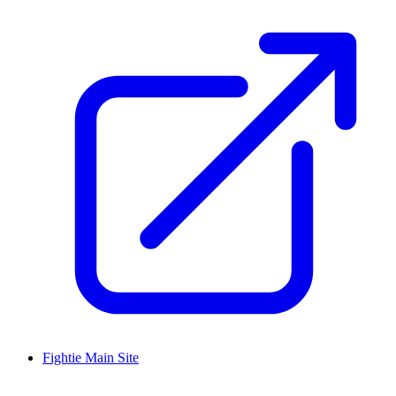
Fightie Main Site