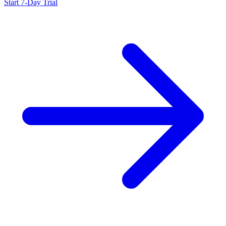
Start 7-Day Trial