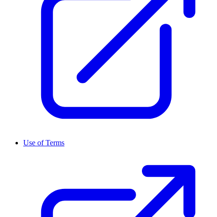
Use of Terms