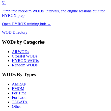
🏃
Jump into race-sim WODs, intervals, and engine sessions built for
HYROX prep.
Open HYROX training hub →
WOD Directory
WODs by Categories
All WODs
CrossFit WODs
HYROX WODs
Random WODs
WODs By Types
AMRAP
EMOM
For Time
For Load
TABATA
Other