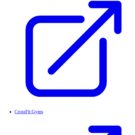
CrossFit Gyms