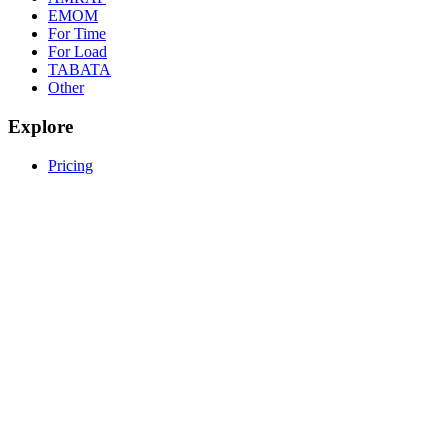
EMOM
For Time
For Load
TABATA
Other
Explore
Pricing