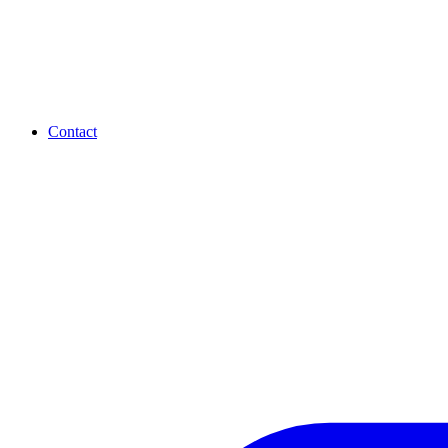
Contact