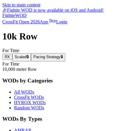
Skip to main content
🎉
Fightie WOD is now available on iOS and Android!
Fightie
WOD
New
CrossFit Open 2026
App
Login
10k Row
For Time
RX
Scaled
🔒
Pacing Strategy
🔒
For Time
10,000 meter Row
WODs by Categories
All WODs
CrossFit WODs
HYROX WODs
Random WODs
WODs By Types
AMRAP