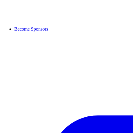
Become Sponsors