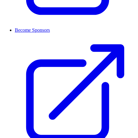
Become Sponsors