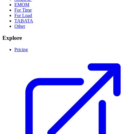
EMOM
For Time
For Load
TABATA
Other
Explore
Pricing