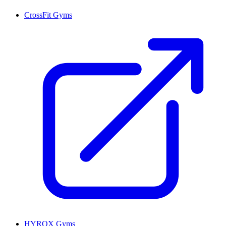
CrossFit Gyms
HYROX Gyms