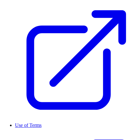
Use of Terms