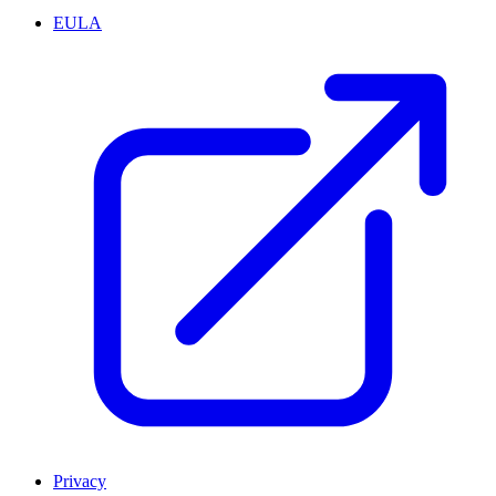
EULA
Privacy