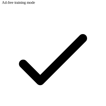
Ad-free training mode