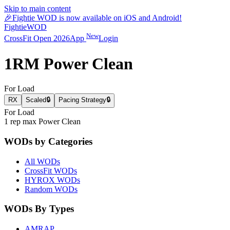
Skip to main content
🎉
Fightie WOD is now available on iOS and Android!
Fightie
WOD
New
CrossFit Open 2026
App
Login
1RM Power Clean
For Load
RX
Scaled
🔒
Pacing Strategy
🔒
For Load
1 rep max Power Clean
WODs by Categories
All WODs
CrossFit WODs
HYROX WODs
Random WODs
WODs By Types
AMRAP