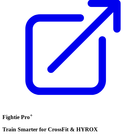
+
Fightie Pro
Train Smarter for CrossFit & HYROX