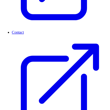
Contact