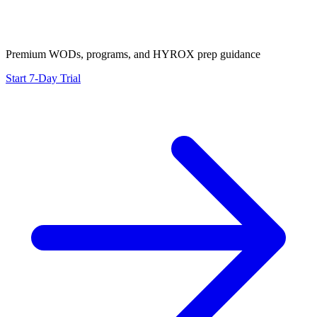
Premium WODs, programs, and HYROX prep guidance
Start 7-Day Trial