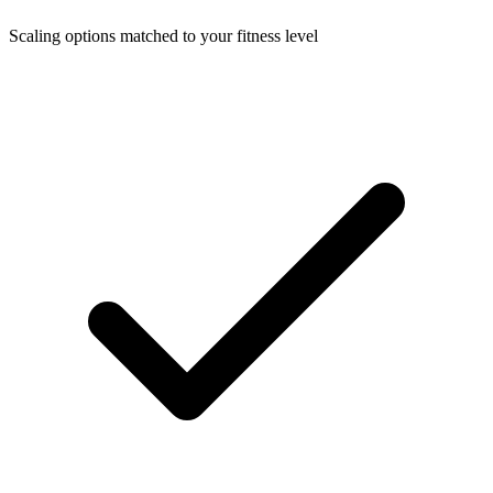
Scaling options matched to your fitness level