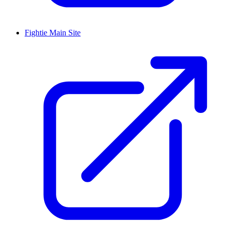
Fightie Main Site