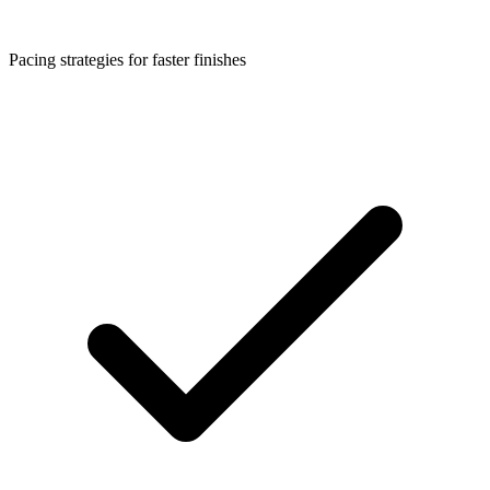
Pacing strategies for faster finishes