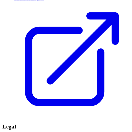
Legal