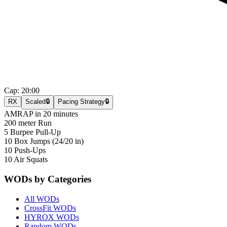
Cap:
20:00
RX
Scaled
🔒
Pacing Strategy
🔒
AMRAP in 20 minutes
200 meter Run
5 Burpee Pull-Up
10 Box Jumps (24/20 in)
10 Push-Ups
10 Air Squats
WODs by Categories
All WODs
CrossFit WODs
HYROX WODs
Random WODs