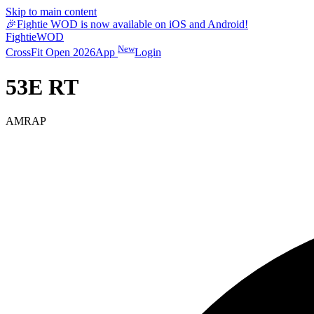
Skip to main content
🎉
Fightie WOD is now available on iOS and Android!
Fightie
WOD
New
CrossFit Open 2026
App
Login
53E RT
AMRAP