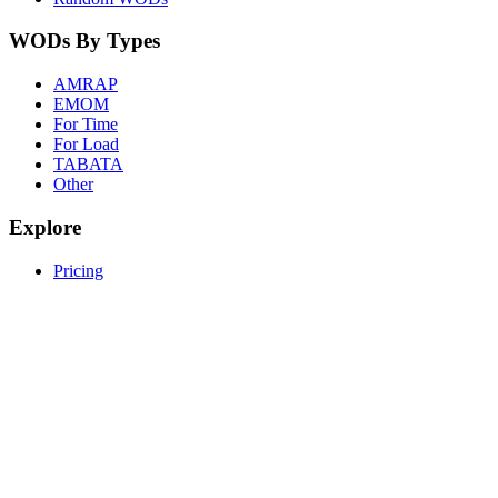
WODs By Types
AMRAP
EMOM
For Time
For Load
TABATA
Other
Explore
Pricing