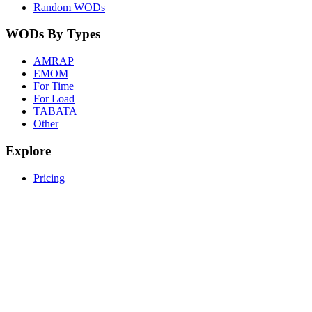
Random WODs
WODs By Types
AMRAP
EMOM
For Time
For Load
TABATA
Other
Explore
Pricing