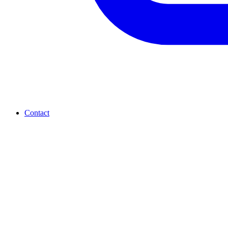
Contact