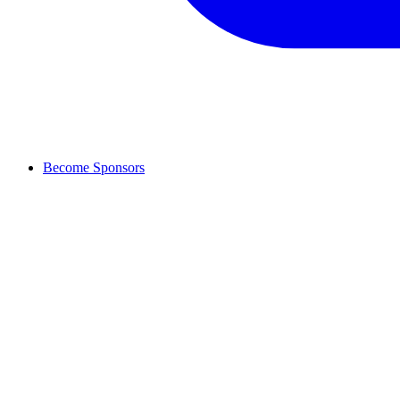
Become Sponsors