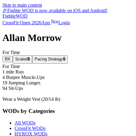
Skip to main content
🎉
Fightie WOD is now available on iOS and Android!
Fightie
WOD
New
CrossFit Open 2026
App
Login
Allan Morrow
For Time
RX
Scaled
🔒
Pacing Strategy
🔒
For Time
1 mile Run
4 Burpee Muscle-Ups
19 Jumping Lunges
94 Sit-Ups
Wear a Weight Vest (20/14 lb)
WODs by Categories
All WODs
CrossFit WODs
HYROX WODs