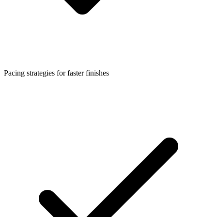
Pacing strategies for faster finishes