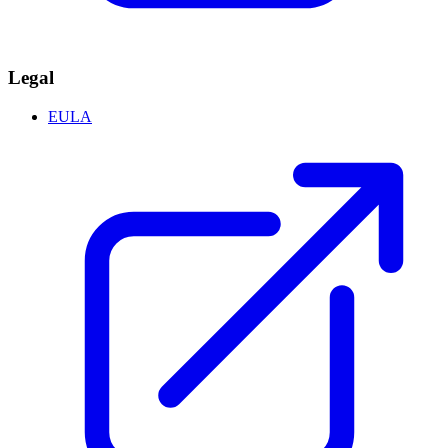
Legal
EULA