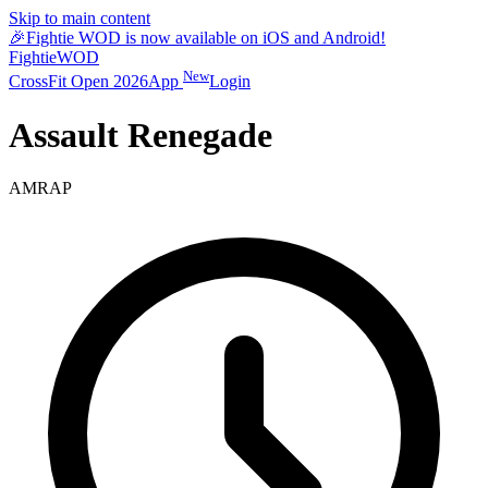
Skip to main content
🎉
Fightie WOD is now available on iOS and Android!
Fightie
WOD
New
CrossFit Open 2026
App
Login
Assault Renegade
AMRAP