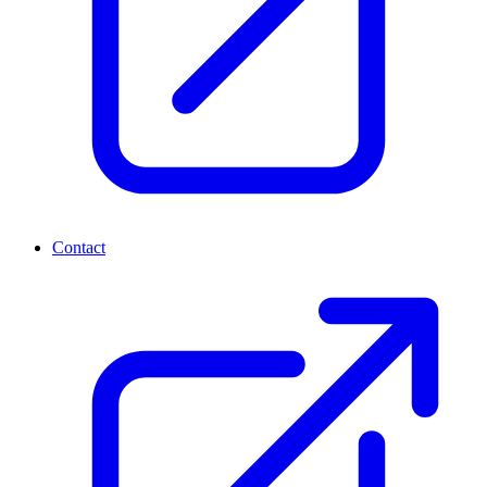
Contact