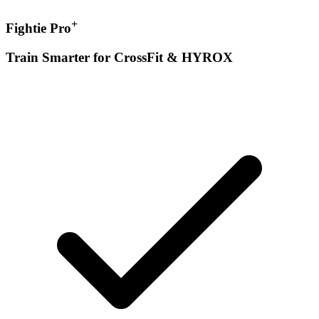
+
Fightie Pro
Train Smarter for CrossFit & HYROX