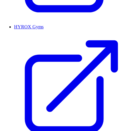
HYROX Gyms