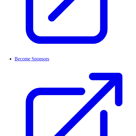
Become Sponsors