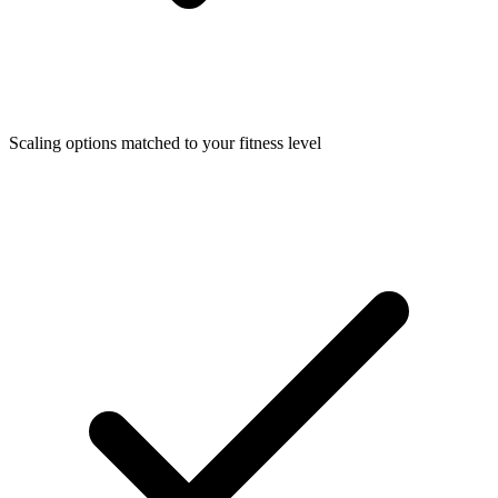
Scaling options matched to your fitness level