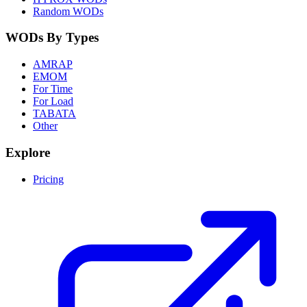
Random WODs
WODs By Types
AMRAP
EMOM
For Time
For Load
TABATA
Other
Explore
Pricing