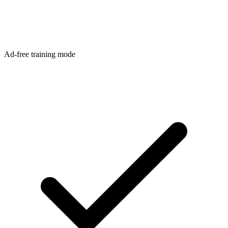
Ad-free training mode