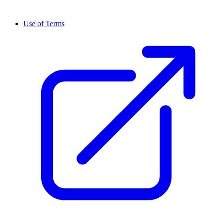
Use of Terms