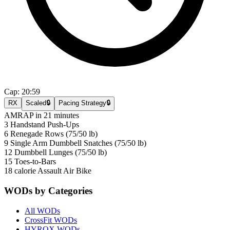
Cap:
20:59
RX
Scaled
🔒
Pacing Strategy
🔒
AMRAP in 21 minutes
3 Handstand Push-Ups
6 Renegade Rows (75/50 lb)
9 Single Arm Dumbbell Snatches (75/50 lb)
12 Dumbbell Lunges (75/50 lb)
15 Toes-to-Bars
18 calorie Assault Air Bike
WODs by Categories
All WODs
CrossFit WODs
HYROX WODs