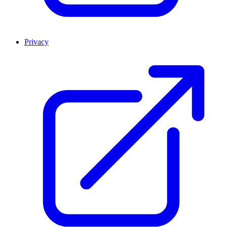
Privacy