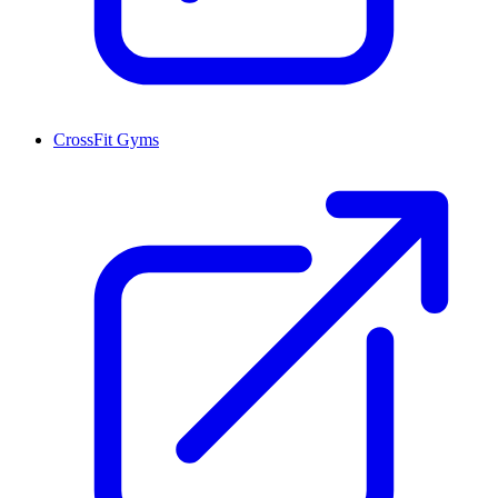
CrossFit Gyms