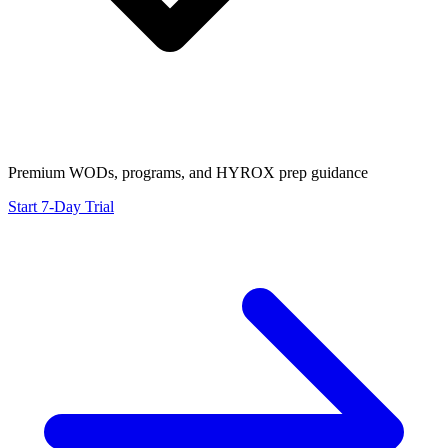
Premium WODs, programs, and HYROX prep guidance
Start 7-Day Trial