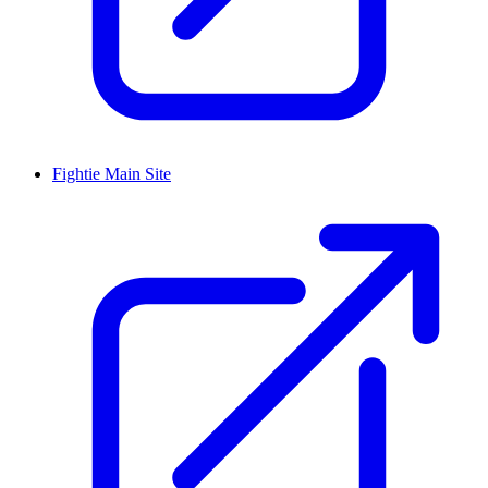
Fightie Main Site