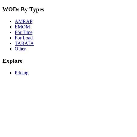
WODs By Types
AMRAP
EMOM
For Time
For Load
TABATA
Other
Explore
Pricing