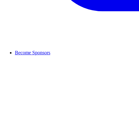
Become Sponsors