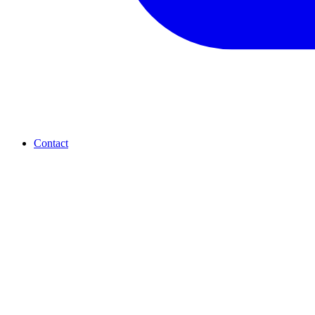
Contact