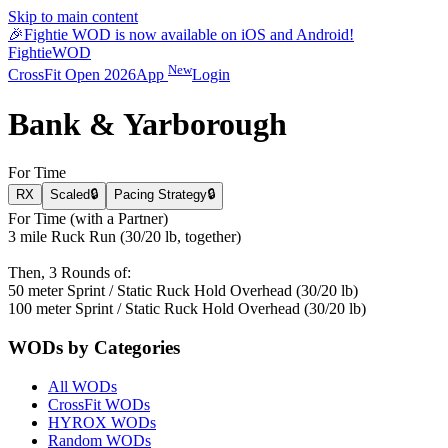
Skip to main content
🎉
Fightie WOD is now available on iOS and Android!
Fightie
WOD
New
CrossFit Open 2026
App
Login
Bank & Yarborough
For Time
RX
Scaled
🔒
Pacing Strategy
🔒
For Time (with a Partner)
3 mile Ruck Run (30/20 lb, together)
Then, 3 Rounds of:
50 meter Sprint / Static Ruck Hold Overhead (30/20 lb)
100 meter Sprint / Static Ruck Hold Overhead (30/20 lb)
WODs by Categories
All WODs
CrossFit WODs
HYROX WODs
Random WODs