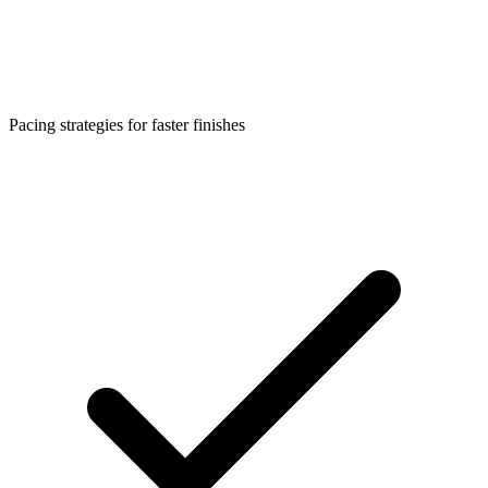
Pacing strategies for faster finishes