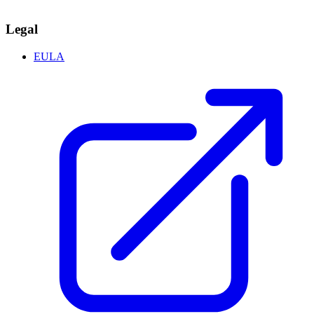
Legal
EULA