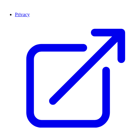
Privacy