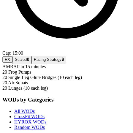
Cap:
15:00
RX
Scaled
🔒
Pacing Strategy
🔒
AMRAP in 15 minutes
20 Frog Pumps
20 Single-Leg Glute Bridges (10 each leg)
20 Air Squats
20 Lunges (10 each leg)
WODs by Categories
All WODs
CrossFit WODs
HYROX WODs
Random WODs