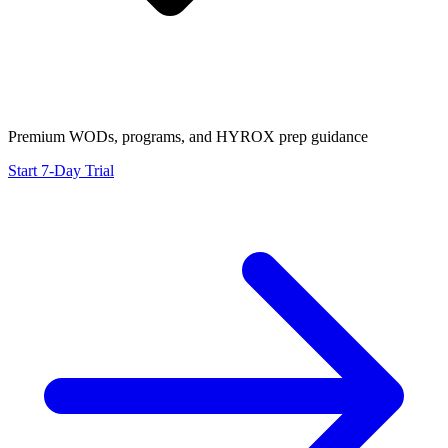
Premium WODs, programs, and HYROX prep guidance
Start 7-Day Trial