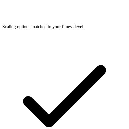
Scaling options matched to your fitness level