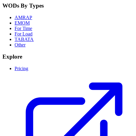
WODs By Types
AMRAP
EMOM
For Time
For Load
TABATA
Other
Explore
Pricing