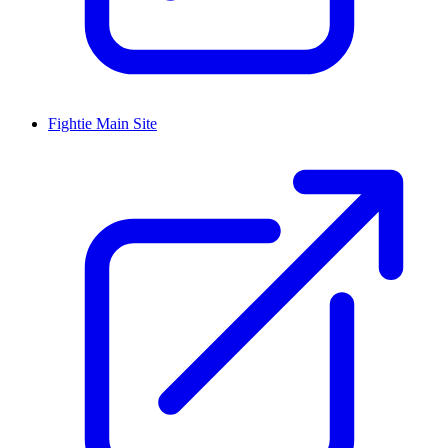
Fightie Main Site