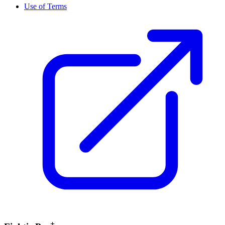
Use of Terms
+