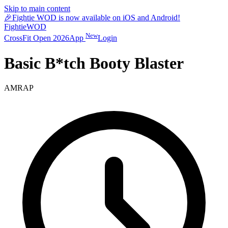
Skip to main content
🎉
Fightie WOD is now available on iOS and Android!
Fightie
WOD
New
CrossFit Open 2026
App
Login
Basic B*tch Booty Blaster
AMRAP