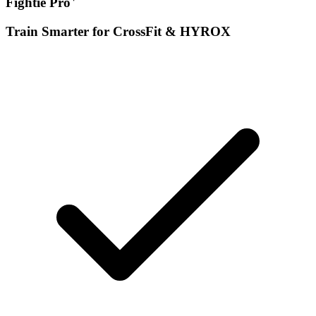
Fightie Pro
Train Smarter for CrossFit & HYROX