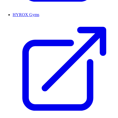
HYROX Gyms