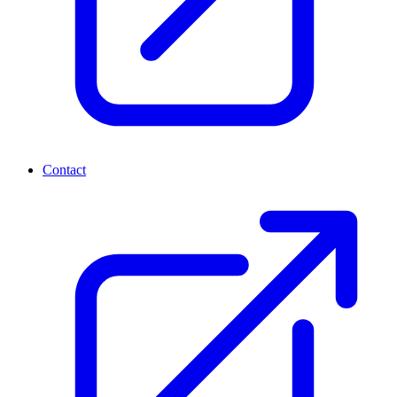
Contact