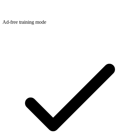
Ad-free training mode