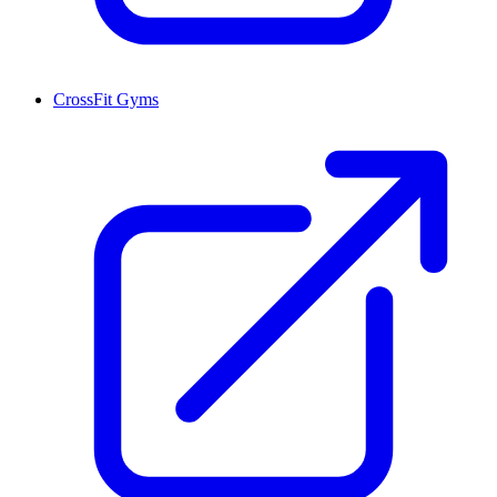
CrossFit Gyms