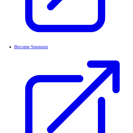
Become Sponsors