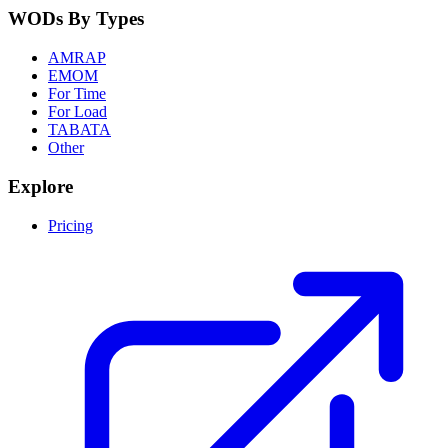
WODs By Types
AMRAP
EMOM
For Time
For Load
TABATA
Other
Explore
Pricing