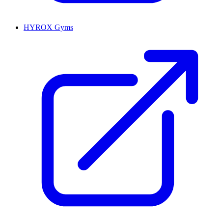
HYROX Gyms