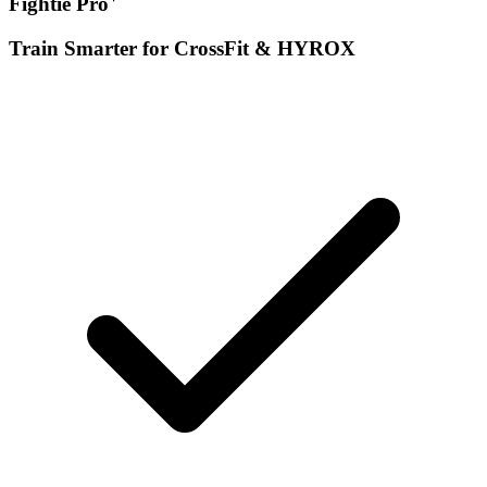
Fightie Pro
Train Smarter for CrossFit & HYROX