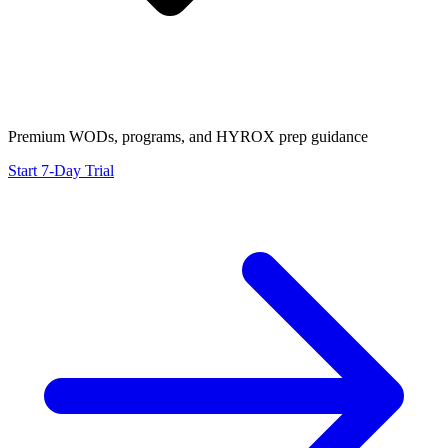
Premium WODs, programs, and HYROX prep guidance
Start 7-Day Trial