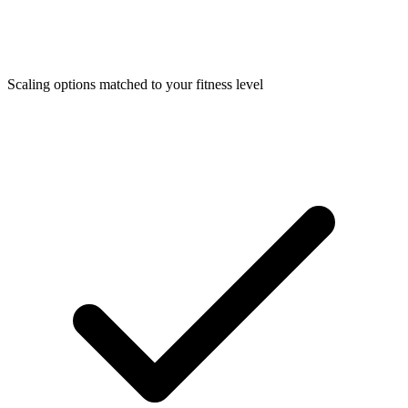
Scaling options matched to your fitness level