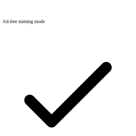
Ad-free training mode