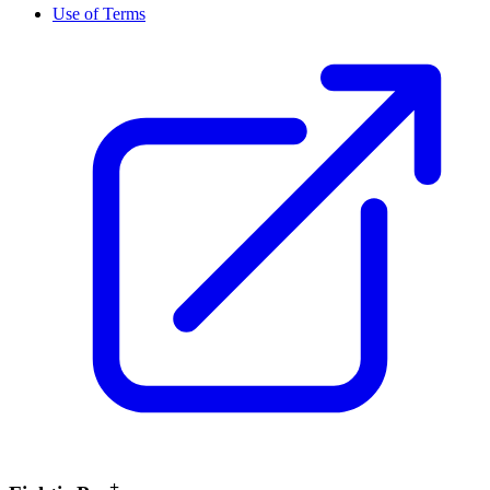
Use of Terms
+