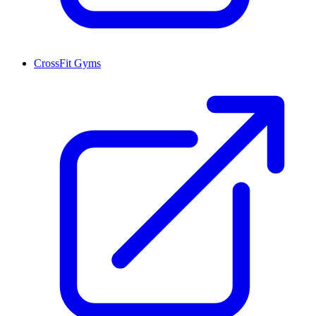
CrossFit Gyms