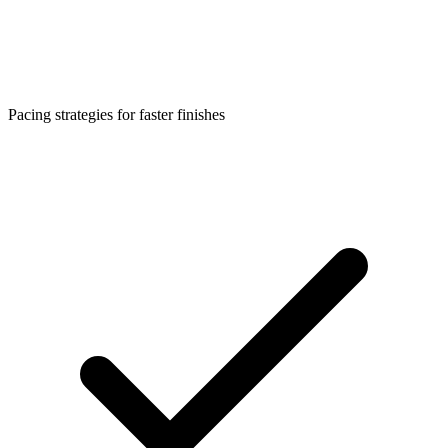
Pacing strategies for faster finishes