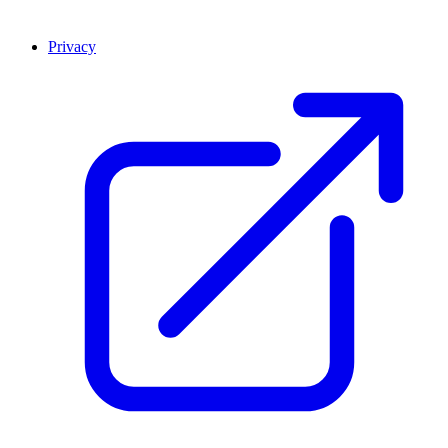
Privacy