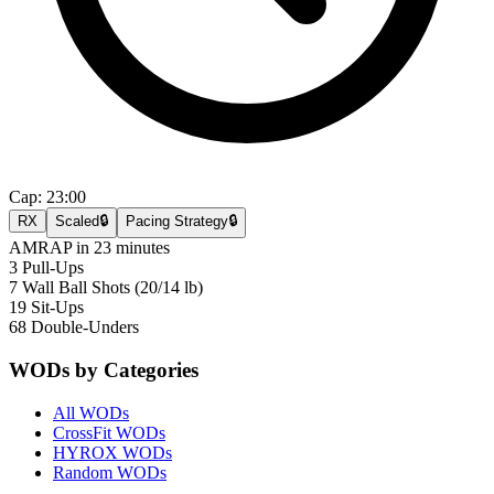
Cap:
23:00
RX
Scaled
🔒
Pacing Strategy
🔒
AMRAP in 23 minutes
3 Pull-Ups
7 Wall Ball Shots (20/14 lb)
19 Sit-Ups
68 Double-Unders
WODs by Categories
All WODs
CrossFit WODs
HYROX WODs
Random WODs