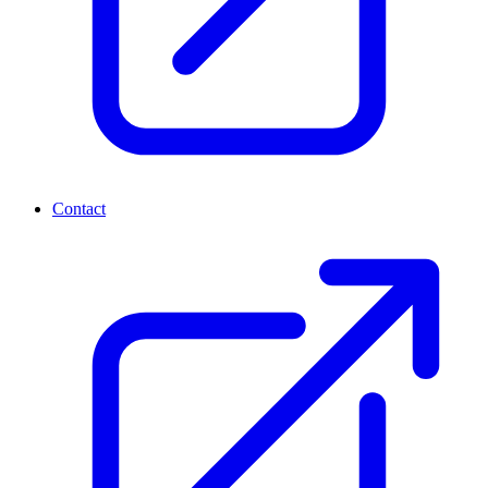
Contact