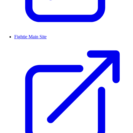
Fightie Main Site