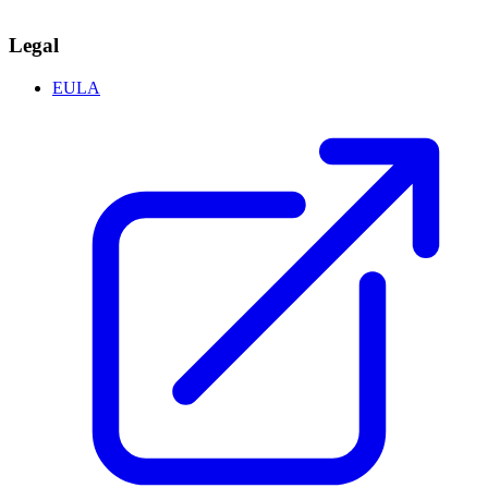
Legal
EULA