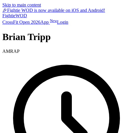
Skip to main content
🎉
Fightie WOD is now available on iOS and Android!
Fightie
WOD
New
CrossFit Open 2026
App
Login
Brian Tripp
AMRAP