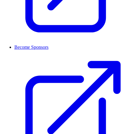
Become Sponsors