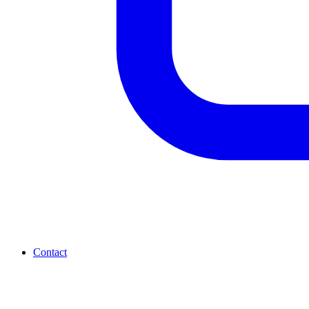
Contact