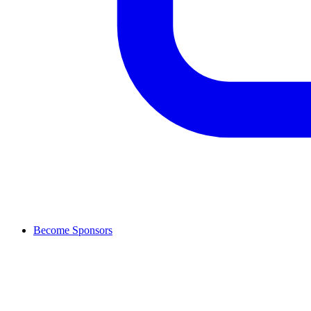
Become Sponsors