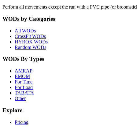
Perform all movements except the run with a PVC pipe (or broomstic
WODs by Categories
All WODs
CrossFit WODs
HYROX WODs
Random WODs
WODs By Types
AMRAP
EMOM
For Time
For Load
TABATA
Other
Explore
Pricing