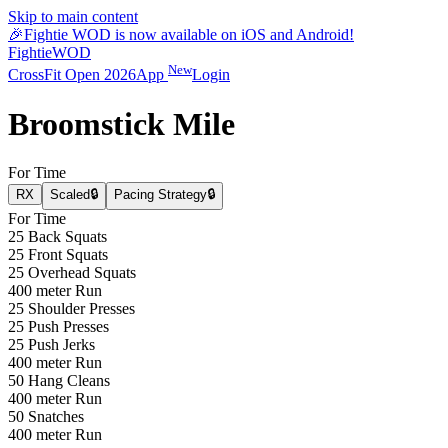
Skip to main content
🎉
Fightie WOD is now available on iOS and Android!
Fightie
WOD
New
CrossFit Open 2026
App
Login
Broomstick Mile
For Time
RX
Scaled
🔒
Pacing Strategy
🔒
For Time
25 Back Squats
25 Front Squats
25 Overhead Squats
400 meter Run
25 Shoulder Presses
25 Push Presses
25 Push Jerks
400 meter Run
50 Hang Cleans
400 meter Run
50 Snatches
400 meter Run