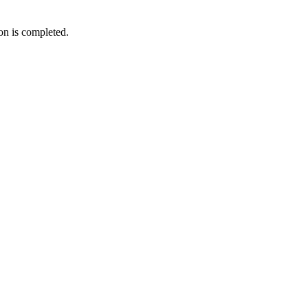
ion is completed.