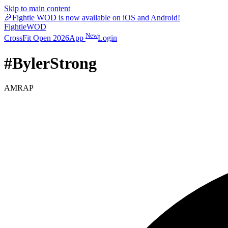
Skip to main content
🎉
Fightie WOD is now available on iOS and Android!
Fightie
WOD
New
CrossFit Open 2026
App
Login
#BylerStrong
AMRAP