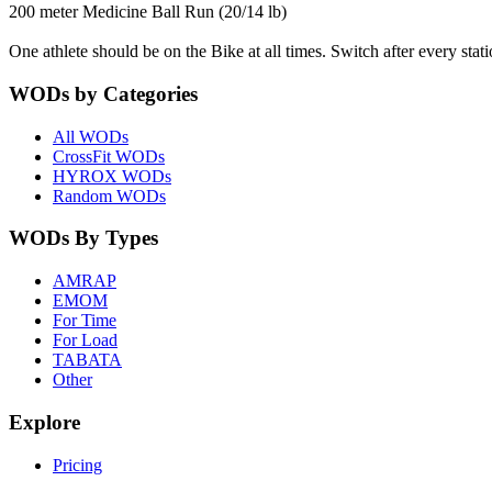
200 meter Medicine Ball Run (20/14 lb)
One athlete should be on the Bike at all times. Switch after every stat
WODs by Categories
All WODs
CrossFit WODs
HYROX WODs
Random WODs
WODs By Types
AMRAP
EMOM
For Time
For Load
TABATA
Other
Explore
Pricing