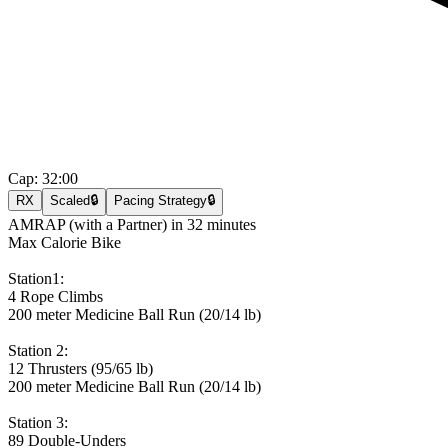
Cap:
32:00
RX
Scaled
🔒
Pacing Strategy
🔒
AMRAP (with a Partner) in 32 minutes
Max Calorie Bike
Station1:
4 Rope Climbs
200 meter Medicine Ball Run (20/14 lb)
Station 2:
12 Thrusters (95/65 lb)
200 meter Medicine Ball Run (20/14 lb)
Station 3:
89 Double-Unders