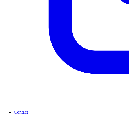
Contact