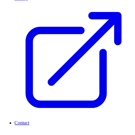
Contact