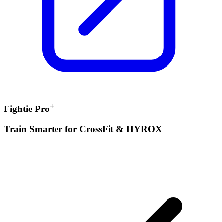
+
Fightie Pro
Train Smarter for CrossFit & HYROX