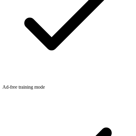
Ad-free training mode