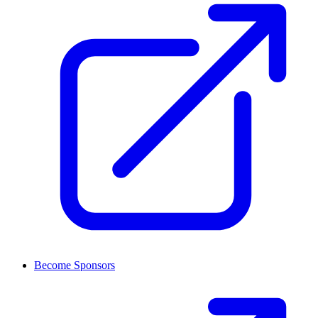
Become Sponsors