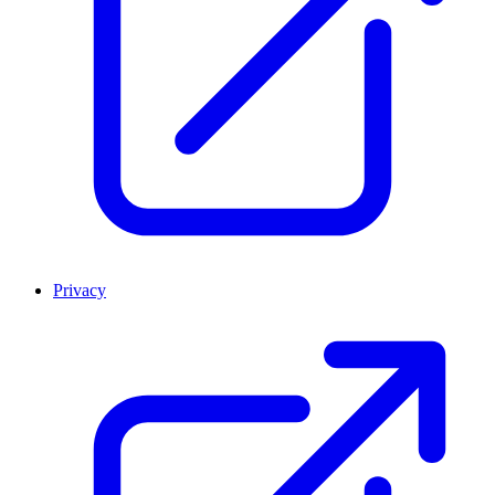
Privacy