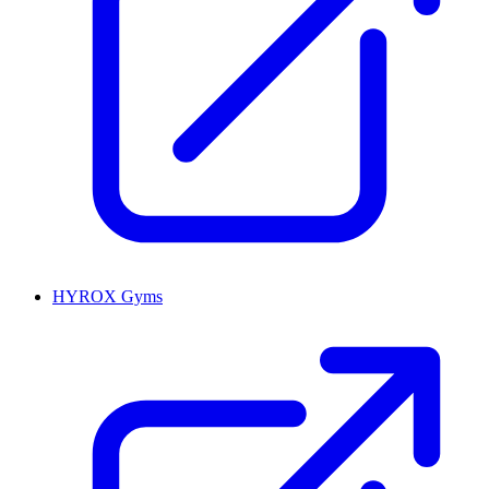
HYROX Gyms