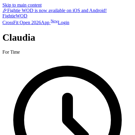
Skip to main content
🎉
Fightie WOD is now available on iOS and Android!
Fightie
WOD
New
CrossFit Open 2026
App
Login
Claudia
For Time