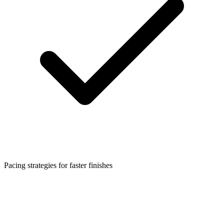
Pacing strategies for faster finishes