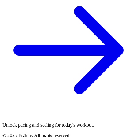
Unlock pacing and scaling for today's workout.
© 2025 Fightie. All rights reserved.