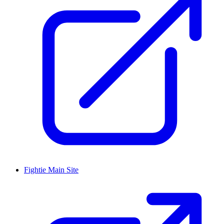
Fightie Main Site