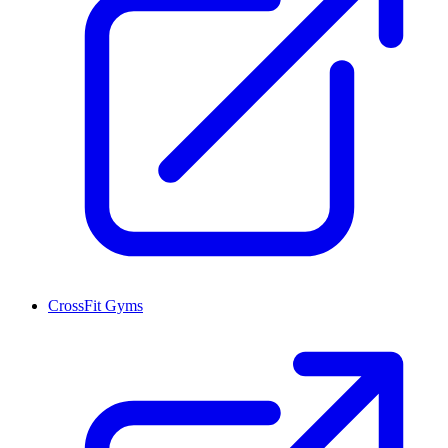
CrossFit Gyms