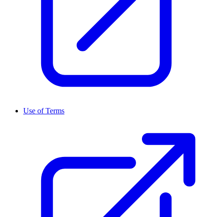
Use of Terms