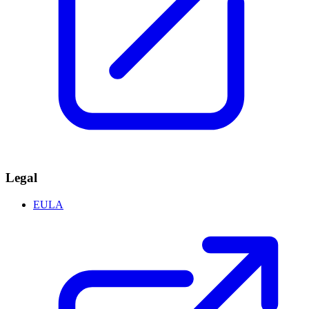
Legal
EULA