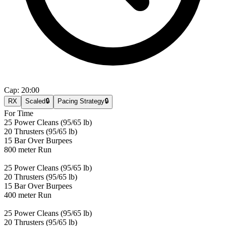
Cap:
20:00
RX
Scaled
🔒
Pacing Strategy
🔒
For Time
25 Power Cleans (95/65 lb)
20 Thrusters (95/65 lb)
15 Bar Over Burpees
800 meter Run
25 Power Cleans (95/65 lb)
20 Thrusters (95/65 lb)
15 Bar Over Burpees
400 meter Run
25 Power Cleans (95/65 lb)
20 Thrusters (95/65 lb)