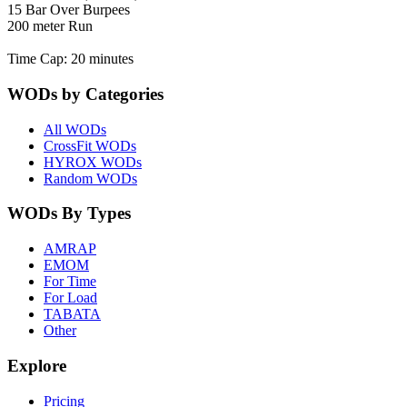
15 Bar Over Burpees
200 meter Run
Time Cap: 20 minutes
WODs by Categories
All WODs
CrossFit WODs
HYROX WODs
Random WODs
WODs By Types
AMRAP
EMOM
For Time
For Load
TABATA
Other
Explore
Pricing