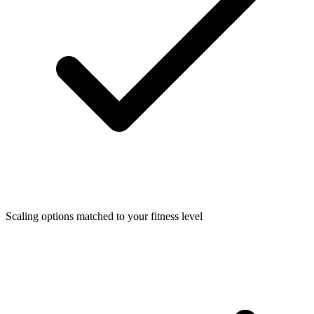
Scaling options matched to your fitness level