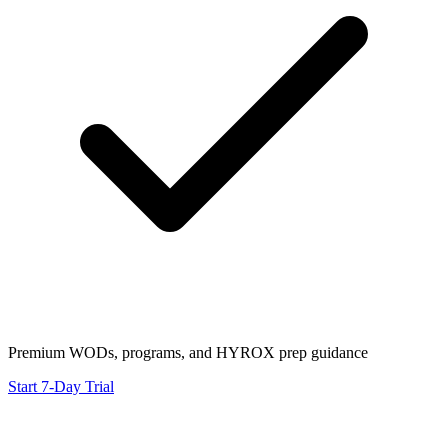
Premium WODs, programs, and HYROX prep guidance
Start 7-Day Trial