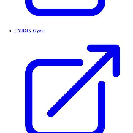
HYROX Gyms