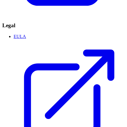
Legal
EULA