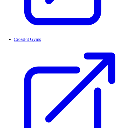
CrossFit Gyms