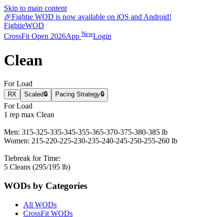
Skip to main content
🎉
Fightie WOD is now available on iOS and Android!
Fightie
WOD
New
CrossFit Open 2026
App
Login
Clean
For Load
RX
Scaled
🔒
Pacing Strategy
🔒
For Load
1 rep max Clean
Men: 315-325-335-345-355-365-370-375-380-385 lb
Women: 215-220-225-230-235-240-245-250-255-260 lb
Tiebreak for Time:
5 Cleans (295/195 lb)
WODs by Categories
All WODs
CrossFit WODs