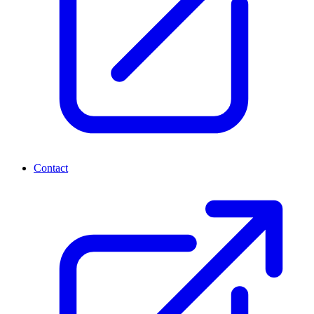
Contact