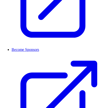
Become Sponsors