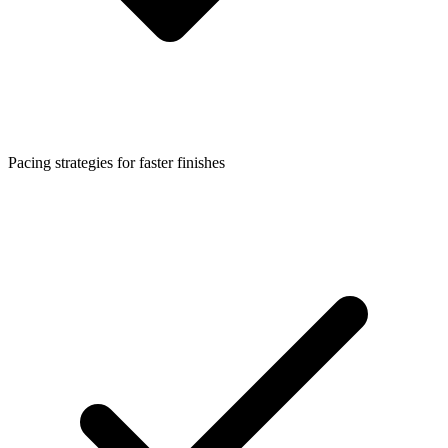
Pacing strategies for faster finishes