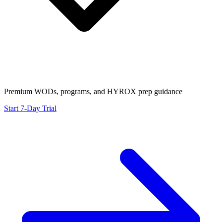
Premium WODs, programs, and HYROX prep guidance
Start 7-Day Trial