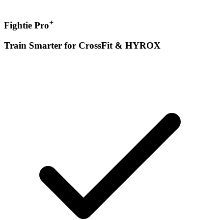
+
Fightie Pro
Train Smarter for CrossFit & HYROX