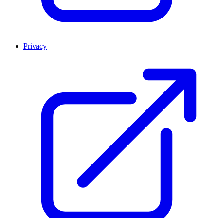
Privacy