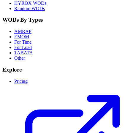
HYROX WODs
Random WODs
WODs By Types
AMRAP
EMOM
For Time
For Load
TABATA
Other
Explore
Pricing