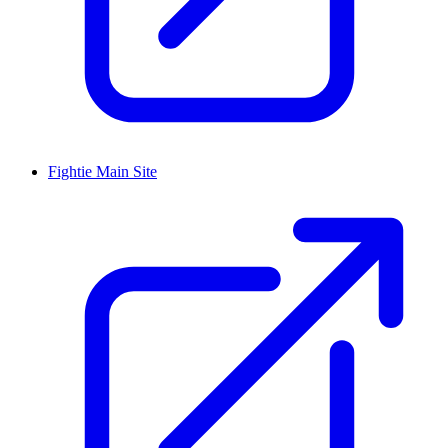
Fightie Main Site