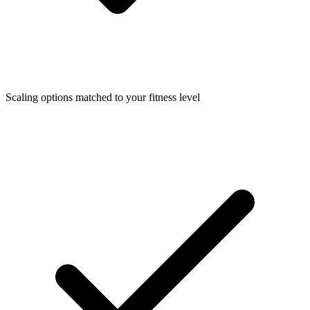
Scaling options matched to your fitness level