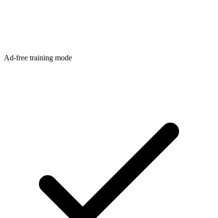
Ad-free training mode