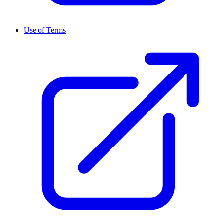
Use of Terms