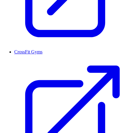
CrossFit Gyms