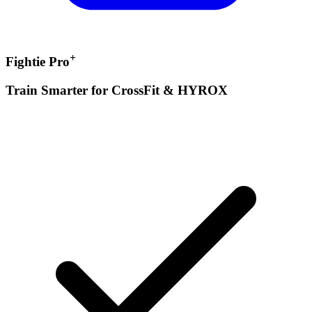
+
Fightie Pro
Train Smarter for CrossFit & HYROX