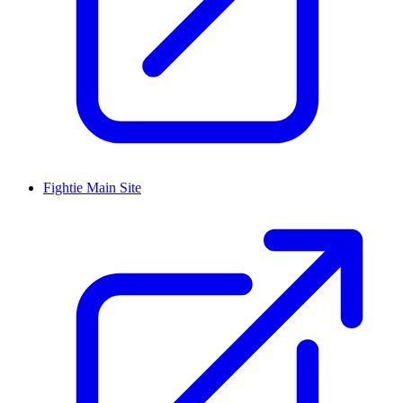
Fightie Main Site