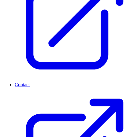
Contact