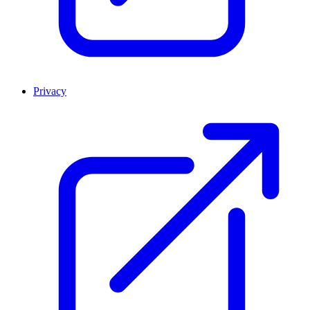
Privacy