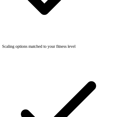
Scaling options matched to your fitness level