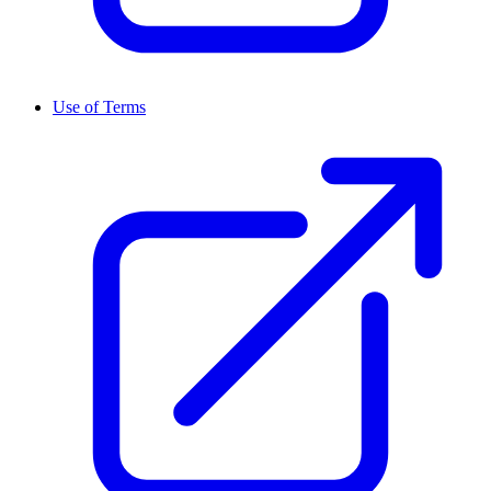
Use of Terms