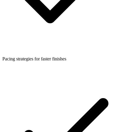
Pacing strategies for faster finishes