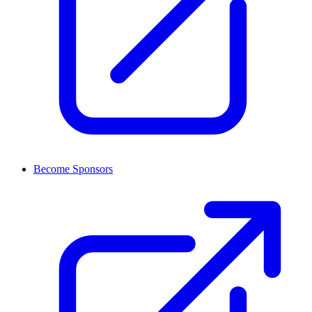
Become Sponsors