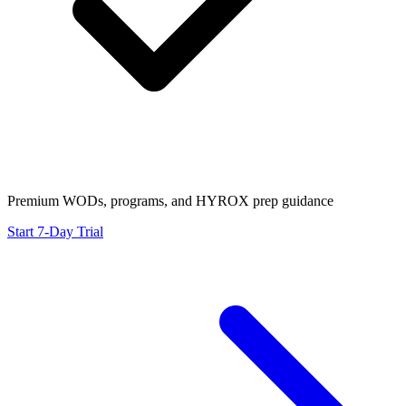
Premium WODs, programs, and HYROX prep guidance
Start 7-Day Trial