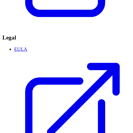
Legal
EULA