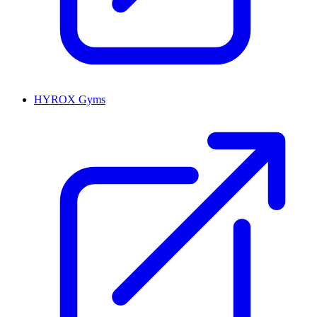
HYROX Gyms