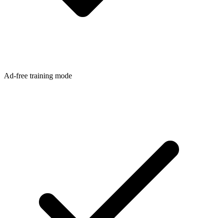
Ad-free training mode