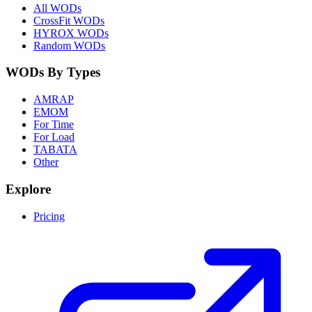
All WODs
CrossFit WODs
HYROX WODs
Random WODs
WODs By Types
AMRAP
EMOM
For Time
For Load
TABATA
Other
Explore
Pricing