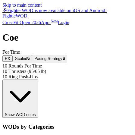
Skip to main content
🎉
Fightie WOD is now available on iOS and Android!
Fightie
WOD
New
CrossFit Open 2026
App
Login
Coe
For Time
RX
Scaled
🔒
Pacing Strategy
🔒
10 Rounds For Time
10 Thrusters (95/65 lb)
10 Ring Push-Ups
Show WOD notes
WODs by Categories