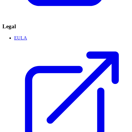
Legal
EULA