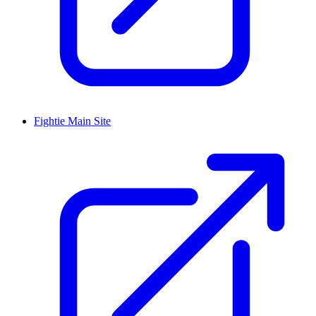
Fightie Main Site