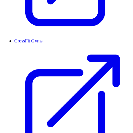
CrossFit Gyms