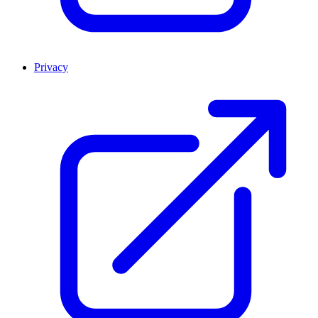
Privacy