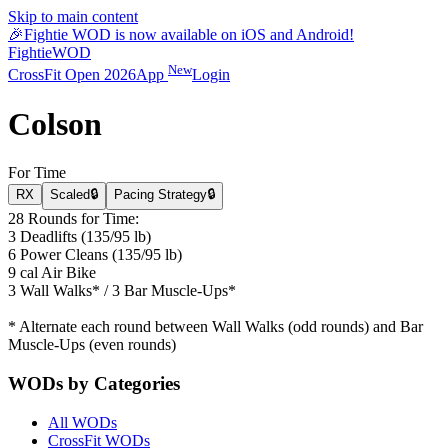
Skip to main content
🎉
Fightie WOD is now available on iOS and Android!
Fightie
WOD
New
CrossFit Open 2026
App
Login
Colson
For Time
RX
Scaled
🔒
Pacing Strategy
🔒
28 Rounds for Time:
3 Deadlifts (135/95 lb)
6 Power Cleans (135/95 lb)
9 cal Air Bike
3 Wall Walks* / 3 Bar Muscle-Ups*
* Alternate each round between Wall Walks (odd rounds) and Bar
Muscle-Ups (even rounds)
WODs by Categories
All WODs
CrossFit WODs