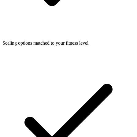
Scaling options matched to your fitness level