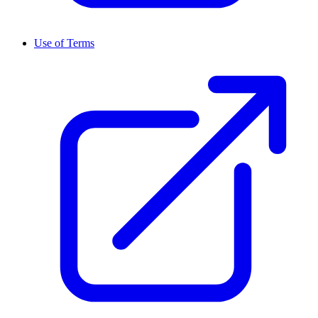
Use of Terms