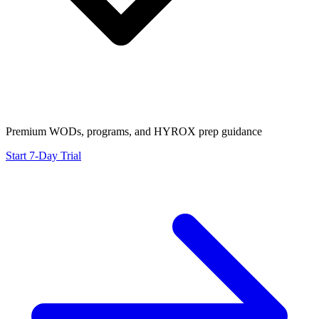
Premium WODs, programs, and HYROX prep guidance
Start 7-Day Trial