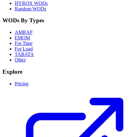
HYROX WODs
Random WODs
WODs By Types
AMRAP
EMOM
For Time
For Load
TABATA
Other
Explore
Pricing