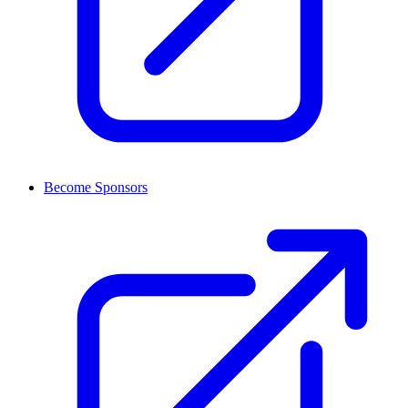
Become Sponsors