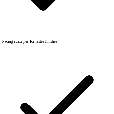
Pacing strategies for faster finishes