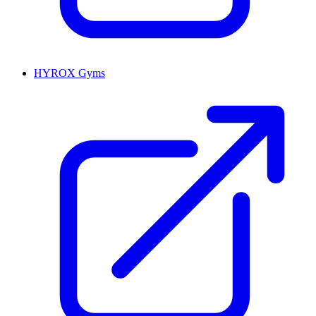
HYROX Gyms