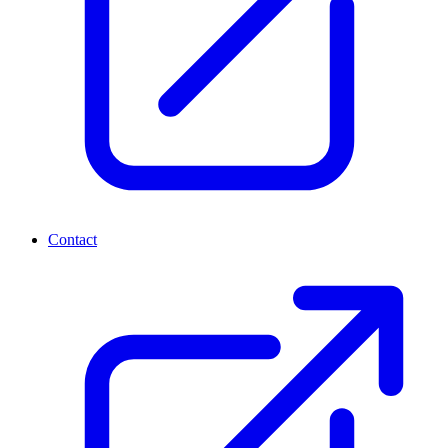
Contact