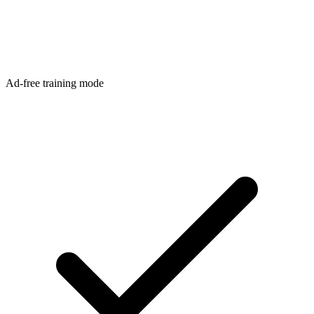
Ad-free training mode