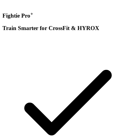
+
Fightie Pro
Train Smarter for CrossFit & HYROX