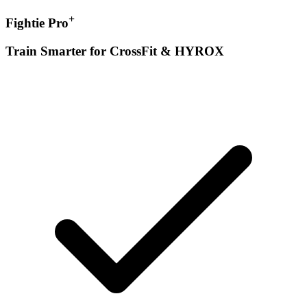
+
Fightie Pro
Train Smarter for CrossFit & HYROX