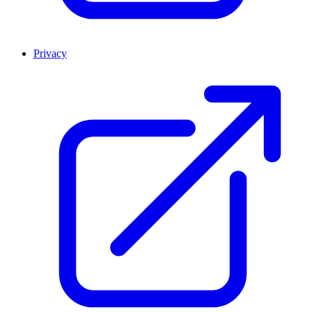
Privacy