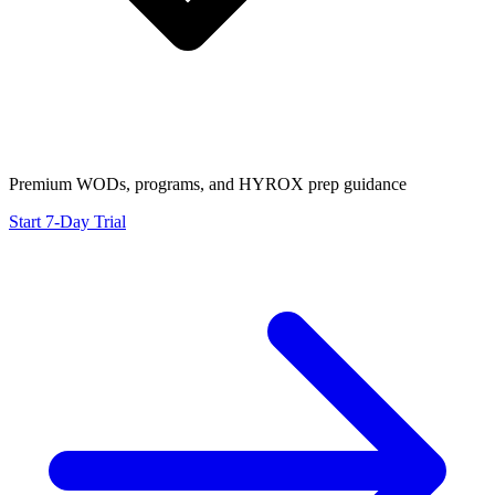
Premium WODs, programs, and HYROX prep guidance
Start 7-Day Trial