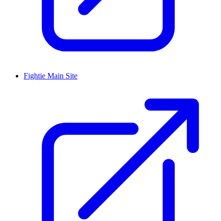
Fightie Main Site