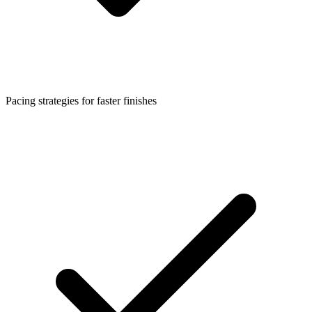
Pacing strategies for faster finishes