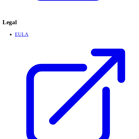
Legal
EULA