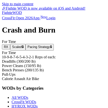
Skip to main content
🎉
Fightie WOD is now available on iOS and Android!
Fightie
WOD
New
CrossFit Open 2026
App
Login
Crash and Burn
For Time
RX
Scaled
🔒
Pacing Strategy
🔒
For Time
10-9-8-7-6-5-4-3-2-1 Reps of each:
Deadlifts (300/200 lb)
Power Cleans (150/95 lb)
Bench Presses (200/135 lb)
Pull-Ups
Calorie Assault Air Bike
WODs by Categories
All WODs
CrossFit WODs
HYROX WODs