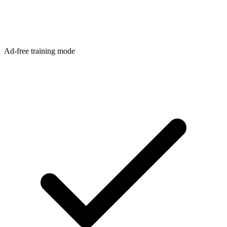
Ad-free training mode