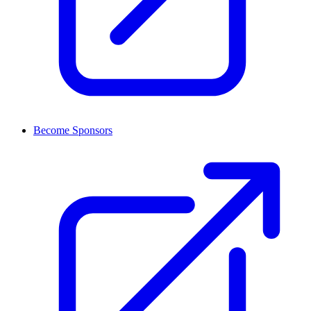
Become Sponsors