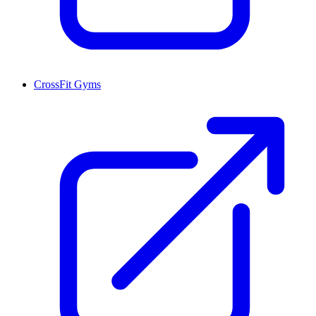
CrossFit Gyms