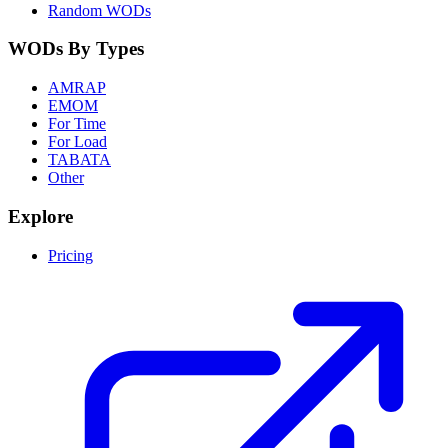
Random WODs
WODs By Types
AMRAP
EMOM
For Time
For Load
TABATA
Other
Explore
Pricing