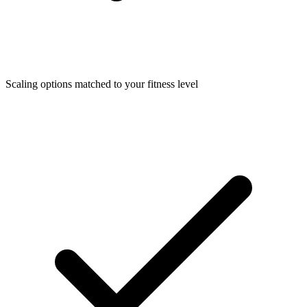
Scaling options matched to your fitness level