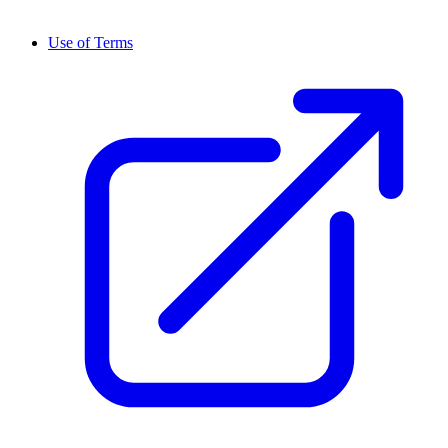
Use of Terms