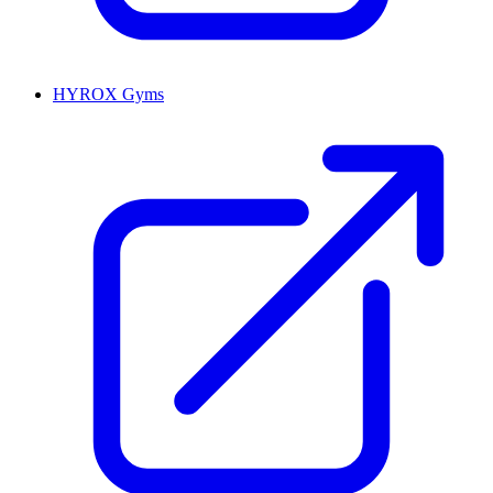
HYROX Gyms