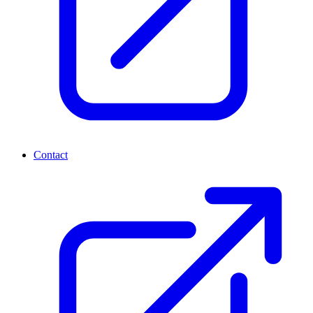
Contact