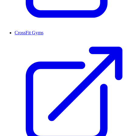
CrossFit Gyms