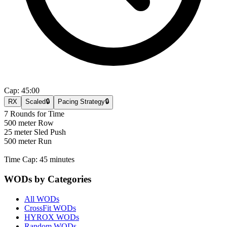
Cap:
45:00
RX
Scaled
🔒
Pacing Strategy
🔒
7 Rounds for Time
500 meter Row
25 meter Sled Push
500 meter Run
Time Cap: 45 minutes
WODs by Categories
All WODs
CrossFit WODs
HYROX WODs
Random WODs