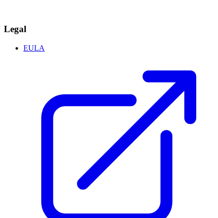
Legal
EULA