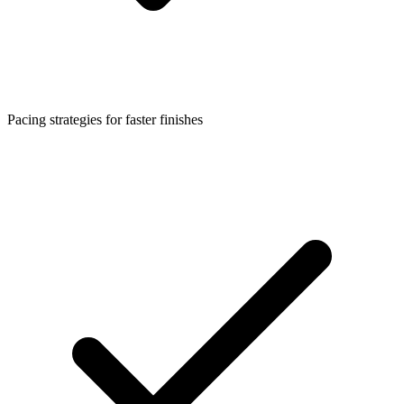
Pacing strategies for faster finishes