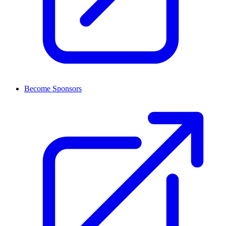
Become Sponsors