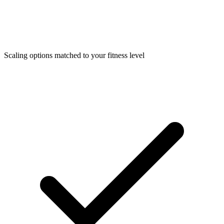
Scaling options matched to your fitness level