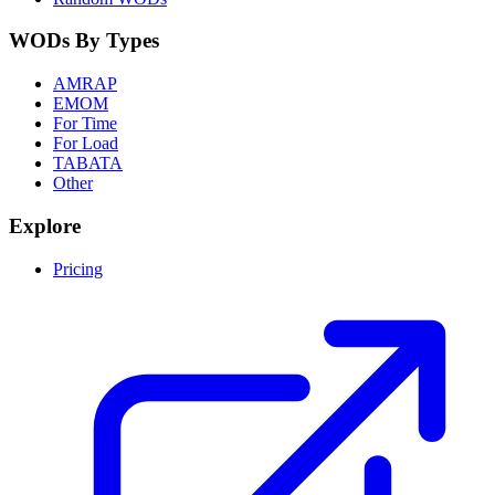
WODs By Types
AMRAP
EMOM
For Time
For Load
TABATA
Other
Explore
Pricing