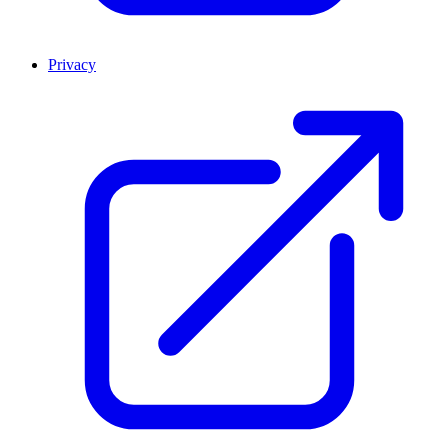
Privacy