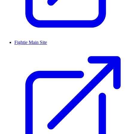
Fightie Main Site