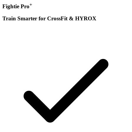
+
Fightie Pro
Train Smarter for CrossFit & HYROX