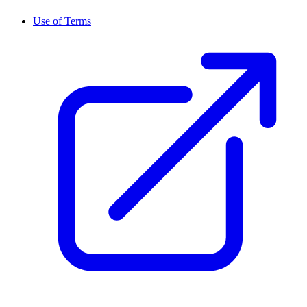
Use of Terms