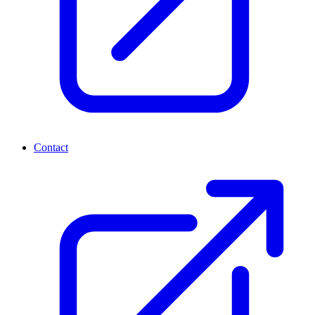
Contact