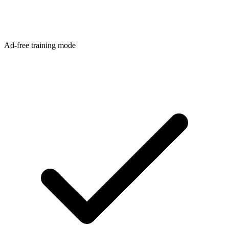
Ad-free training mode