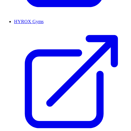
HYROX Gyms