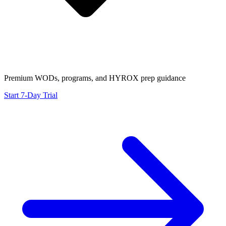
Premium WODs, programs, and HYROX prep guidance
Start 7-Day Trial