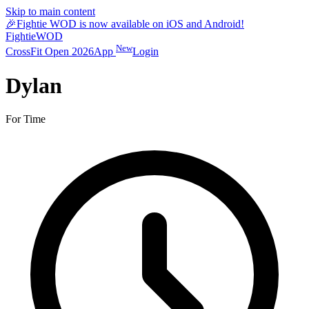
Skip to main content
🎉
Fightie WOD is now available on iOS and Android!
Fightie
WOD
New
CrossFit Open 2026
App
Login
Dylan
For Time