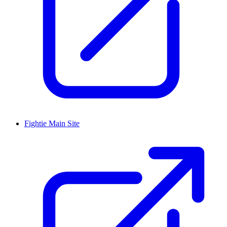
Fightie Main Site