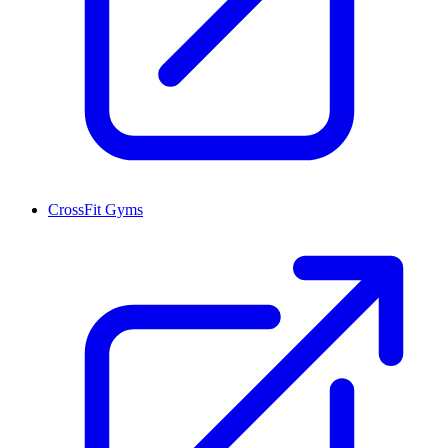
CrossFit Gyms