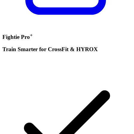
+
Fightie Pro
Train Smarter for CrossFit & HYROX