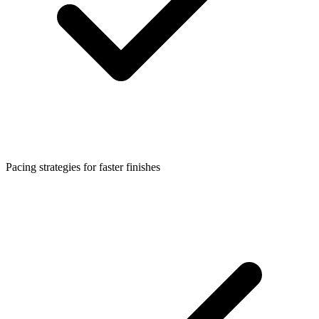
Pacing strategies for faster finishes