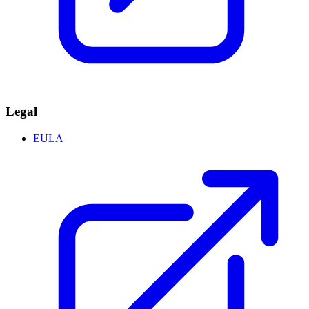
Legal
EULA