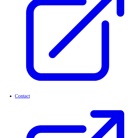
Contact