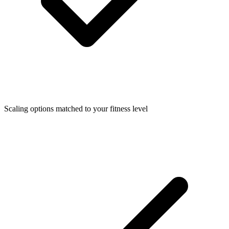
Scaling options matched to your fitness level