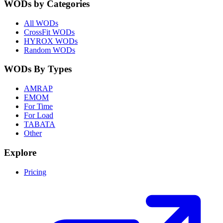
WODs by Categories
All WODs
CrossFit WODs
HYROX WODs
Random WODs
WODs By Types
AMRAP
EMOM
For Time
For Load
TABATA
Other
Explore
Pricing