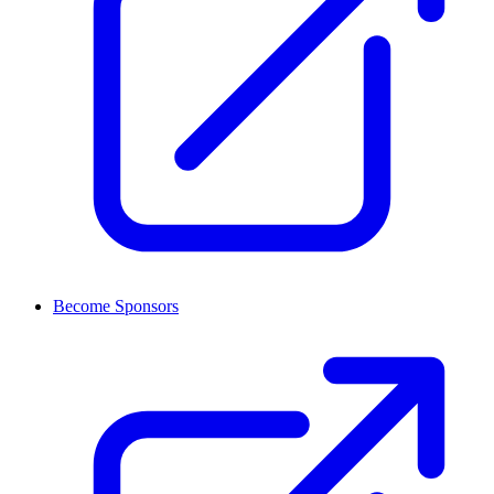
Become Sponsors