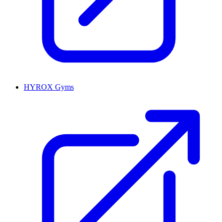
HYROX Gyms