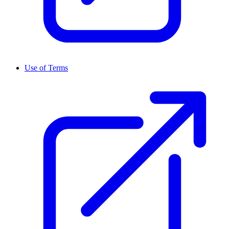
Use of Terms