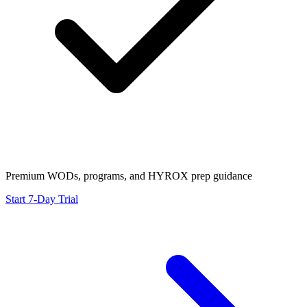
Premium WODs, programs, and HYROX prep guidance
Start 7-Day Trial