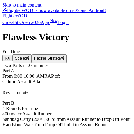
Skip to main content
🎉
Fightie WOD is now available on iOS and Android!
Fightie
WOD
New
CrossFit Open 2026
App
Login
Flawless Victory
For Time
RX
Scaled
🔒
Pacing Strategy
🔒
Two-Parts in 27 minutes
Part A
From 0:00-10:00, AMRAP of:
Calorie Assault Bike
Rest 1 minute
Part B
4 Rounds for Time
400 meter Assault Runner
Sandbag Carry (200/150 lb) from Assault Runner to Drop Off Point
Handstand Walk from Drop Off Point to Assault Runner