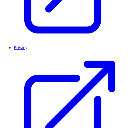
Privacy