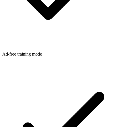
Ad-free training mode