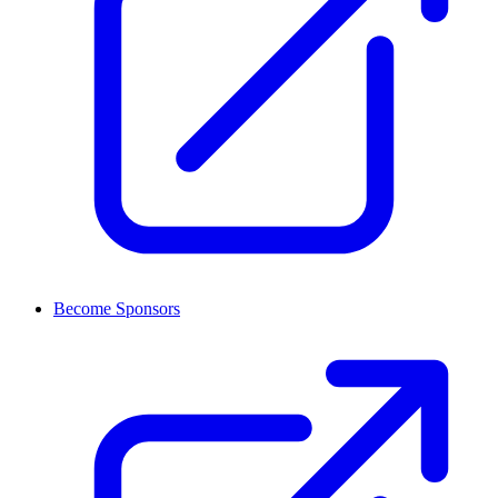
Become Sponsors