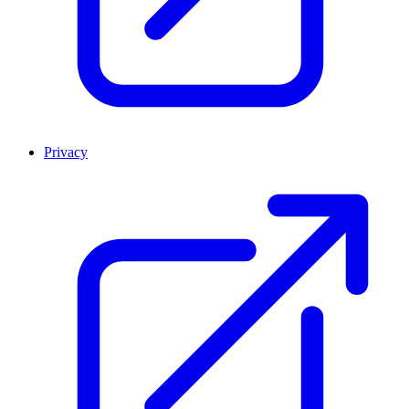
Privacy