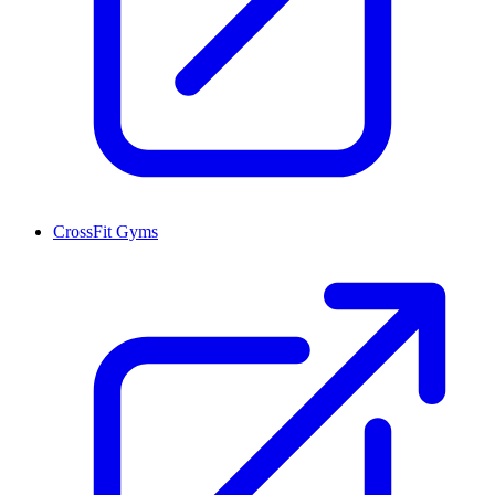
CrossFit Gyms