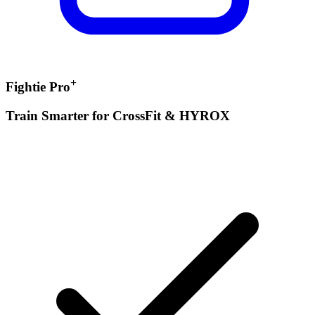
+
Fightie Pro
Train Smarter for CrossFit & HYROX