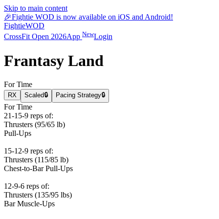
Skip to main content
🎉
Fightie WOD is now available on iOS and Android!
Fightie
WOD
New
CrossFit Open 2026
App
Login
Frantasy Land
For Time
RX
Scaled
🔒
Pacing Strategy
🔒
For Time
21-15-9 reps of:
Thrusters (95/65 lb)
Pull-Ups
15-12-9 reps of:
Thrusters (115/85 lb)
Chest-to-Bar Pull-Ups
12-9-6 reps of:
Thrusters (135/95 lbs)
Bar Muscle-Ups