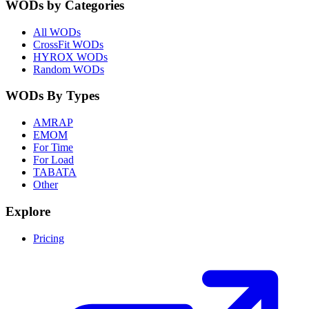
WODs by Categories
All WODs
CrossFit WODs
HYROX WODs
Random WODs
WODs By Types
AMRAP
EMOM
For Time
For Load
TABATA
Other
Explore
Pricing