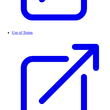
Use of Terms