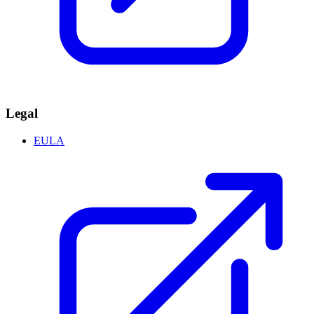
Legal
EULA