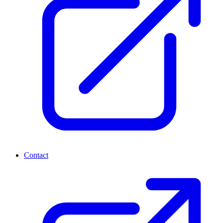
Contact