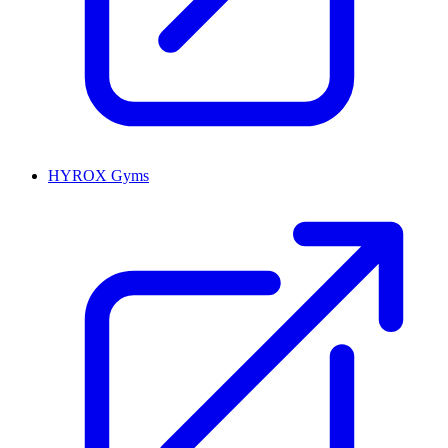
HYROX Gyms