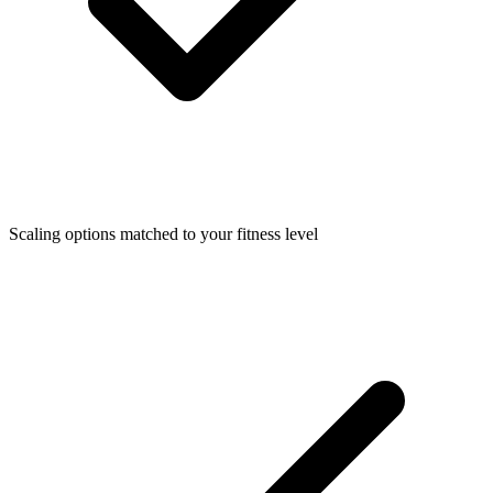
Scaling options matched to your fitness level