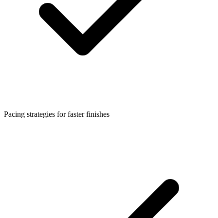
Pacing strategies for faster finishes