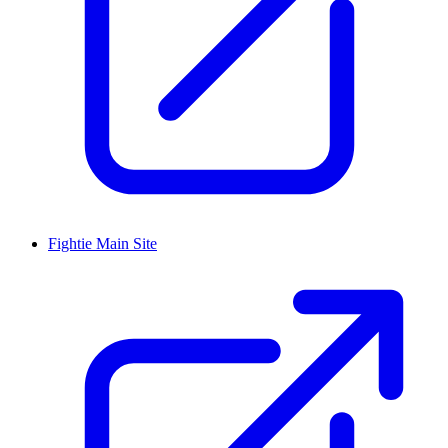
Fightie Main Site