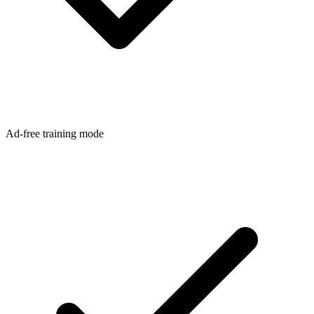
Ad-free training mode