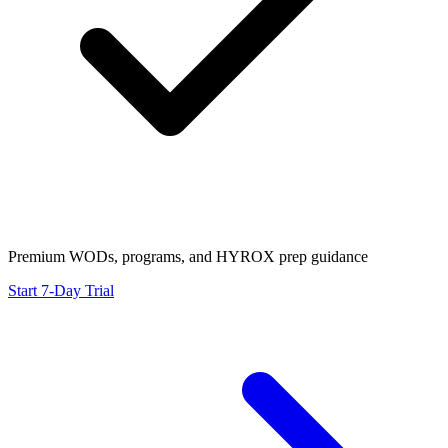
Premium WODs, programs, and HYROX prep guidance
Start 7-Day Trial