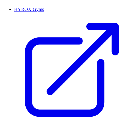
HYROX Gyms