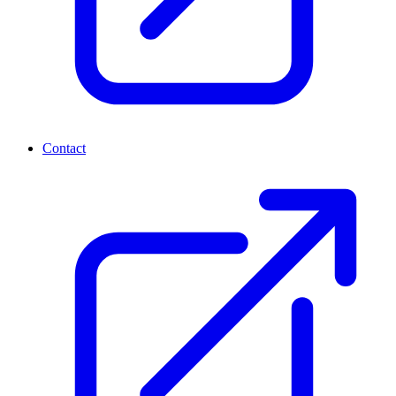
Contact