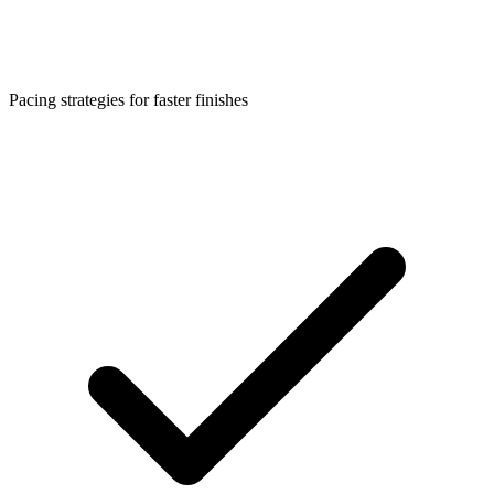
Pacing strategies for faster finishes