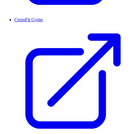
CrossFit Gyms