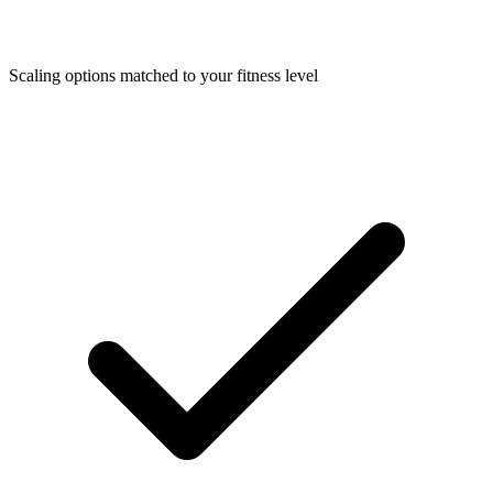
Scaling options matched to your fitness level