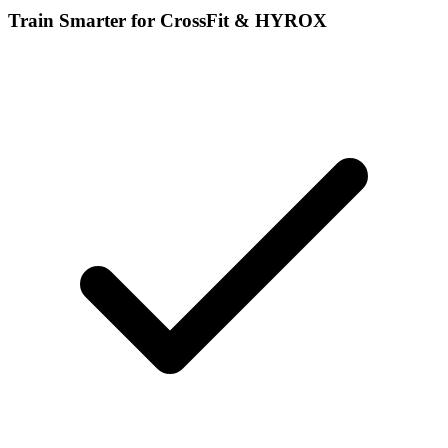
Train Smarter for CrossFit & HYROX