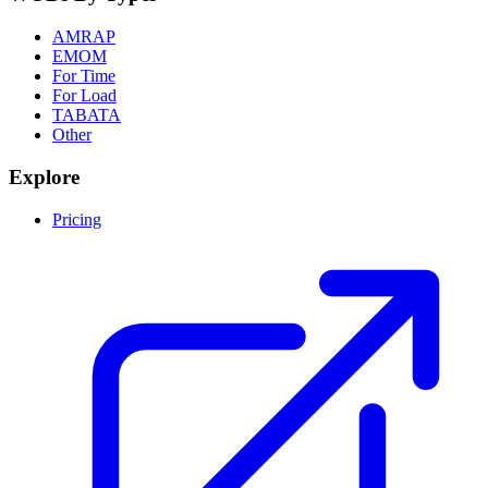
AMRAP
EMOM
For Time
For Load
TABATA
Other
Explore
Pricing