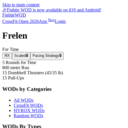
Skip to main content
🎉
Fightie WOD is now available on iOS and Android!
Fightie
WOD
New
CrossFit Open 2026
App
Login
Frelen
For Time
RX
Scaled
🔒
Pacing Strategy
🔒
5 Rounds for Time
800 meter Run
15 Dumbbell Thrusters (45/35 lb)
15 Pull-Ups
WODs by Categories
All WODs
CrossFit WODs
HYROX WODs
Random WODs
WODs By Types