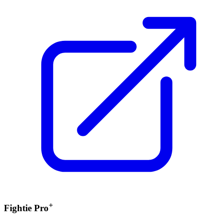
+
Fightie Pro