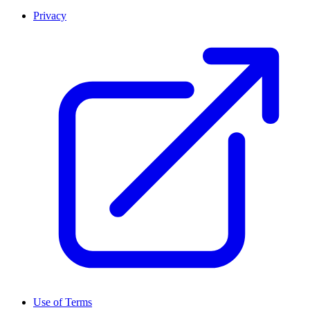
Privacy
Use of Terms