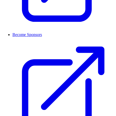
Become Sponsors