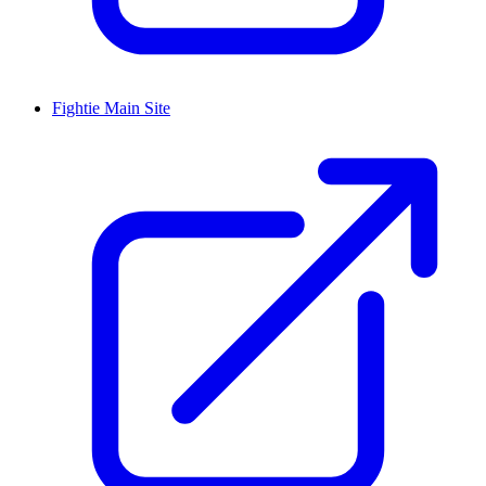
Fightie Main Site