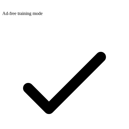
Ad-free training mode