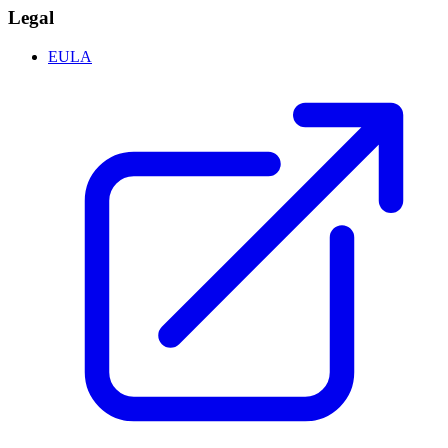
Legal
EULA