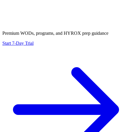
Premium WODs, programs, and HYROX prep guidance
Start 7-Day Trial