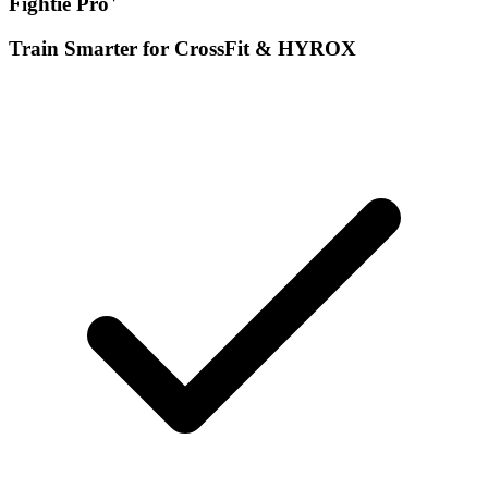
Fightie Pro
Train Smarter for CrossFit & HYROX