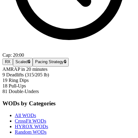
Cap:
20:00
RX
Scaled
🔒
Pacing Strategy
🔒
AMRAP in 20 minutes
9 Deadlifts (315/205 lb)
19 Ring Dips
18 Pull-Ups
81 Double-Unders
WODs by Categories
All WODs
CrossFit WODs
HYROX WODs
Random WODs