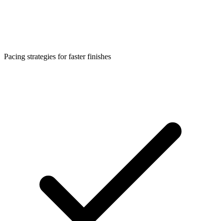
Pacing strategies for faster finishes