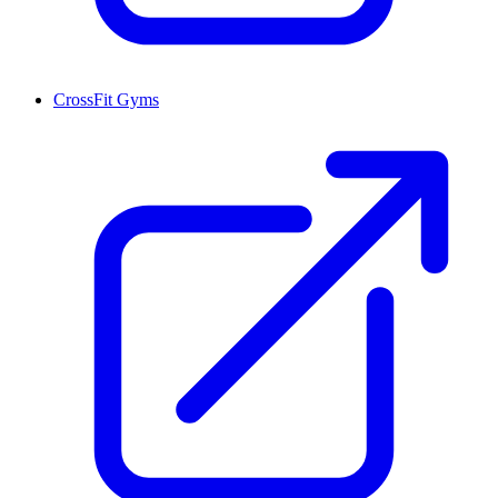
CrossFit Gyms