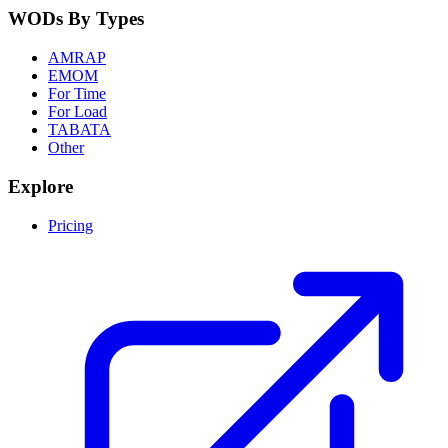
WODs By Types
AMRAP
EMOM
For Time
For Load
TABATA
Other
Explore
Pricing