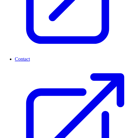
Contact