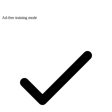
Ad-free training mode