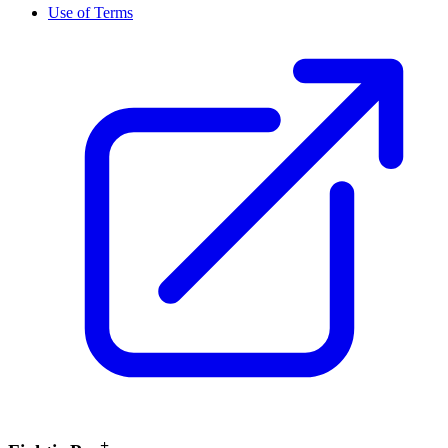
Use of Terms
+