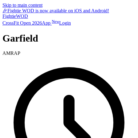
Skip to main content
🎉
Fightie WOD is now available on iOS and Android!
Fightie
WOD
New
CrossFit Open 2026
App
Login
Garfield
AMRAP