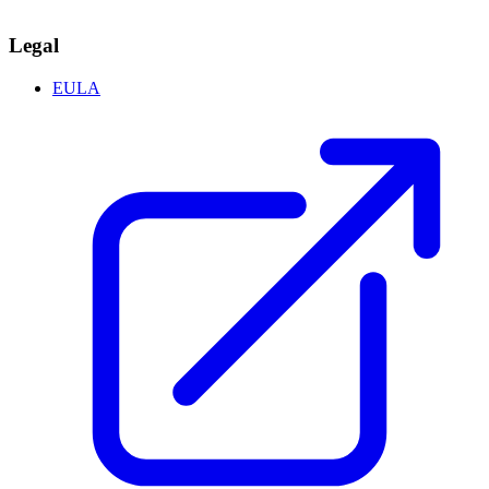
Legal
EULA