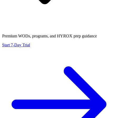
Premium WODs, programs, and HYROX prep guidance
Start 7-Day Trial