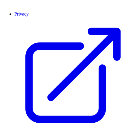
Privacy