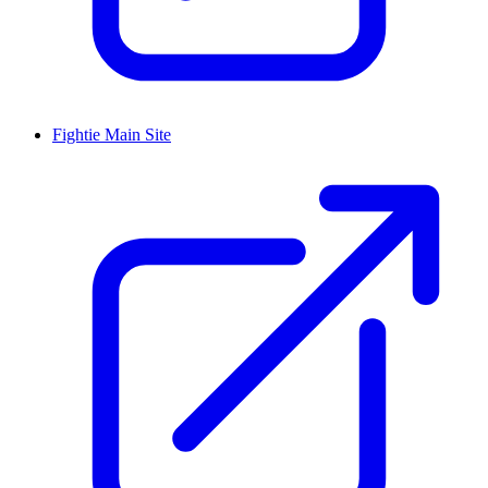
Fightie Main Site