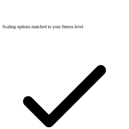
Scaling options matched to your fitness level