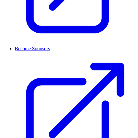
Become Sponsors