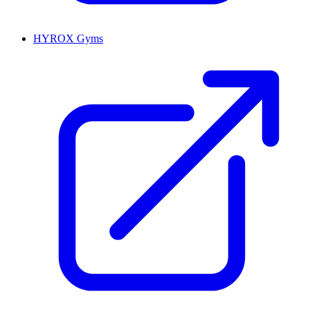
HYROX Gyms