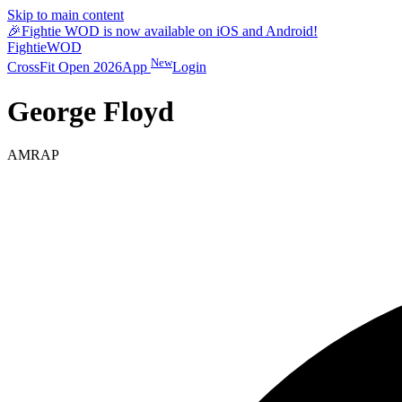
Skip to main content
🎉
Fightie WOD is now available on iOS and Android!
Fightie
WOD
New
CrossFit Open 2026
App
Login
George Floyd
AMRAP