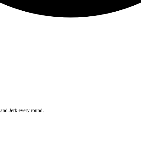
-and-Jerk every round.