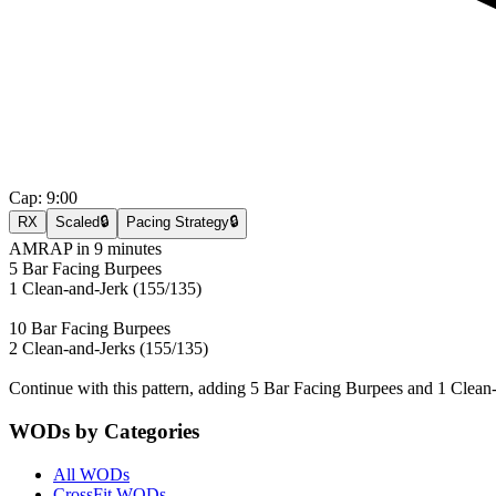
Cap:
9:00
RX
Scaled
🔒
Pacing Strategy
🔒
AMRAP in 9 minutes
5 Bar Facing Burpees
1 Clean-and-Jerk (155/135)
10 Bar Facing Burpees
2 Clean-and-Jerks (155/135)
Continue with this pattern, adding 5 Bar Facing Burpees and 1 Clean
WODs by Categories
All WODs
CrossFit WODs