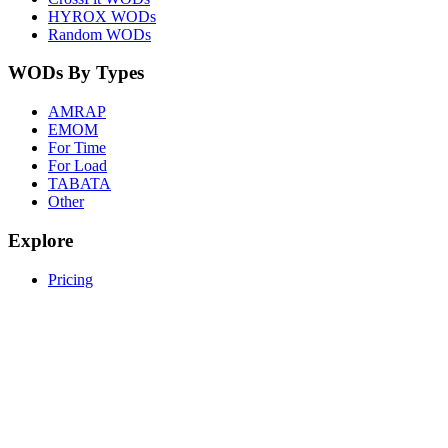
HYROX WODs
Random WODs
WODs By Types
AMRAP
EMOM
For Time
For Load
TABATA
Other
Explore
Pricing