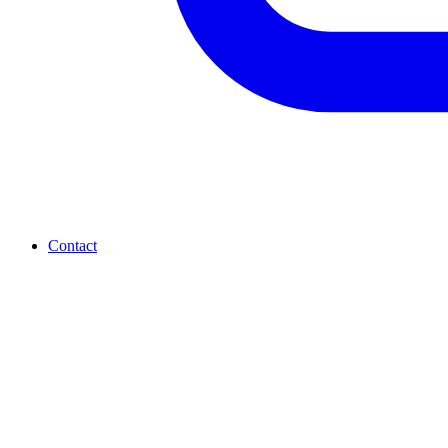
Contact