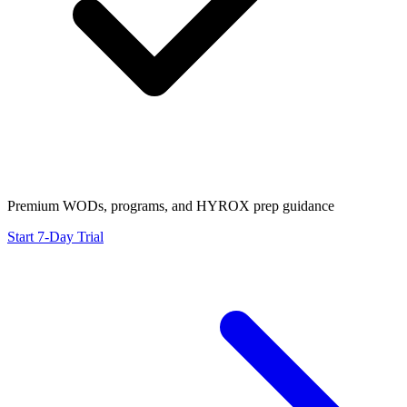
Premium WODs, programs, and HYROX prep guidance
Start 7-Day Trial