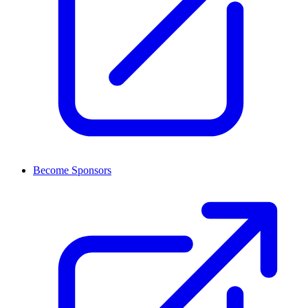
Become Sponsors