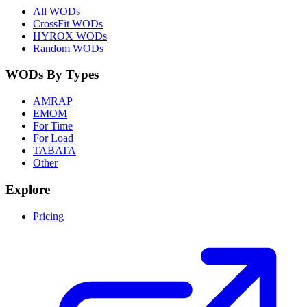
All WODs
CrossFit WODs
HYROX WODs
Random WODs
WODs By Types
AMRAP
EMOM
For Time
For Load
TABATA
Other
Explore
Pricing