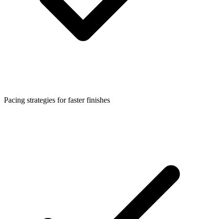
Pacing strategies for faster finishes