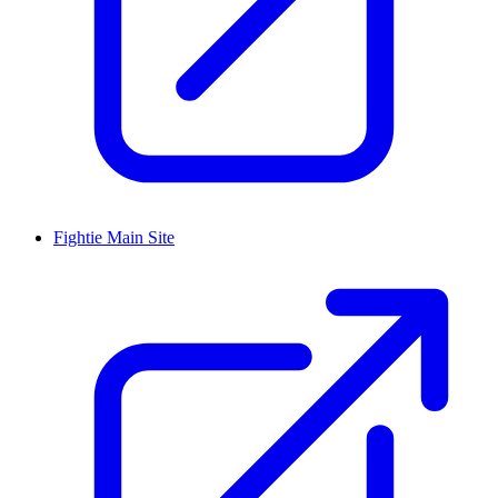
Fightie Main Site