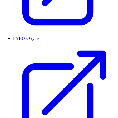
HYROX Gyms