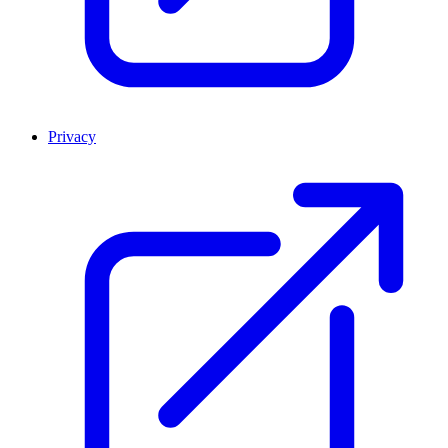
Privacy