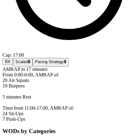
Cap:
17:00
RX
Scaled
🔒
Pacing Strategy
🔒
AMRAP in 17 minutes
From 0:00-6:00, AMRAP of:
20 Air Squats
19 Burpees
5 minutes Rest
Then from 11:00-17:00, AMRAP of:
24 Sit-Ups
7 Push-Ups
WODs by Categories