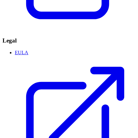
Legal
EULA