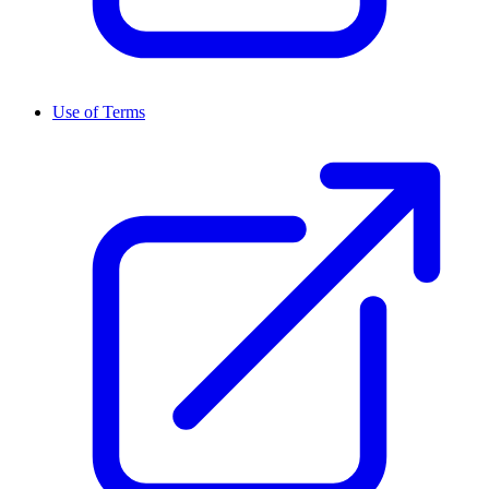
Use of Terms