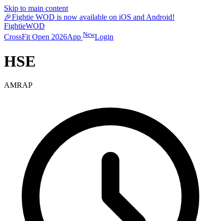
Skip to main content
🎉
Fightie WOD is now available on iOS and Android!
Fightie
WOD
New
CrossFit Open 2026
App
Login
HSE
AMRAP