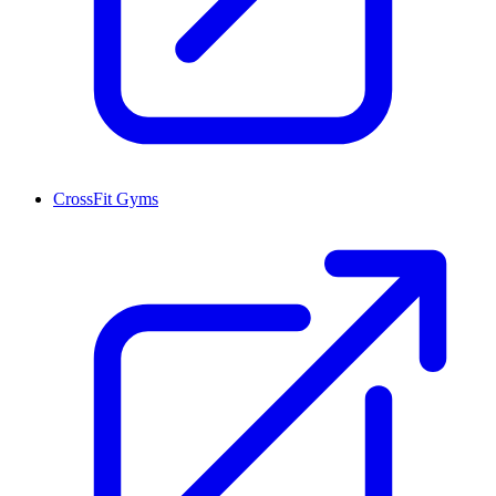
CrossFit Gyms