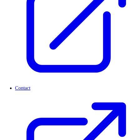
Contact