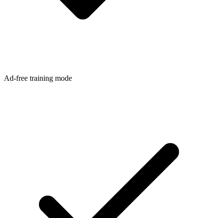
Ad-free training mode