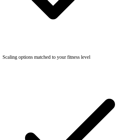
Scaling options matched to your fitness level