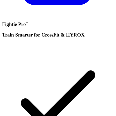
+
Fightie Pro
Train Smarter for CrossFit & HYROX