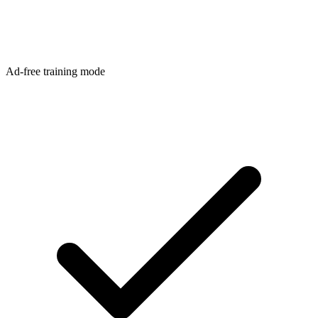
Ad-free training mode