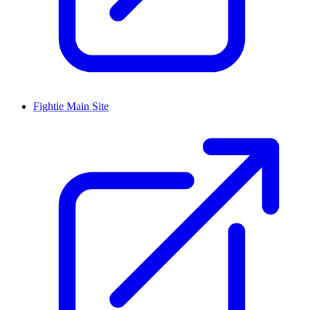
Fightie Main Site