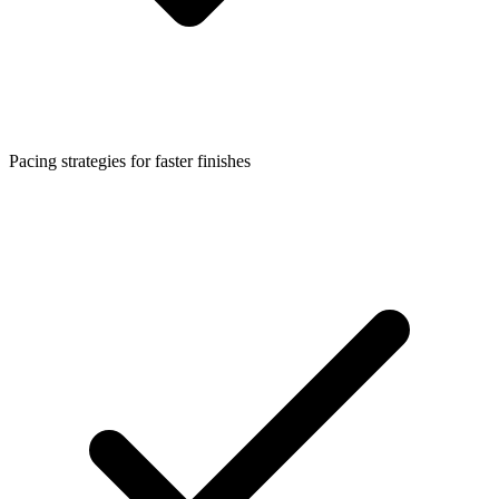
Pacing strategies for faster finishes