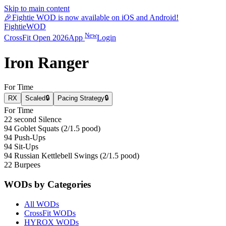
Skip to main content
🎉
Fightie WOD is now available on iOS and Android!
Fightie
WOD
New
CrossFit Open 2026
App
Login
Iron Ranger
For Time
RX
Scaled
🔒
Pacing Strategy
🔒
For Time
22 second Silence
94 Goblet Squats (2/1.5 pood)
94 Push-Ups
94 Sit-Ups
94 Russian Kettlebell Swings (2/1.5 pood)
22 Burpees
WODs by Categories
All WODs
CrossFit WODs
HYROX WODs