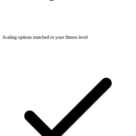
Scaling options matched to your fitness level