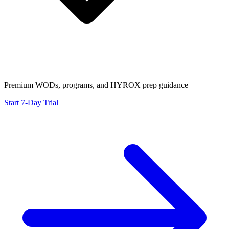
Premium WODs, programs, and HYROX prep guidance
Start 7-Day Trial