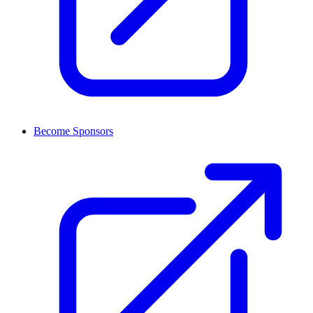
Become Sponsors