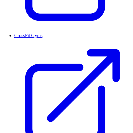
CrossFit Gyms