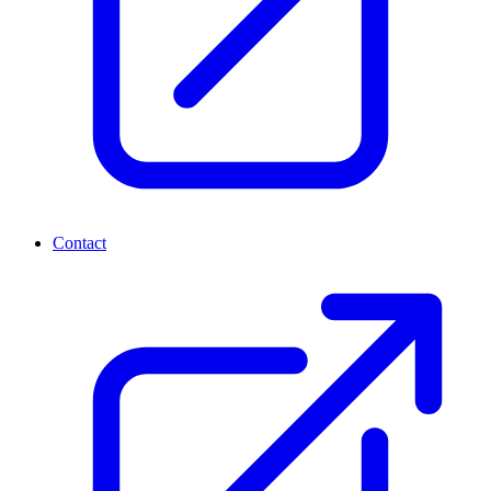
Contact