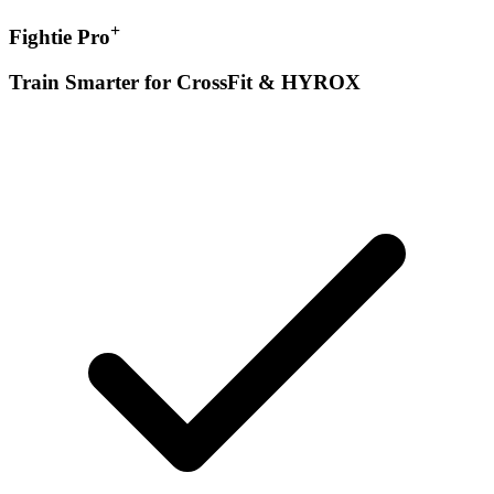
+
Fightie Pro
Train Smarter for CrossFit & HYROX