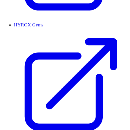
HYROX Gyms