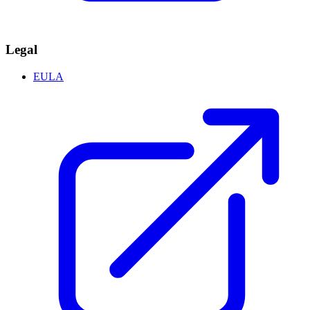
Legal
EULA