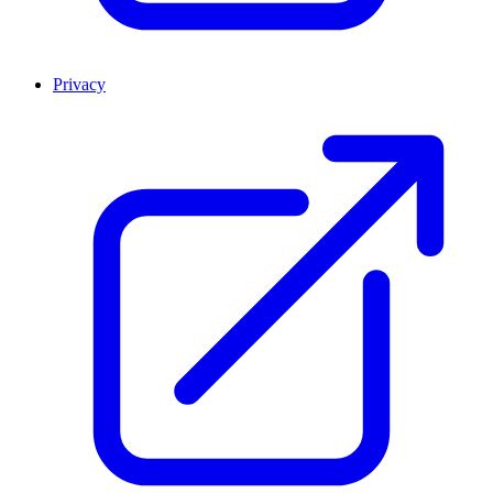
Privacy