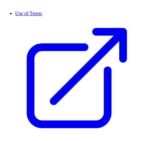
Use of Terms