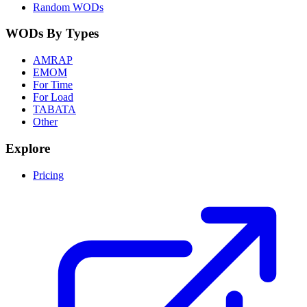
Random WODs
WODs By Types
AMRAP
EMOM
For Time
For Load
TABATA
Other
Explore
Pricing