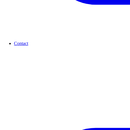
Contact