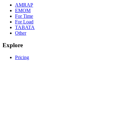
AMRAP
EMOM
For Time
For Load
TABATA
Other
Explore
Pricing