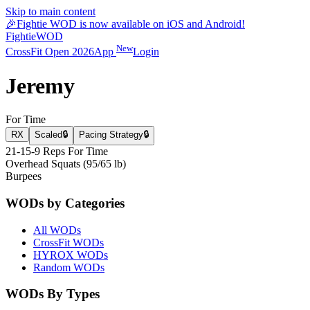
Skip to main content
🎉
Fightie WOD is now available on iOS and Android!
Fightie
WOD
New
CrossFit Open 2026
App
Login
Jeremy
For Time
RX
Scaled
🔒
Pacing Strategy
🔒
21-15-9 Reps For Time
Overhead Squats (95/65 lb)
Burpees
WODs by Categories
All WODs
CrossFit WODs
HYROX WODs
Random WODs
WODs By Types