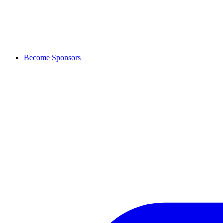
Become Sponsors