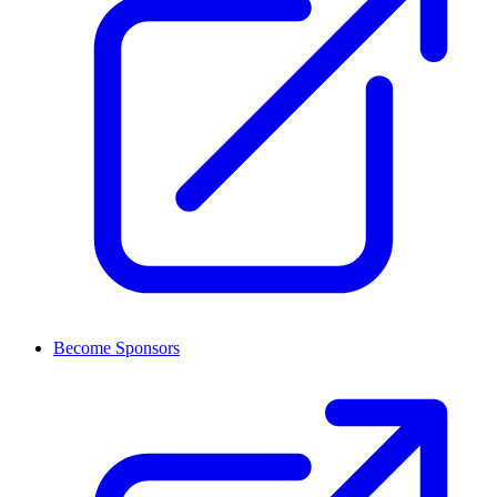
Become Sponsors