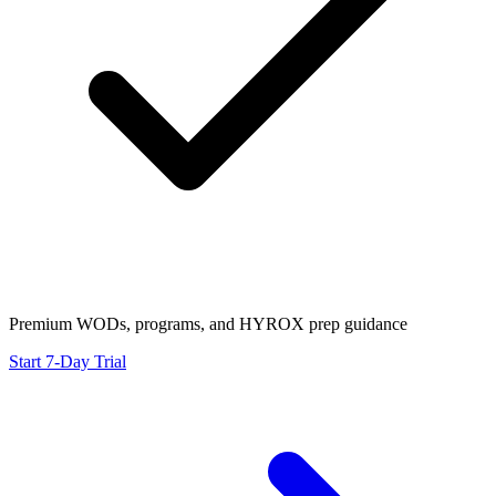
Premium WODs, programs, and HYROX prep guidance
Start 7-Day Trial