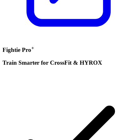
+
Fightie Pro
Train Smarter for CrossFit & HYROX