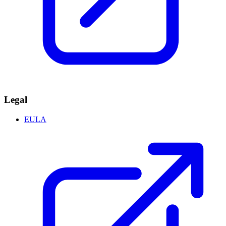
Legal
EULA