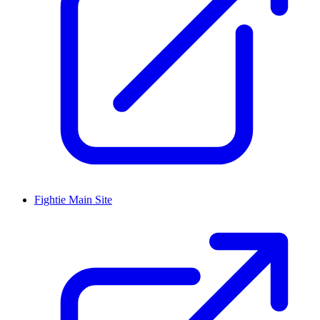
Fightie Main Site