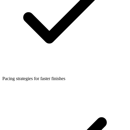
Pacing strategies for faster finishes