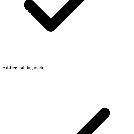
Ad-free training mode