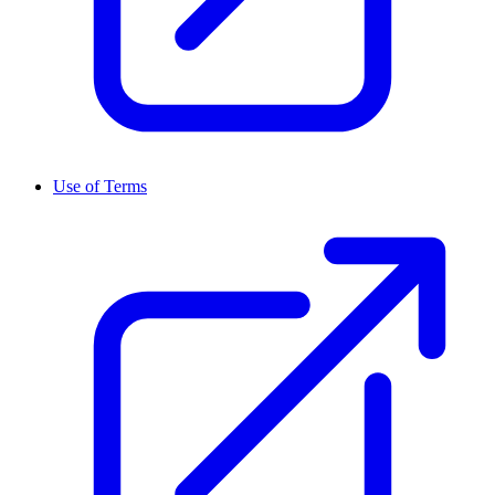
Use of Terms