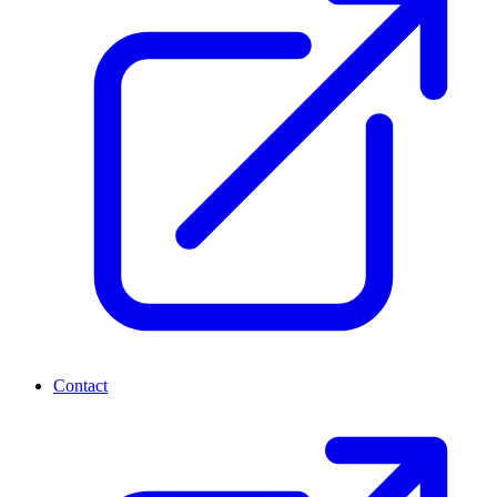
Contact