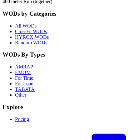
400 meter Run (together)
WODs by Categories
All WODs
CrossFit WODs
HYROX WODs
Random WODs
WODs By Types
AMRAP
EMOM
For Time
For Load
TABATA
Other
Explore
Pricing