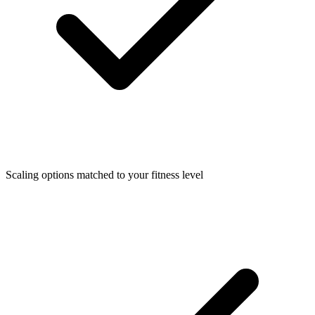
Scaling options matched to your fitness level