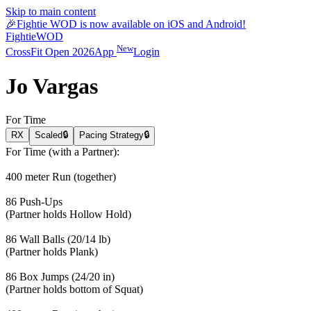
Skip to main content
🎉
Fightie WOD is now available on iOS and Android!
Fightie
WOD
New
CrossFit Open 2026
App
Login
Jo Vargas
For Time
RX
Scaled
🔒
Pacing Strategy
🔒
For Time (with a Partner):
400 meter Run (together)
86 Push-Ups
(Partner holds Hollow Hold)
86 Wall Balls (20/14 lb)
(Partner holds Plank)
86 Box Jumps (24/20 in)
(Partner holds bottom of Squat)