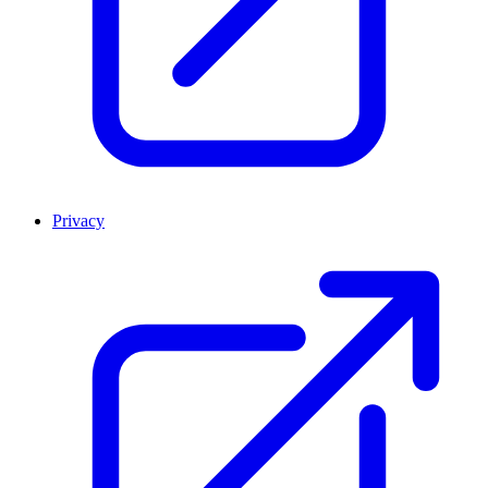
Privacy