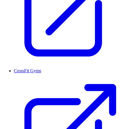
CrossFit Gyms