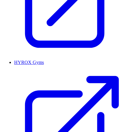
HYROX Gyms