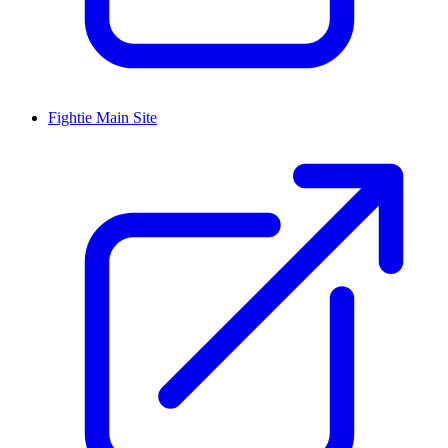
Fightie Main Site