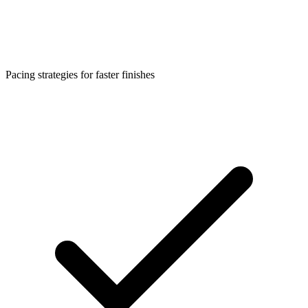
Pacing strategies for faster finishes