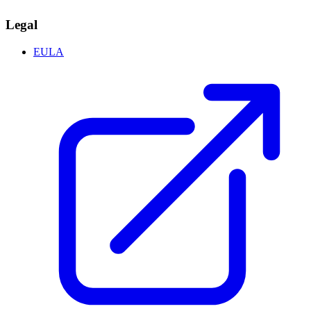
Legal
EULA