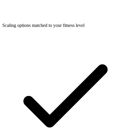
Scaling options matched to your fitness level