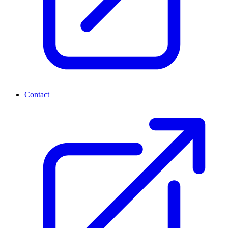
Contact