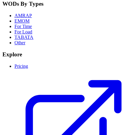
WODs By Types
AMRAP
EMOM
For Time
For Load
TABATA
Other
Explore
Pricing