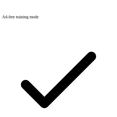
Ad-free training mode