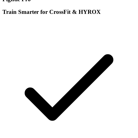
Train Smarter for CrossFit & HYROX