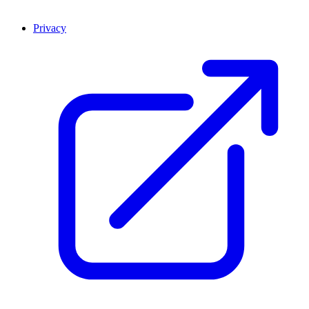
Privacy