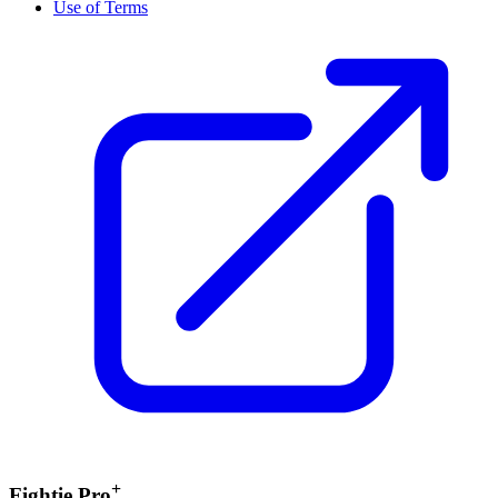
Use of Terms
+
Fightie Pro