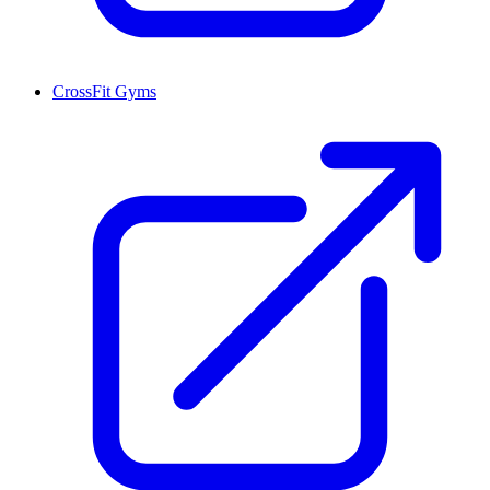
CrossFit Gyms