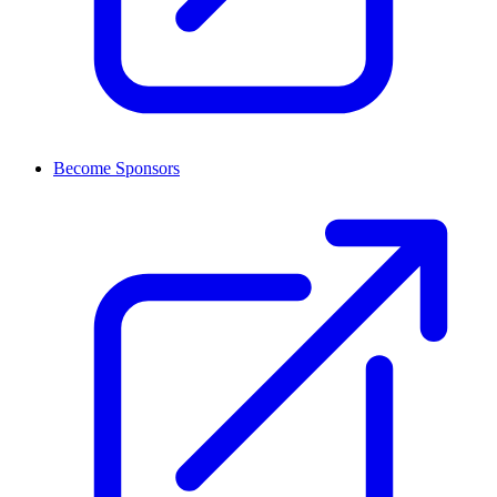
Become Sponsors