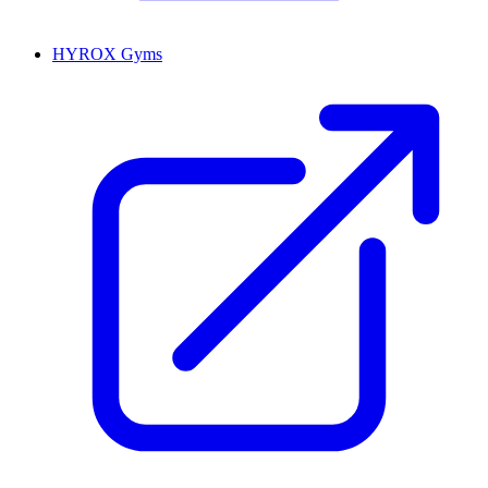
HYROX Gyms