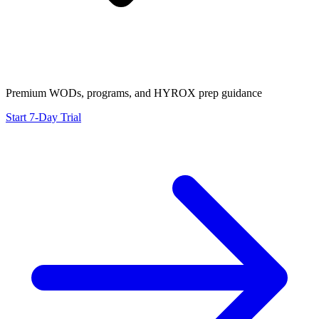
Premium WODs, programs, and HYROX prep guidance
Start 7-Day Trial