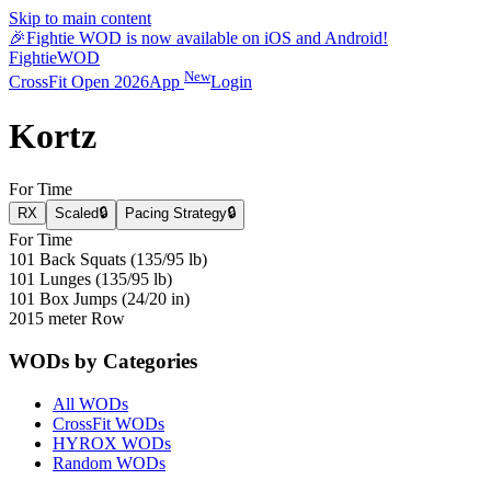
Skip to main content
🎉
Fightie WOD is now available on iOS and Android!
Fightie
WOD
New
CrossFit Open 2026
App
Login
Kortz
For Time
RX
Scaled
🔒
Pacing Strategy
🔒
For Time
101 Back Squats (135/95 lb)
101 Lunges (135/95 lb)
101 Box Jumps (24/20 in)
2015 meter Row
WODs by Categories
All WODs
CrossFit WODs
HYROX WODs
Random WODs