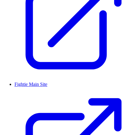
Fightie Main Site