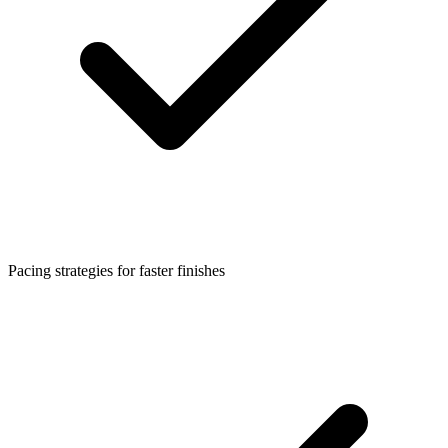
Pacing strategies for faster finishes