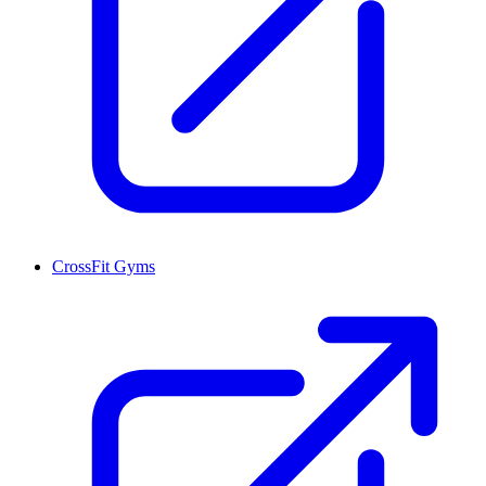
CrossFit Gyms