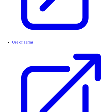
Use of Terms