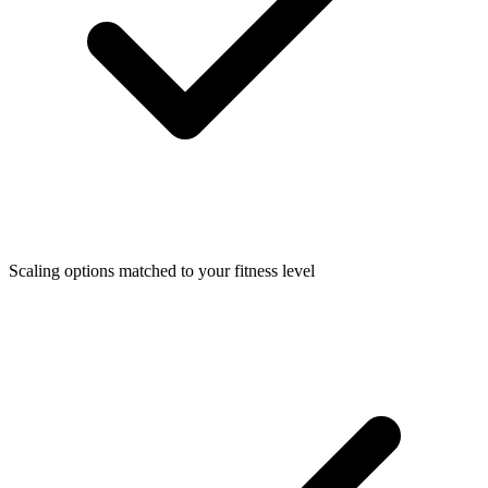
Scaling options matched to your fitness level