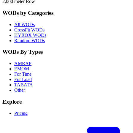
2,000 meter Row
WODs by Categories
All WODs
CrossFit WODs
HYROX WODs
Random WODs
WODs By Types
AMRAP
EMOM
For Time
For Load
TABATA
Other
Explore
Pricing