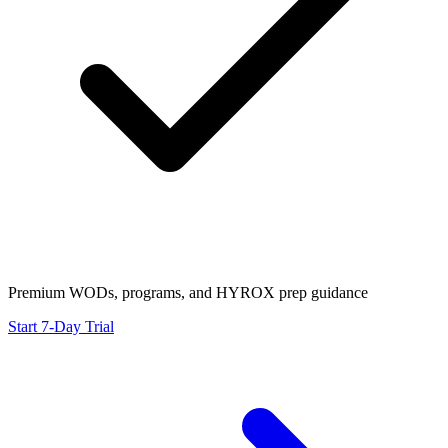
Premium WODs, programs, and HYROX prep guidance
Start 7-Day Trial