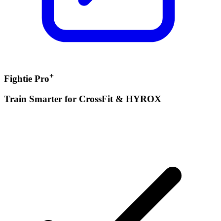
+
Fightie Pro
Train Smarter for CrossFit & HYROX