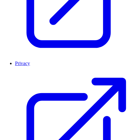
Privacy