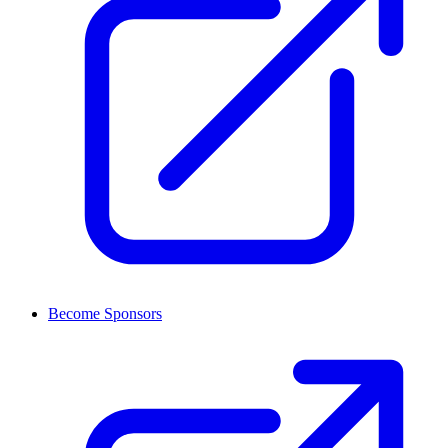
Become Sponsors