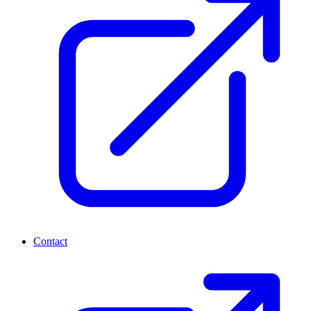
Contact