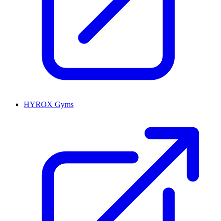
HYROX Gyms