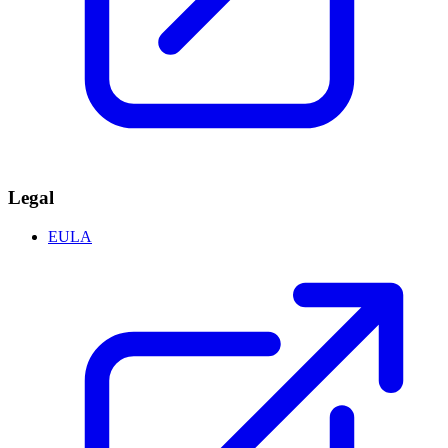
Legal
EULA