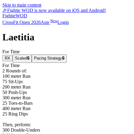
Skip to main content
🎉
Fightie WOD is now available on iOS and Android!
Fightie
WOD
New
CrossFit Open 2026
App
Login
Laetitia
For Time
RX
Scaled
🔒
Pacing Strategy
🔒
For Time
2 Rounds of:
100 meter Run
75 Sit-Ups
200 meter Run
50 Push-Ups
300 meter Run
25 Toes-to-Bars
400 meter Run
25 Ring Dips
Then, perform:
300 Double-Unders