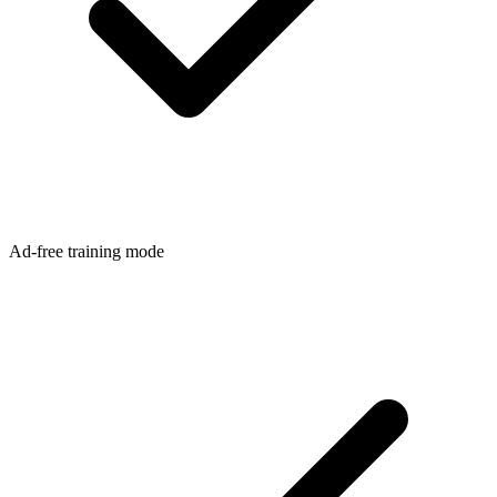
Ad-free training mode