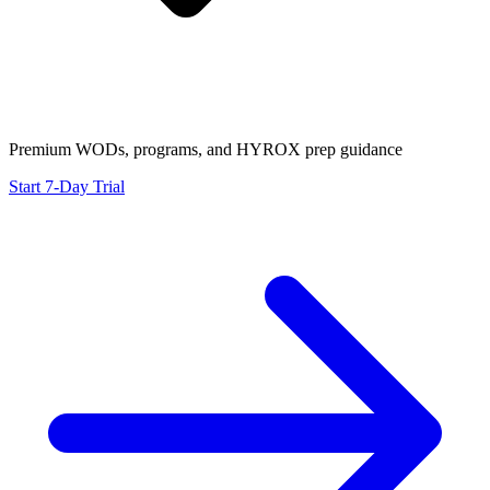
Premium WODs, programs, and HYROX prep guidance
Start 7-Day Trial