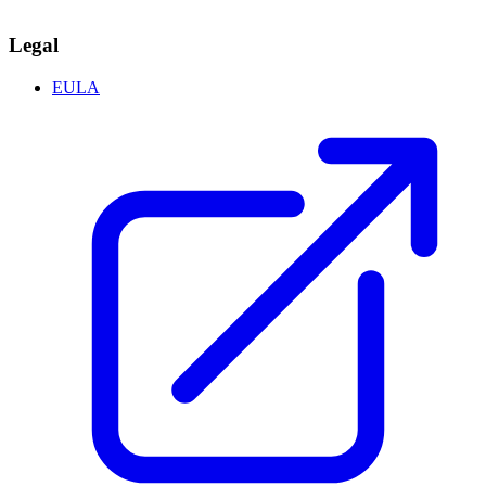
Legal
EULA