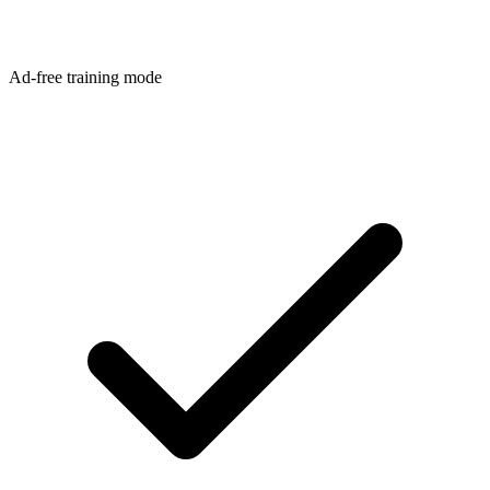
Ad-free training mode