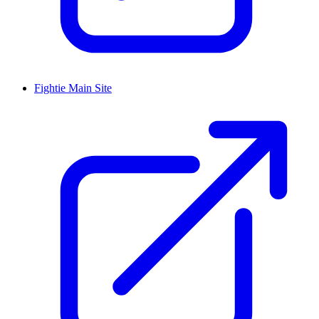
Fightie Main Site