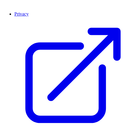
Privacy