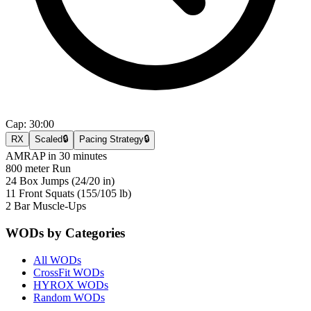
Cap:
30:00
RX
Scaled
🔒
Pacing Strategy
🔒
AMRAP in 30 minutes
800 meter Run
24 Box Jumps (24/20 in)
11 Front Squats (155/105 lb)
2 Bar Muscle-Ups
WODs by Categories
All WODs
CrossFit WODs
HYROX WODs
Random WODs