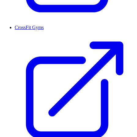
CrossFit Gyms