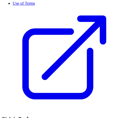
Use of Terms
+