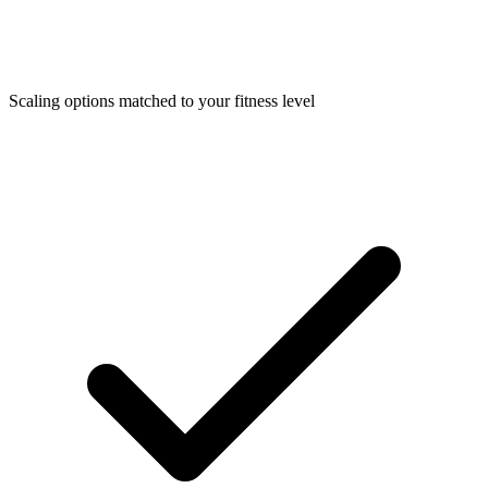
Scaling options matched to your fitness level