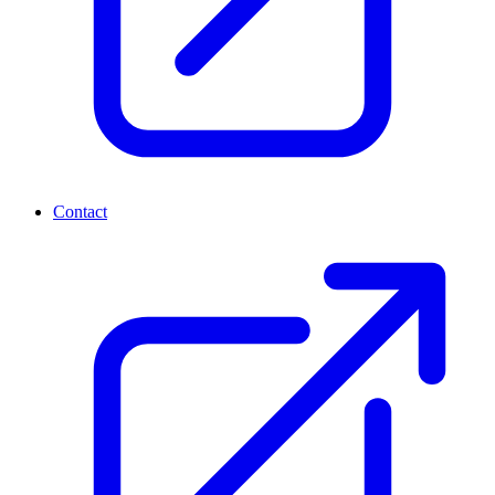
Contact