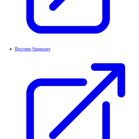
Become Sponsors