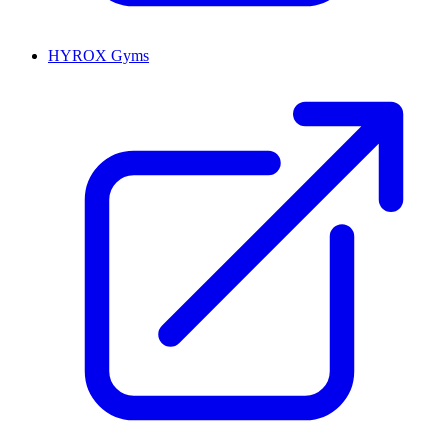
HYROX Gyms