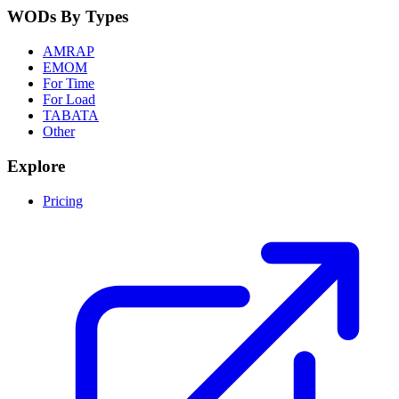
WODs By Types
AMRAP
EMOM
For Time
For Load
TABATA
Other
Explore
Pricing