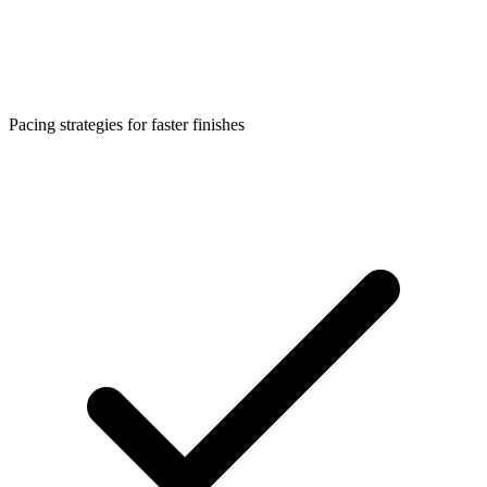
Pacing strategies for faster finishes