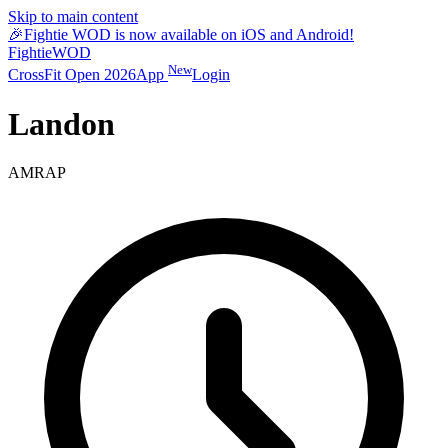
Skip to main content
🎉
Fightie WOD is now available on iOS and Android!
Fightie
WOD
New
CrossFit Open 2026
App
Login
Landon
AMRAP