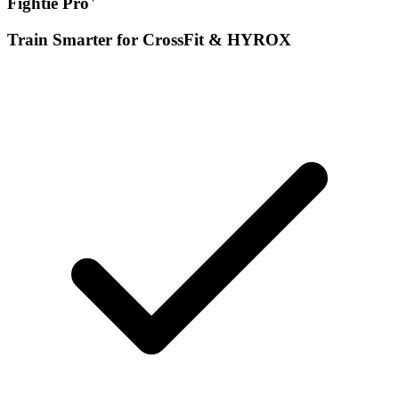
Fightie Pro
Train Smarter for CrossFit & HYROX