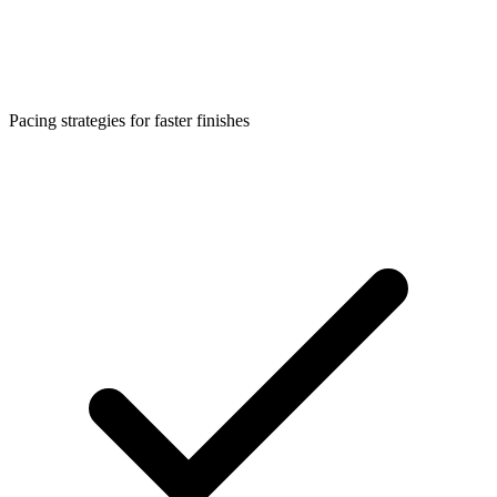
Pacing strategies for faster finishes