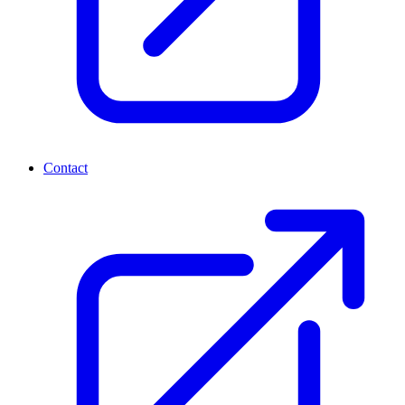
Contact