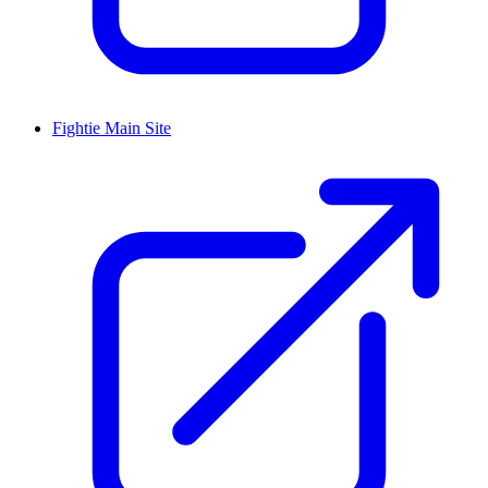
Fightie Main Site