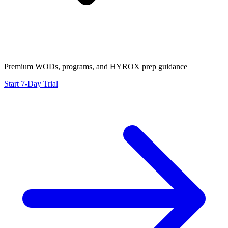
Premium WODs, programs, and HYROX prep guidance
Start 7-Day Trial