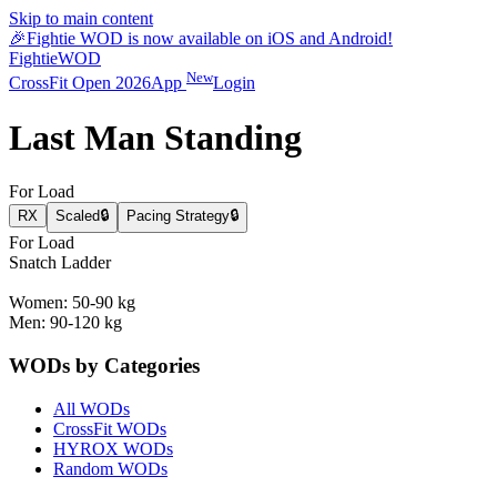
Skip to main content
🎉
Fightie WOD is now available on iOS and Android!
Fightie
WOD
New
CrossFit Open 2026
App
Login
Last Man Standing
For Load
RX
Scaled
🔒
Pacing Strategy
🔒
For Load
Snatch Ladder
Women: 50-90 kg
Men: 90-120 kg
WODs by Categories
All WODs
CrossFit WODs
HYROX WODs
Random WODs