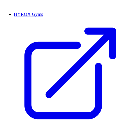
HYROX Gyms