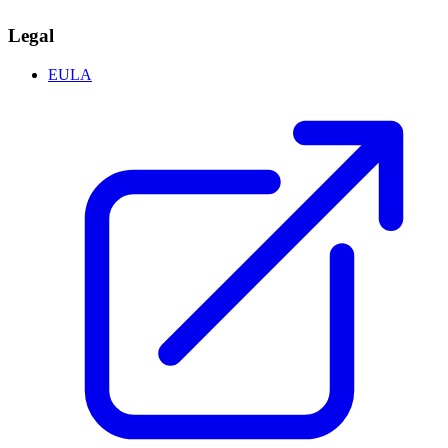
Legal
EULA