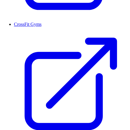
CrossFit Gyms