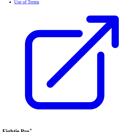
Use of Terms
+
Fightie Pro