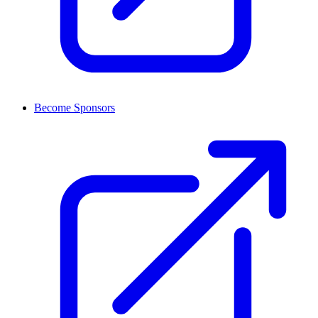
Become Sponsors