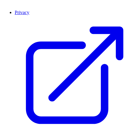
Privacy