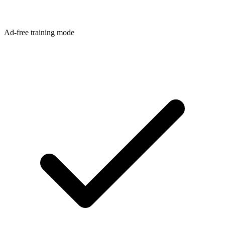
Ad-free training mode