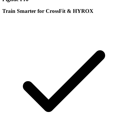
Train Smarter for CrossFit & HYROX