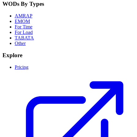
WODs By Types
AMRAP
EMOM
For Time
For Load
TABATA
Other
Explore
Pricing