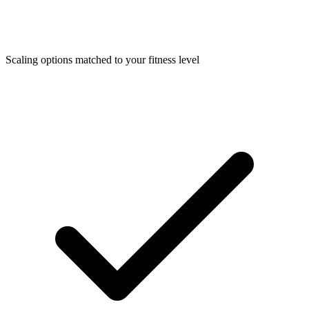
Scaling options matched to your fitness level