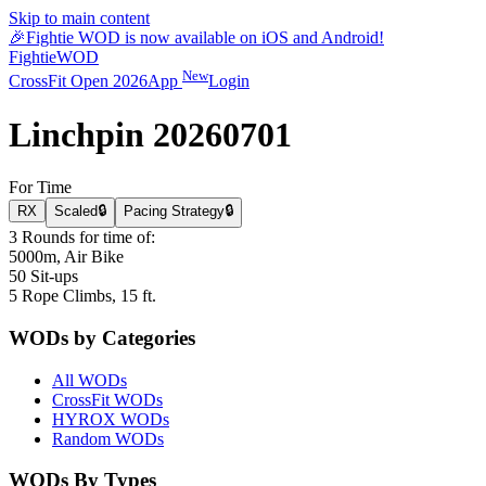
Skip to main content
🎉
Fightie WOD is now available on iOS and Android!
Fightie
WOD
New
CrossFit Open 2026
App
Login
Linchpin 20260701
For Time
RX
Scaled
🔒
Pacing Strategy
🔒
3 Rounds for time of:
5000m, Air Bike
50 Sit-ups
5 Rope Climbs, 15 ft.
WODs by Categories
All WODs
CrossFit WODs
HYROX WODs
Random WODs
WODs By Types