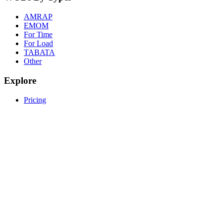
AMRAP
EMOM
For Time
For Load
TABATA
Other
Explore
Pricing