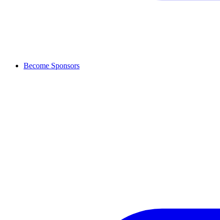
Become Sponsors