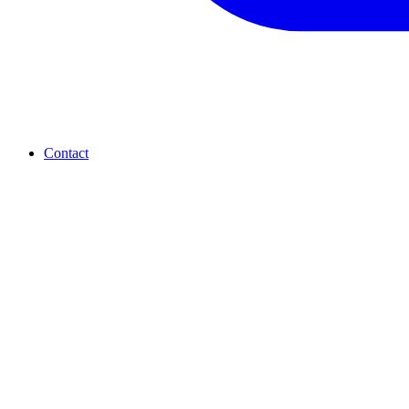
Contact