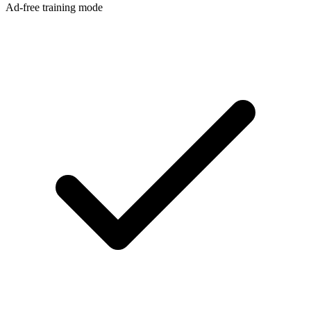
Ad-free training mode