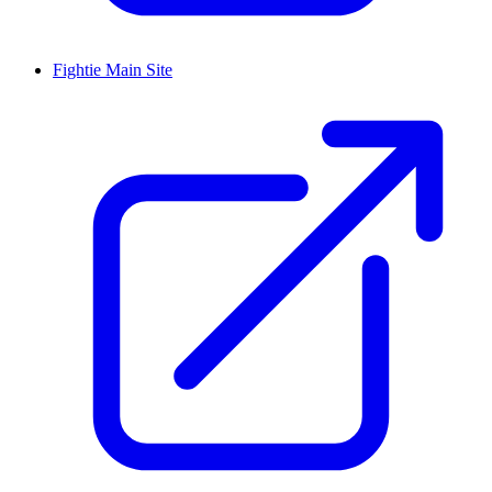
Fightie Main Site