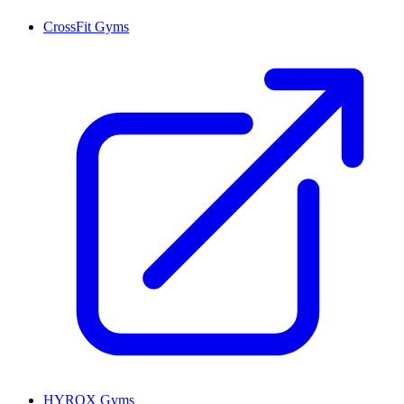
CrossFit Gyms
HYROX Gyms