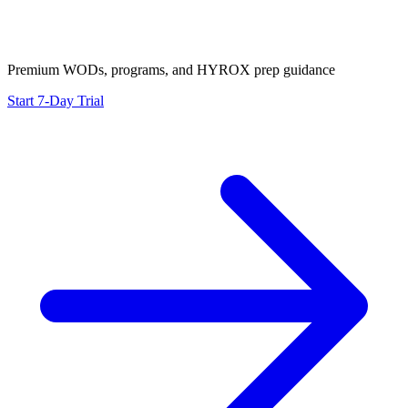
Premium WODs, programs, and HYROX prep guidance
Start 7-Day Trial