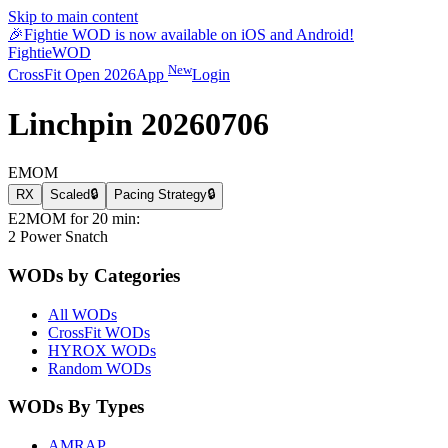
Skip to main content
🎉
Fightie WOD is now available on iOS and Android!
Fightie
WOD
New
CrossFit Open 2026
App
Login
Linchpin 20260706
EMOM
RX
Scaled
🔒
Pacing Strategy
🔒
E2MOM for 20 min:
2 Power Snatch
WODs by Categories
All WODs
CrossFit WODs
HYROX WODs
Random WODs
WODs By Types
AMRAP