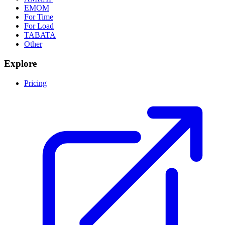
EMOM
For Time
For Load
TABATA
Other
Explore
Pricing