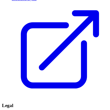
Legal