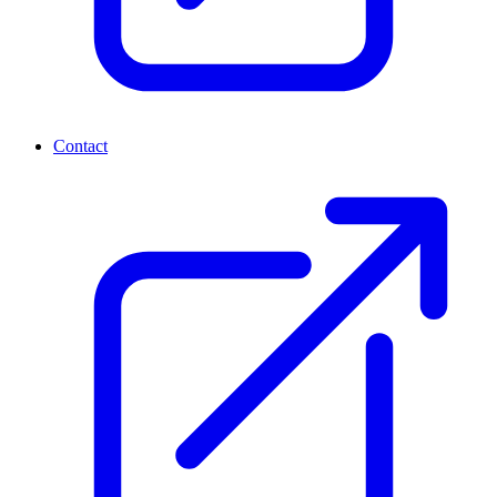
Contact