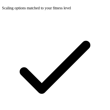
Scaling options matched to your fitness level