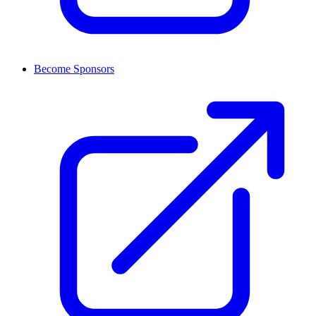
Become Sponsors