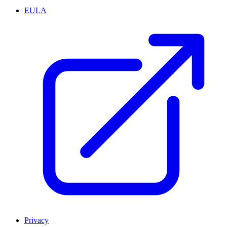
EULA
Privacy