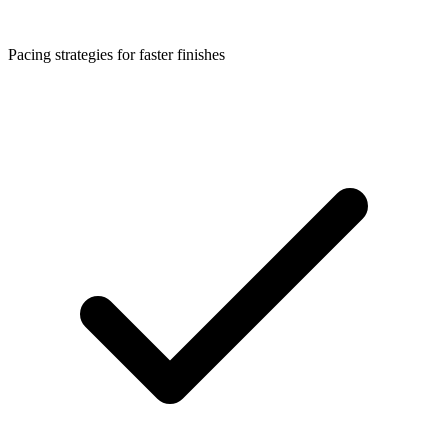
Pacing strategies for faster finishes