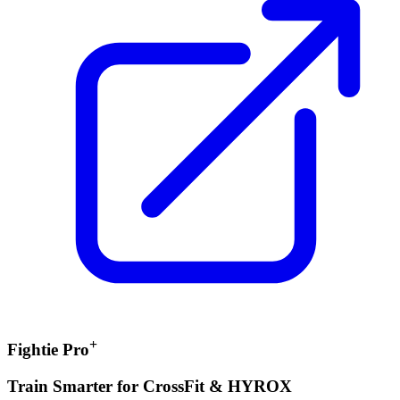
+
Fightie Pro
Train Smarter for CrossFit & HYROX