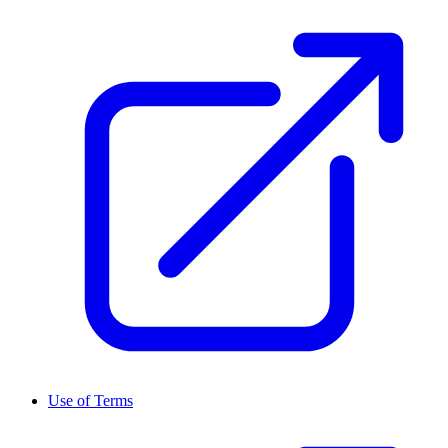
Use of Terms