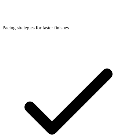
Pacing strategies for faster finishes