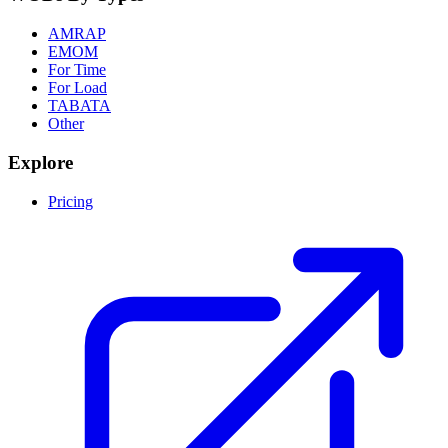
AMRAP
EMOM
For Time
For Load
TABATA
Other
Explore
Pricing