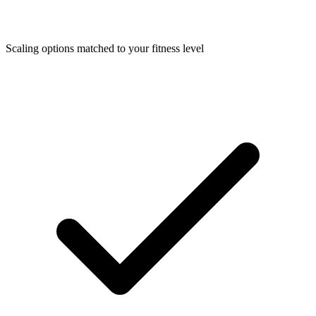
Scaling options matched to your fitness level