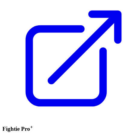
+
Fightie Pro