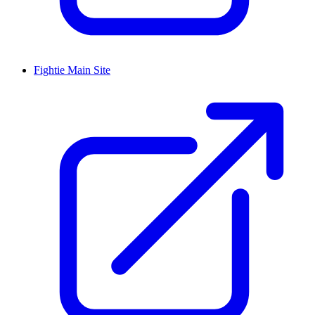
Fightie Main Site