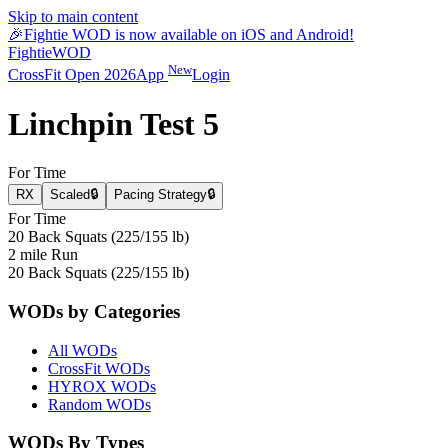
Skip to main content
🎉
Fightie WOD is now available on iOS and Android!
Fightie
WOD
New
CrossFit Open 2026
App
Login
Linchpin Test 5
For Time
RX
Scaled
🔒
Pacing Strategy
🔒
For Time
20 Back Squats (225/155 lb)
2 mile Run
20 Back Squats (225/155 lb)
WODs by Categories
All WODs
CrossFit WODs
HYROX WODs
Random WODs
WODs By Types