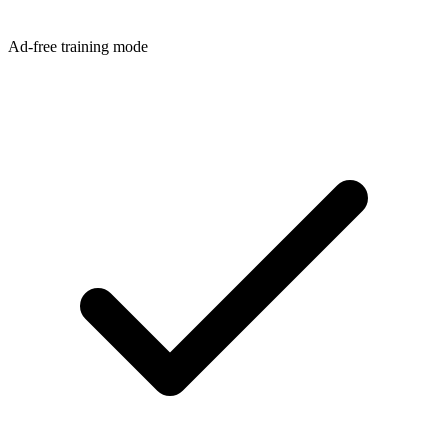
Ad-free training mode