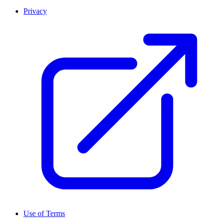
Privacy
Use of Terms