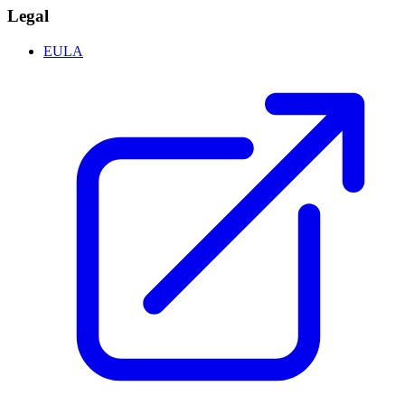
Legal
EULA