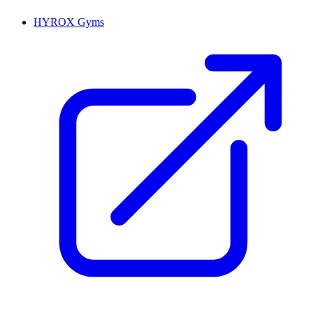
HYROX Gyms