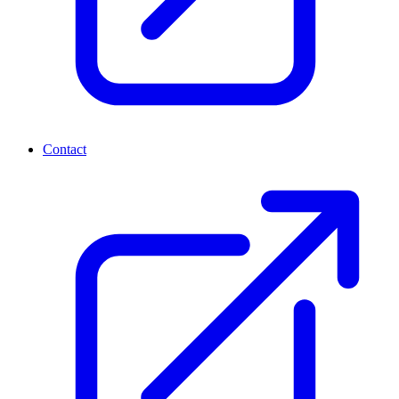
Contact