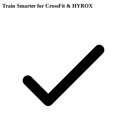
Train Smarter for CrossFit & HYROX