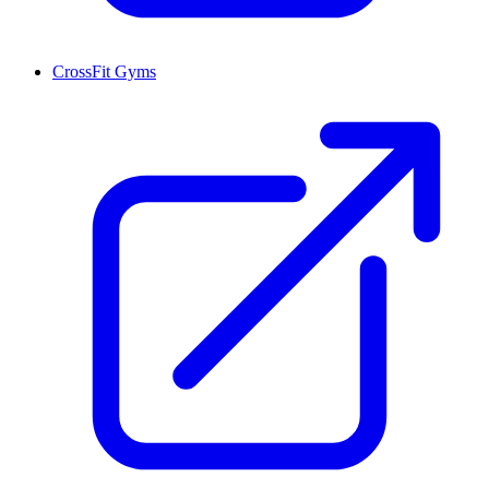
CrossFit Gyms