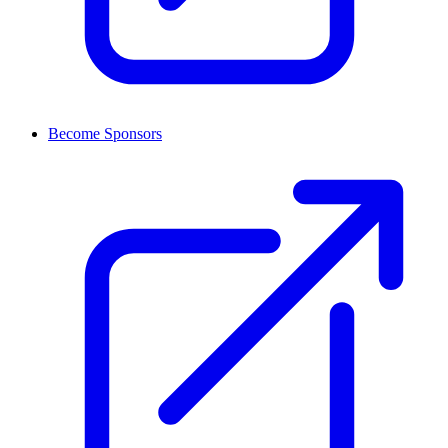
Become Sponsors