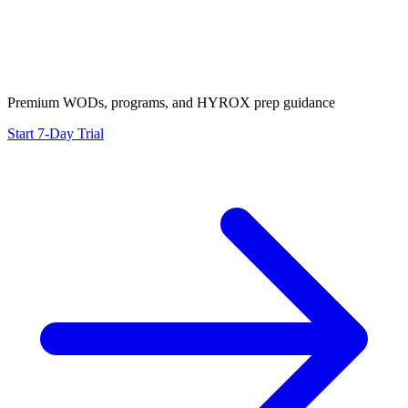
Premium WODs, programs, and HYROX prep guidance
Start 7-Day Trial