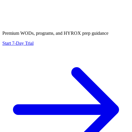
Premium WODs, programs, and HYROX prep guidance
Start 7-Day Trial