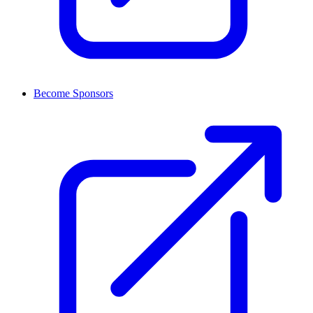
Become Sponsors