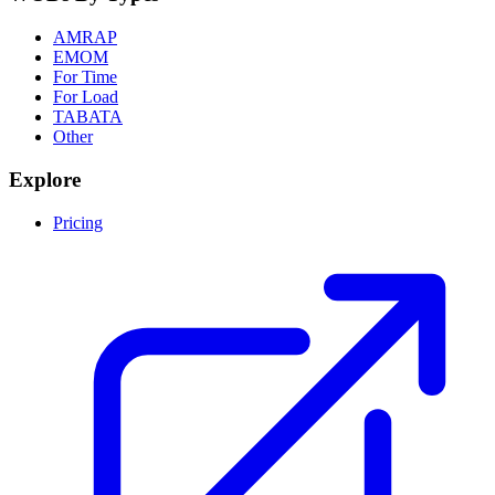
AMRAP
EMOM
For Time
For Load
TABATA
Other
Explore
Pricing