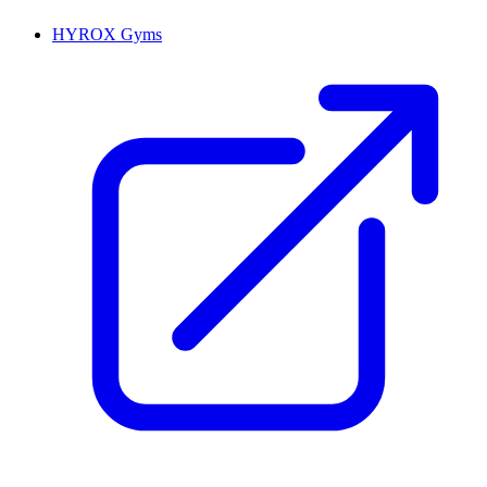
HYROX Gyms