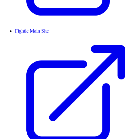
Fightie Main Site