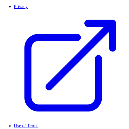
Privacy
Use of Terms