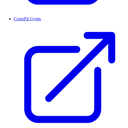
CrossFit Gyms