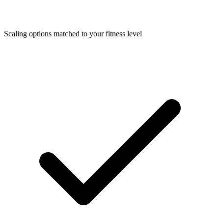
Scaling options matched to your fitness level