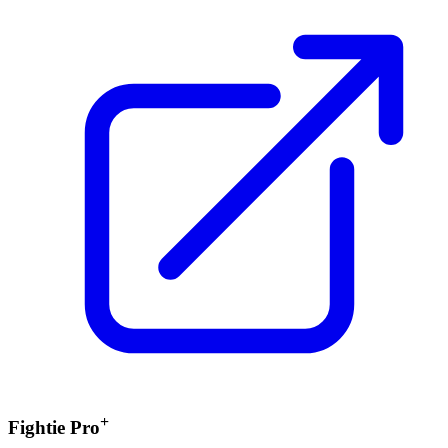
+
Fightie Pro