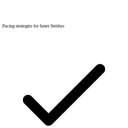
Pacing strategies for faster finishes