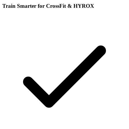
Train Smarter for CrossFit & HYROX