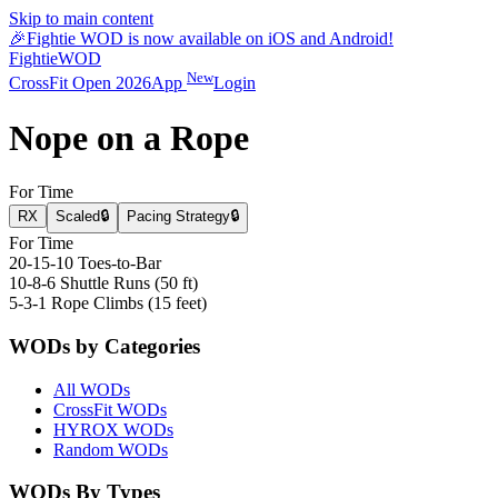
Skip to main content
🎉
Fightie WOD is now available on iOS and Android!
Fightie
WOD
New
CrossFit Open 2026
App
Login
Nope on a Rope
For Time
RX
Scaled
🔒
Pacing Strategy
🔒
For Time
20-15-10 Toes-to-Bar
10-8-6 Shuttle Runs (50 ft)
5-3-1 Rope Climbs (15 feet)
WODs by Categories
All WODs
CrossFit WODs
HYROX WODs
Random WODs
WODs By Types