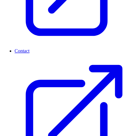
Contact