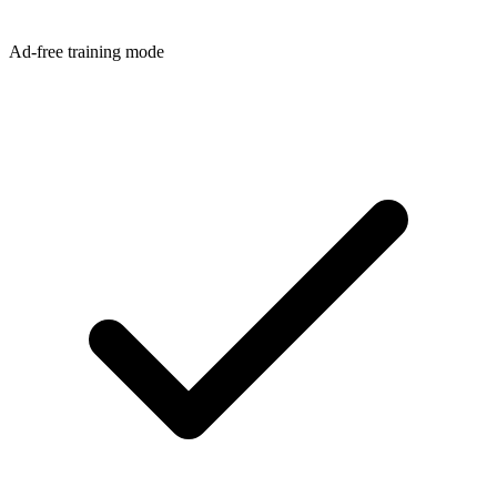
Ad-free training mode