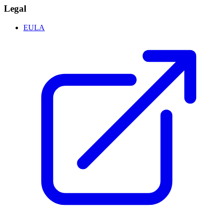
Legal
EULA