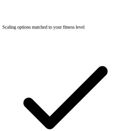
Scaling options matched to your fitness level