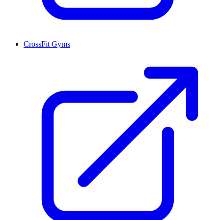
CrossFit Gyms