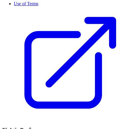
Use of Terms
+