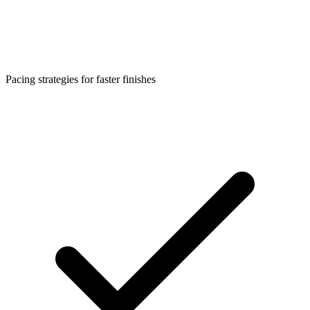
Pacing strategies for faster finishes