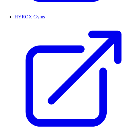
HYROX Gyms