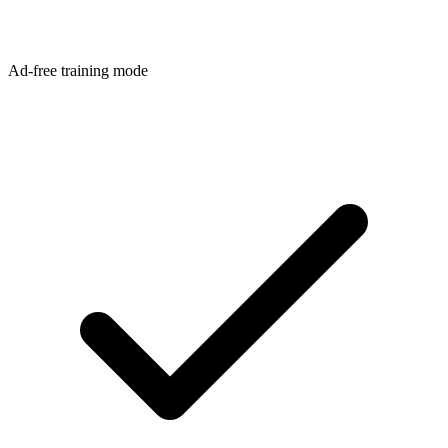
Ad-free training mode