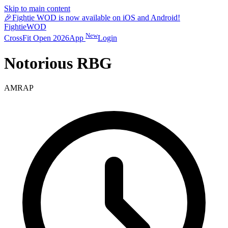
Skip to main content
🎉
Fightie WOD is now available on iOS and Android!
Fightie
WOD
New
CrossFit Open 2026
App
Login
Notorious RBG
AMRAP