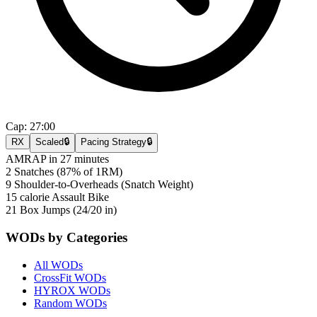
Cap:
27:00
RX
Scaled
🔒
Pacing Strategy
🔒
AMRAP in 27 minutes
2 Snatches (87% of 1RM)
9 Shoulder-to-Overheads (Snatch Weight)
15 calorie Assault Bike
21 Box Jumps (24/20 in)
WODs by Categories
All WODs
CrossFit WODs
HYROX WODs
Random WODs