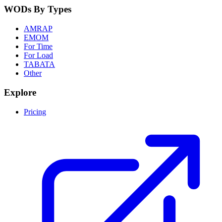
WODs By Types
AMRAP
EMOM
For Time
For Load
TABATA
Other
Explore
Pricing