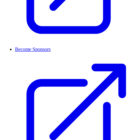
Become Sponsors