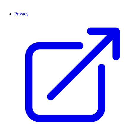
Privacy