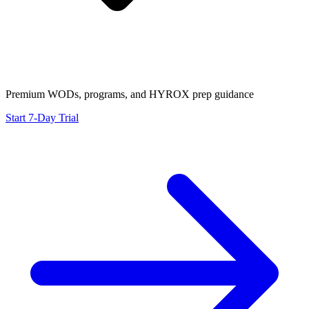
Premium WODs, programs, and HYROX prep guidance
Start 7-Day Trial