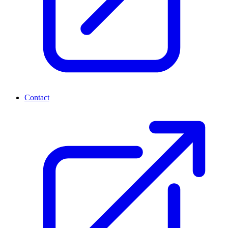
Contact