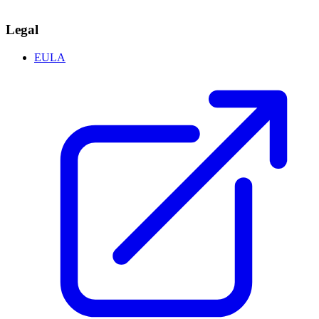
Legal
EULA