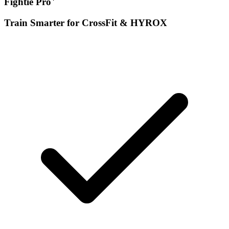
Fightie Pro
Train Smarter for CrossFit & HYROX