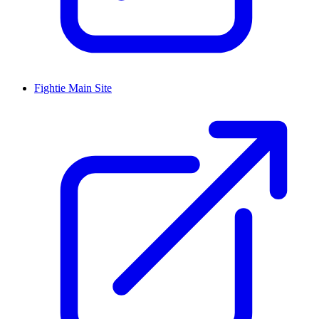
Fightie Main Site