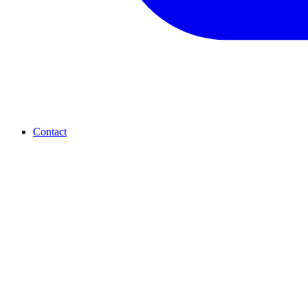
Contact