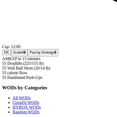
Cap:
12:00
RX
Scaled
🔒
Pacing Strategy
🔒
AMRAP in 13 minutes
55 Deadlifts (225/155 lb)
55 Wall Ball Shots (20/14 lb)
55 calorie Row
55 Handstand Push-Ups
WODs by Categories
All WODs
CrossFit WODs
HYROX WODs
Random WODs