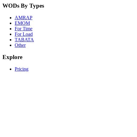
WODs By Types
AMRAP
EMOM
For Time
For Load
TABATA
Other
Explore
Pricing