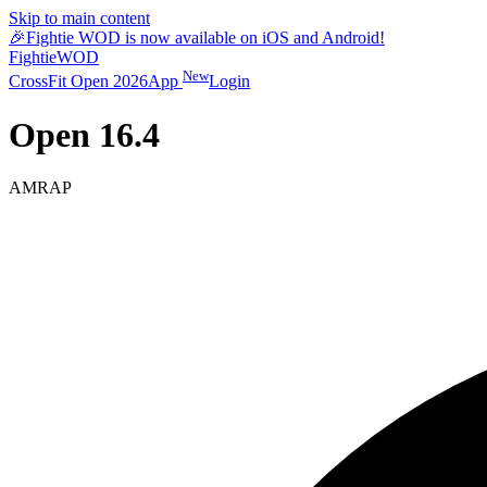
Skip to main content
🎉
Fightie WOD is now available on iOS and Android!
Fightie
WOD
New
CrossFit Open 2026
App
Login
Open 16.4
AMRAP