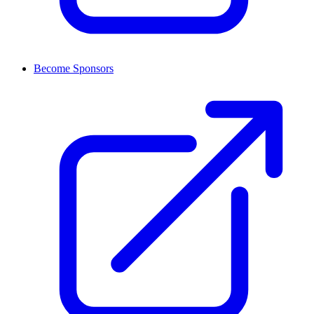
Become Sponsors