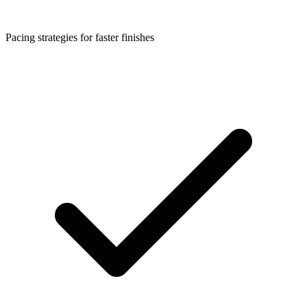
Pacing strategies for faster finishes