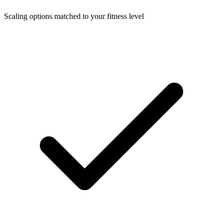
Scaling options matched to your fitness level