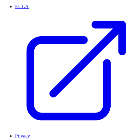
EULA
Privacy