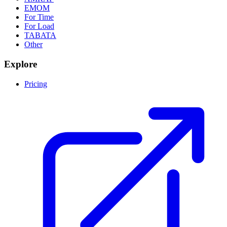
EMOM
For Time
For Load
TABATA
Other
Explore
Pricing