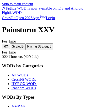
Skip to main content
🎉
Fightie WOD is now available on iOS and Android!
Fightie
WOD
New
CrossFit Open 2026
App
Login
Painstorm XXV
For Time
RX
Scaled
🔒
Pacing Strategy
🔒
For Time
500 Thrusters (45/35 lb)
WODs by Categories
All WODs
CrossFit WODs
HYROX WODs
Random WODs
WODs By Types
AMRAP