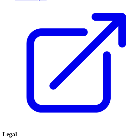
Legal