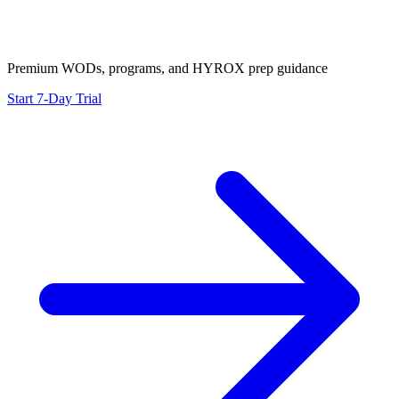
Premium WODs, programs, and HYROX prep guidance
Start 7-Day Trial