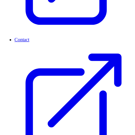
Contact