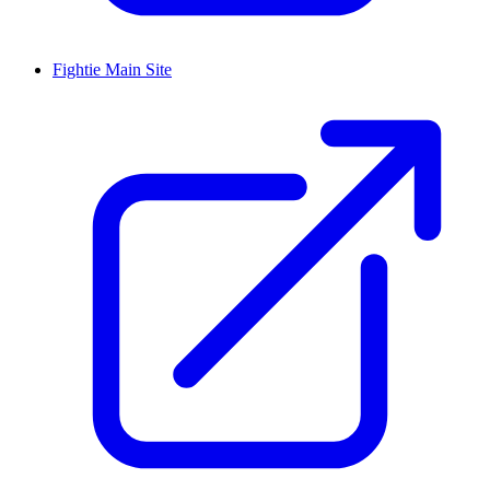
Fightie Main Site