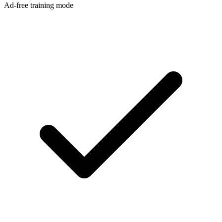
Ad-free training mode