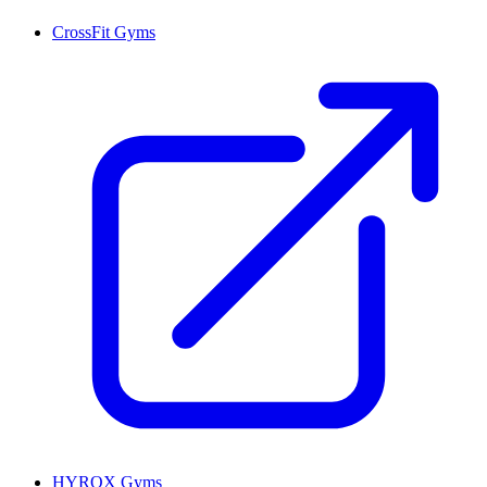
CrossFit Gyms
HYROX Gyms