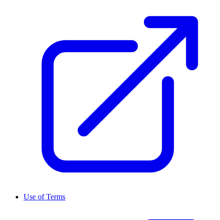
Use of Terms