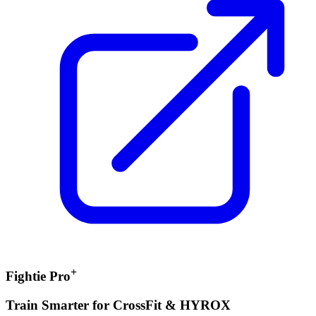
+
Fightie Pro
Train Smarter for CrossFit & HYROX