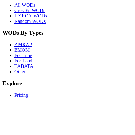
All WODs
CrossFit WODs
HYROX WODs
Random WODs
WODs By Types
AMRAP
EMOM
For Time
For Load
TABATA
Other
Explore
Pricing