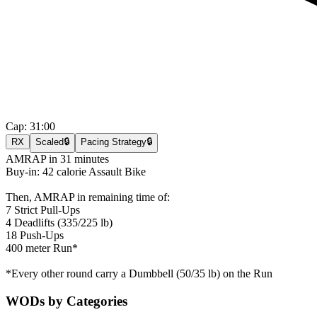
Cap:
31:00
RX
Scaled
🔒
Pacing Strategy
🔒
AMRAP in 31 minutes
Buy-in: 42 calorie Assault Bike
Then, AMRAP in remaining time of:
7 Strict Pull-Ups
4 Deadlifts (335/225 lb)
18 Push-Ups
400 meter Run*
*Every other round carry a Dumbbell (50/35 lb) on the Run
WODs by Categories