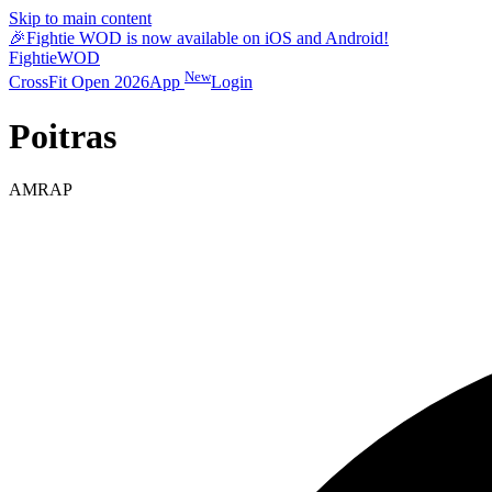
Skip to main content
🎉
Fightie WOD is now available on iOS and Android!
Fightie
WOD
New
CrossFit Open 2026
App
Login
Poitras
AMRAP