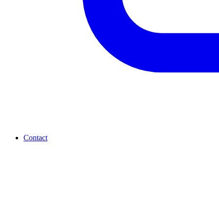
Contact