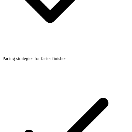
Pacing strategies for faster finishes