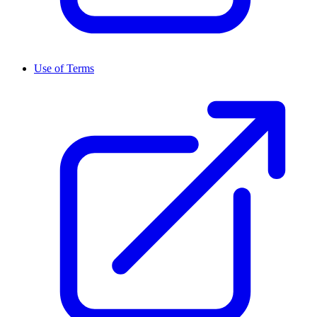
Use of Terms