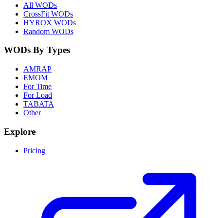
All WODs
CrossFit WODs
HYROX WODs
Random WODs
WODs By Types
AMRAP
EMOM
For Time
For Load
TABATA
Other
Explore
Pricing