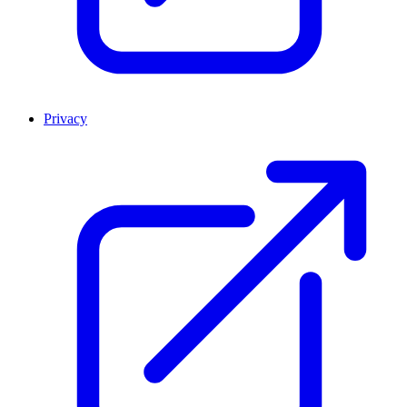
Privacy