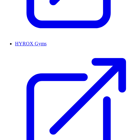
HYROX Gyms