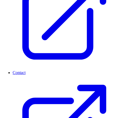
Contact