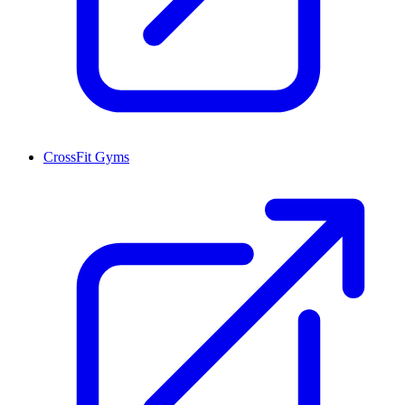
CrossFit Gyms