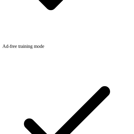
Ad-free training mode