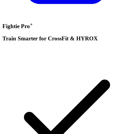
+
Fightie Pro
Train Smarter for CrossFit & HYROX