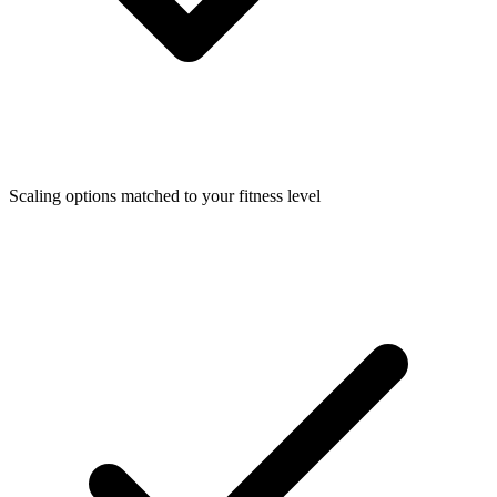
Scaling options matched to your fitness level