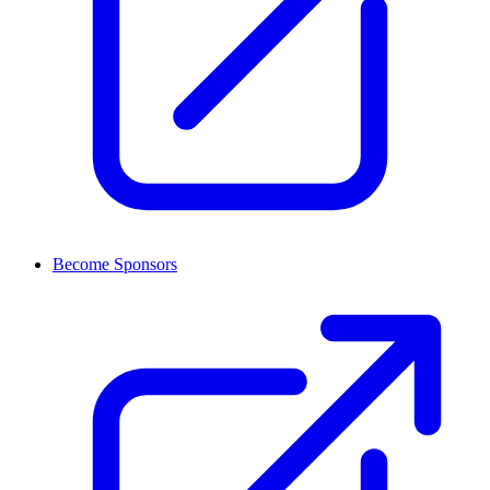
Become Sponsors