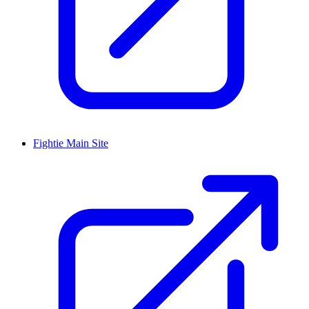
Fightie Main Site