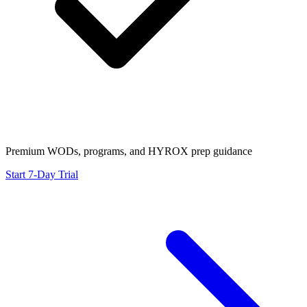
Premium WODs, programs, and HYROX prep guidance
Start 7-Day Trial