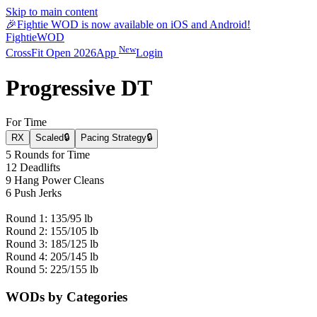
Skip to main content
🎉
Fightie WOD is now available on iOS and Android!
Fightie
WOD
New
CrossFit Open 2026
App
Login
Progressive DT
For Time
RX
Scaled
🔒
Pacing Strategy
🔒
5 Rounds for Time
12 Deadlifts
9 Hang Power Cleans
6 Push Jerks
Round 1: 135/95 lb
Round 2: 155/105 lb
Round 3: 185/125 lb
Round 4: 205/145 lb
Round 5: 225/155 lb
WODs by Categories