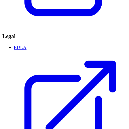
Legal
EULA