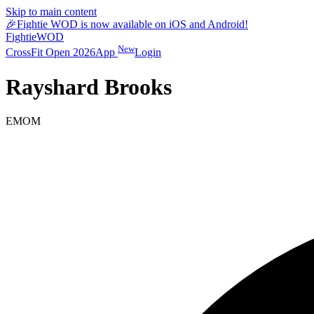
Skip to main content
🎉
Fightie WOD is now available on iOS and Android!
Fightie
WOD
New
CrossFit Open 2026
App
Login
Rayshard Brooks
EMOM