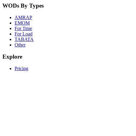
WODs By Types
AMRAP
EMOM
For Time
For Load
TABATA
Other
Explore
Pricing