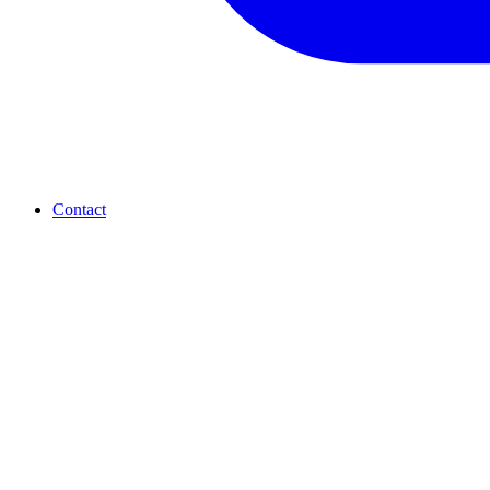
Contact