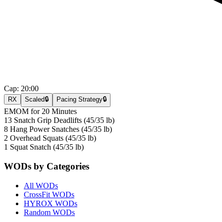
Cap:
20:00
RX
Scaled
🔒
Pacing Strategy
🔒
EMOM for 20 Minutes
13 Snatch Grip Deadlifts (45/35 lb)
8 Hang Power Snatches (45/35 lb)
2 Overhead Squats (45/35 lb)
1 Squat Snatch (45/35 lb)
WODs by Categories
All WODs
CrossFit WODs
HYROX WODs
Random WODs