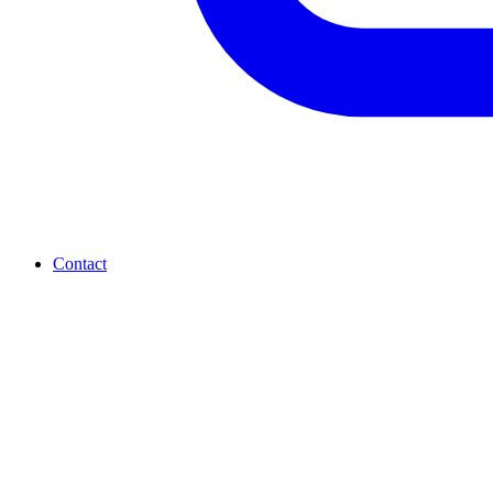
Contact