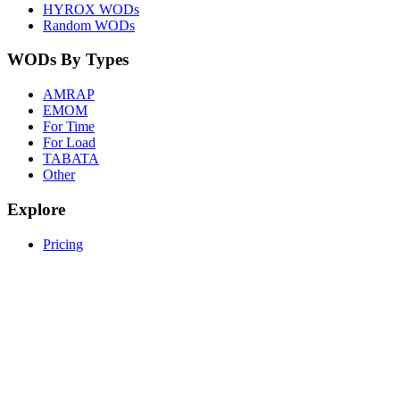
HYROX WODs
Random WODs
WODs By Types
AMRAP
EMOM
For Time
For Load
TABATA
Other
Explore
Pricing