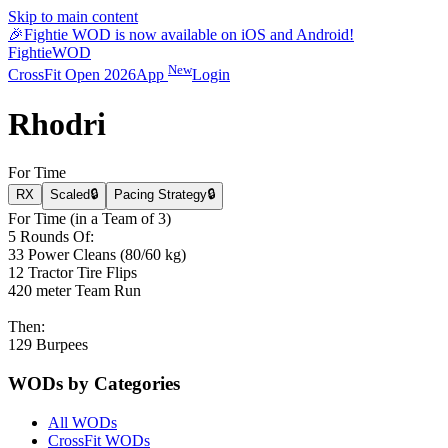
Skip to main content
🎉
Fightie WOD is now available on iOS and Android!
Fightie
WOD
New
CrossFit Open 2026
App
Login
Rhodri
For Time
RX
Scaled
🔒
Pacing Strategy
🔒
For Time (in a Team of 3)
5 Rounds Of:
33 Power Cleans (80/60 kg)
12 Tractor Tire Flips
420 meter Team Run
Then:
129 Burpees
WODs by Categories
All WODs
CrossFit WODs