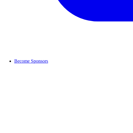
Become Sponsors