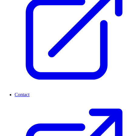
Contact