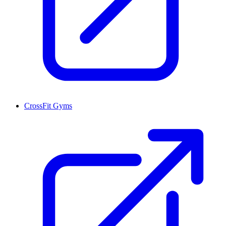
CrossFit Gyms