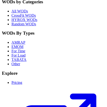
WODs by Categories
All WODs
CrossFit WODs
HYROX WODs
Random WODs
WODs By Types
AMRAP
EMOM
For Time
For Load
TABATA
Other
Explore
Pricing