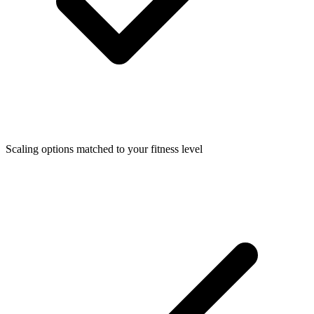
Scaling options matched to your fitness level