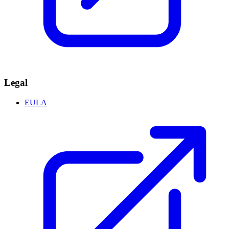
Legal
EULA