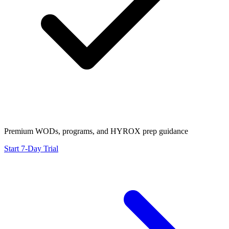
Premium WODs, programs, and HYROX prep guidance
Start 7-Day Trial