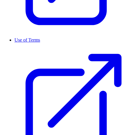
Use of Terms