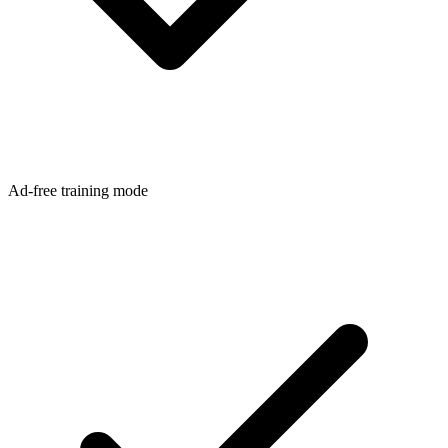
Ad-free training mode