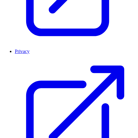
Privacy