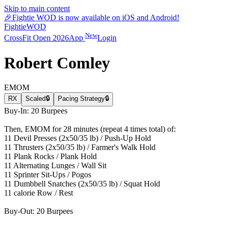
Skip to main content
🎉
Fightie WOD is now available on iOS and Android!
Fightie
WOD
New
CrossFit Open 2026
App
Login
Robert Comley
EMOM
RX
Scaled
🔒
Pacing Strategy
🔒
Buy-In: 20 Burpees
Then, EMOM for 28 minutes (repeat 4 times total) of:
11 Devil Presses (2x50/35 lb) / Push-Up Hold
11 Thrusters (2x50/35 lb) / Farmer's Walk Hold
11 Plank Rocks / Plank Hold
11 Alternating Lunges / Wall Sit
11 Sprinter Sit-Ups / Pogos
11 Dumbbell Snatches (2x50/35 lb) / Squat Hold
11 calorie Row / Rest
Buy-Out: 20 Burpees