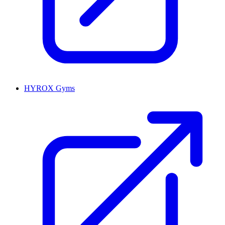
HYROX Gyms