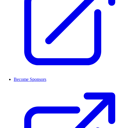
Become Sponsors