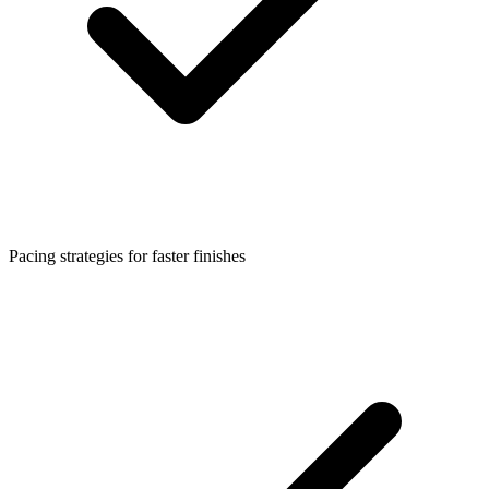
Pacing strategies for faster finishes