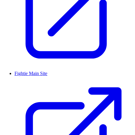
Fightie Main Site