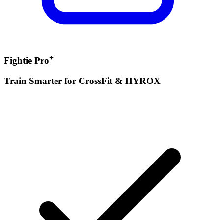
+
Fightie Pro
Train Smarter for CrossFit & HYROX