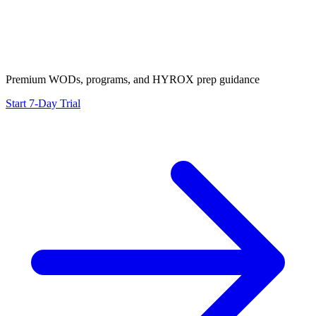
Premium WODs, programs, and HYROX prep guidance
Start 7-Day Trial