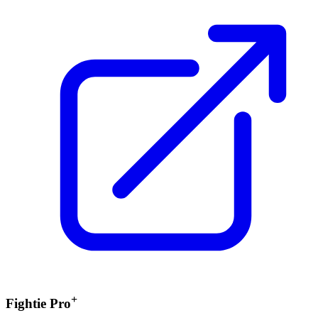
+
Fightie Pro