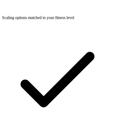
Scaling options matched to your fitness level