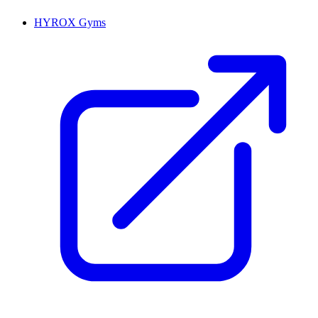
HYROX Gyms