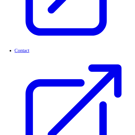
Contact