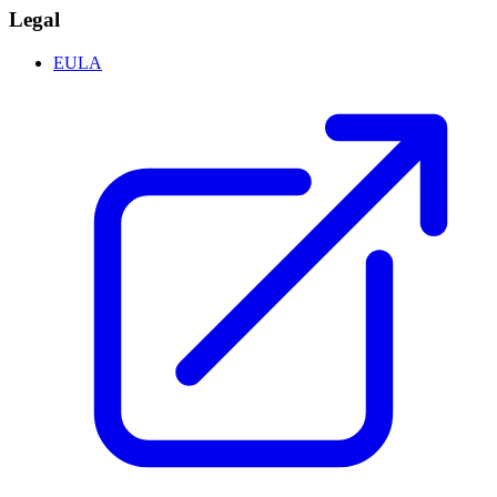
Legal
EULA