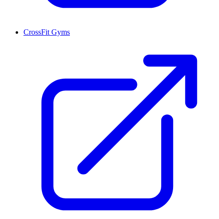
CrossFit Gyms