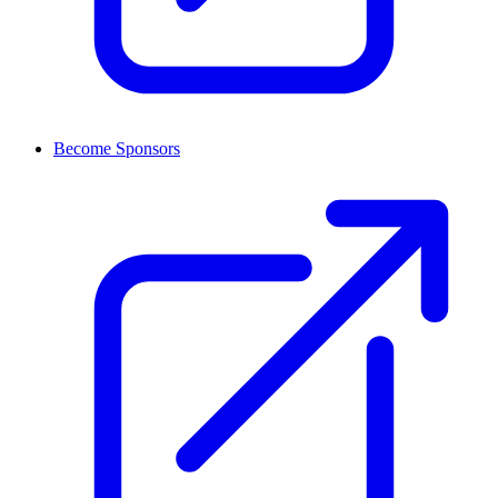
Become Sponsors