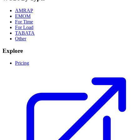
AMRAP
EMOM
For Time
For Load
TABATA
Other
Explore
Pricing