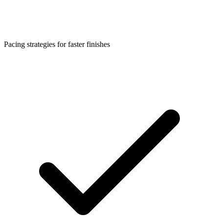
Pacing strategies for faster finishes