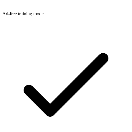
Ad-free training mode