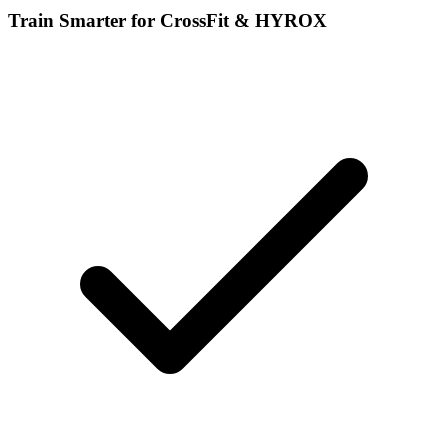
Train Smarter for CrossFit & HYROX