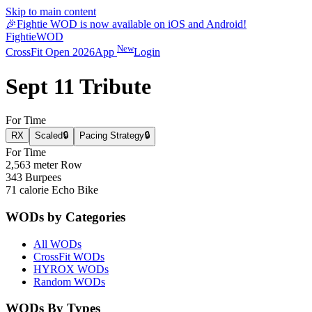
Skip to main content
🎉
Fightie WOD is now available on iOS and Android!
Fightie
WOD
New
CrossFit Open 2026
App
Login
Sept 11 Tribute
For Time
RX
Scaled
🔒
Pacing Strategy
🔒
For Time
2,563 meter Row
343 Burpees
71 calorie Echo Bike
WODs by Categories
All WODs
CrossFit WODs
HYROX WODs
Random WODs
WODs By Types