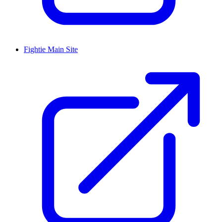
Fightie Main Site