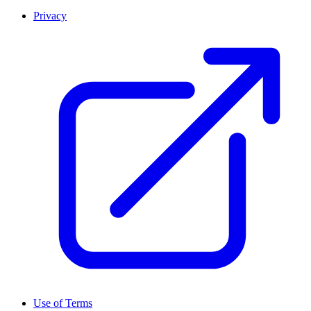
Privacy
Use of Terms