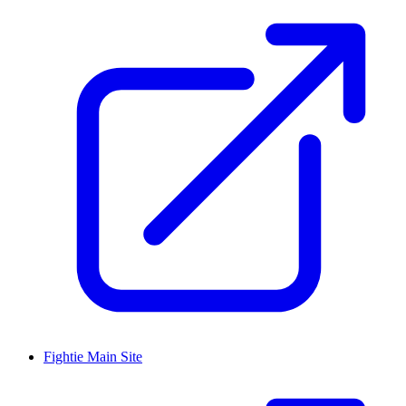
Fightie Main Site