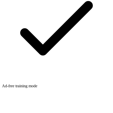
Ad-free training mode