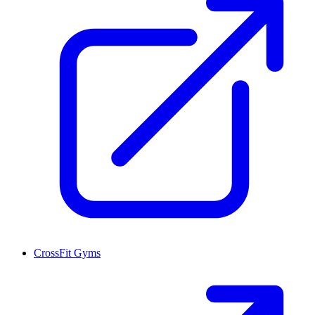
CrossFit Gyms