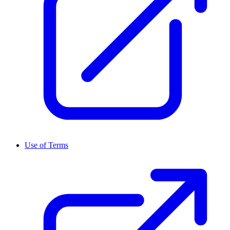
Use of Terms