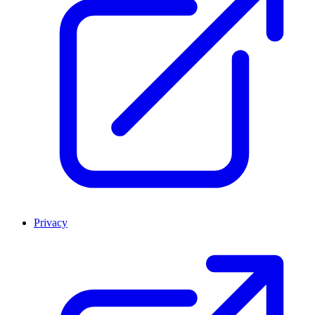
Privacy