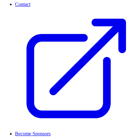
Contact
Become Sponsors