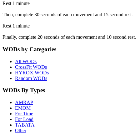
Rest 1 minute
Then, complete 30 seconds of each movement and 15 second rest.
Rest 1 minute
Finally, complete 20 seconds of each movement and 10 second rest.
WODs by Categories
All WODs
CrossFit WODs
HYROX WODs
Random WODs
WODs By Types
AMRAP
EMOM
For Time
For Load
TABATA
Other