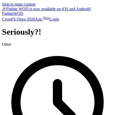
Skip to main content
🎉
Fightie WOD is now available on iOS and Android!
Fightie
WOD
New
CrossFit Open 2026
App
Login
Seriously?!
Other