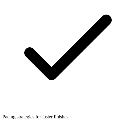
Pacing strategies for faster finishes