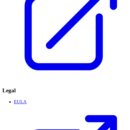
Legal
EULA