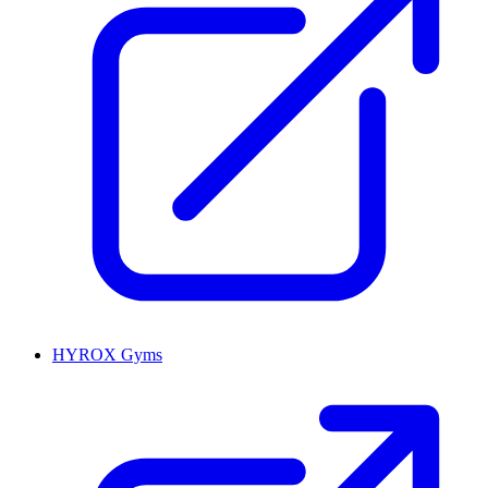
HYROX Gyms