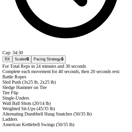
Cap:
34:30
RX
Scaled
🔒
Pacing Strategy
🔒
For Total Reps in 24 minutes and 30 seconds
Complete each movement for 40 seconds, then 20 seconds rest:
Battle Ropes
Sled Push (3x25 lb, 2x25 lb)
Sledge Hammer on Tire
Tire Flip
Single-Unders
Wall Ball Shots (20/14 lb)
Weighted Sit-Ups (45/35 lb)
Alternating Dumbbell Hang Snatches (50/35 lb)
Ladders
American Kettlebell Swings (50/35 lb)