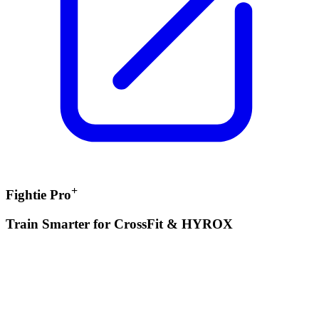
+
Fightie Pro
Train Smarter for CrossFit & HYROX