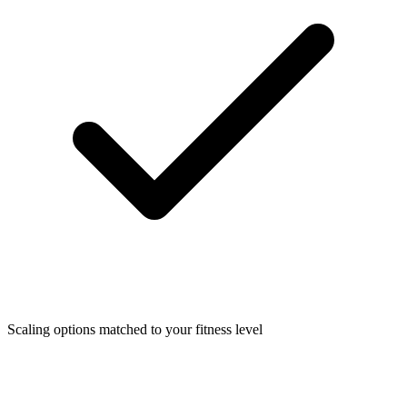
Scaling options matched to your fitness level