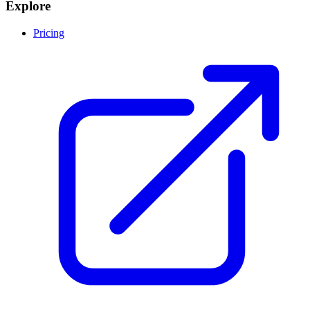
Explore
Pricing