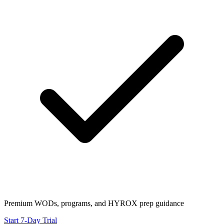
Premium WODs, programs, and HYROX prep guidance
Start 7-Day Trial