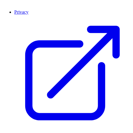
Privacy