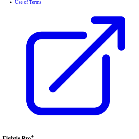
Use of Terms
+
Fightie Pro