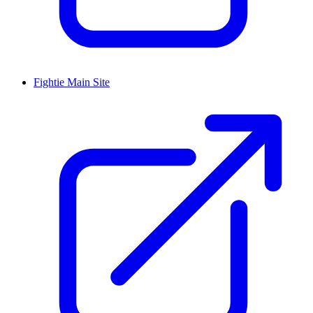
Fightie Main Site