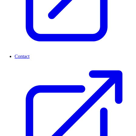
Contact