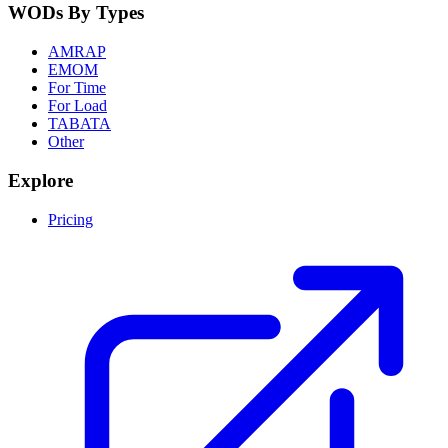
WODs By Types
AMRAP
EMOM
For Time
For Load
TABATA
Other
Explore
Pricing