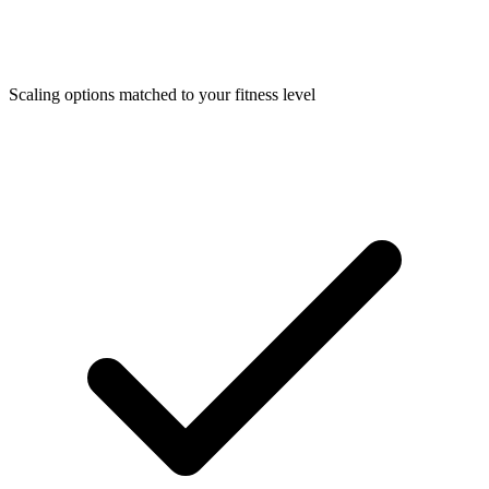
Scaling options matched to your fitness level