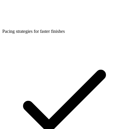
Pacing strategies for faster finishes