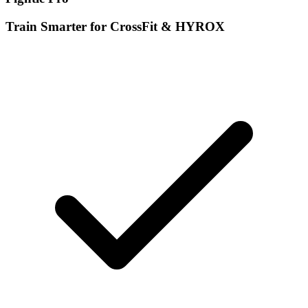
Train Smarter for CrossFit & HYROX