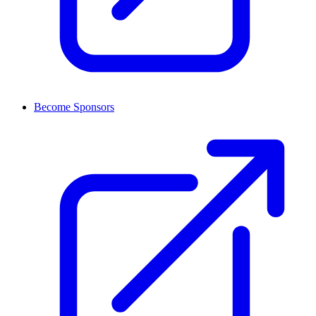
Become Sponsors