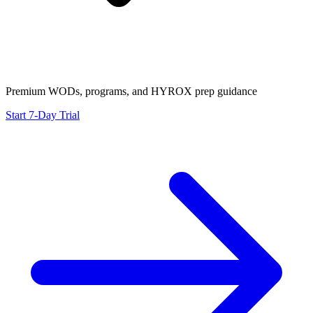
Premium WODs, programs, and HYROX prep guidance
Start 7-Day Trial