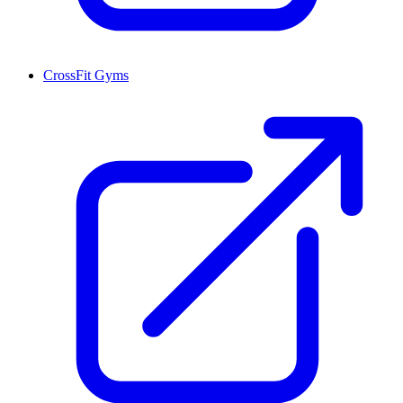
CrossFit Gyms