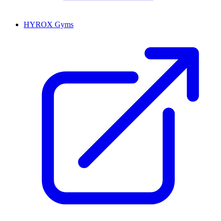
HYROX Gyms