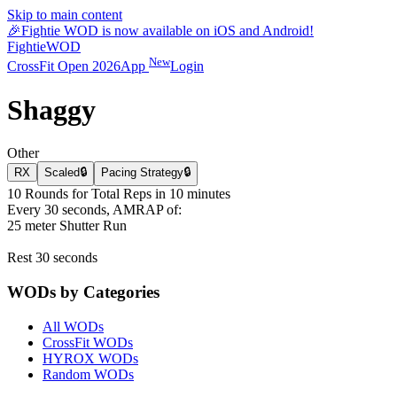
Skip to main content
🎉
Fightie WOD is now available on iOS and Android!
Fightie
WOD
New
CrossFit Open 2026
App
Login
Shaggy
Other
RX
Scaled
🔒
Pacing Strategy
🔒
10 Rounds for Total Reps in 10 minutes
Every 30 seconds, AMRAP of:
25 meter Shutter Run
Rest 30 seconds
WODs by Categories
All WODs
CrossFit WODs
HYROX WODs
Random WODs