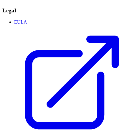
Legal
EULA