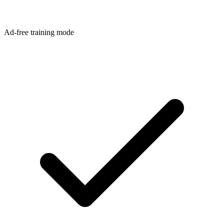
Ad-free training mode