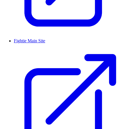
Fightie Main Site