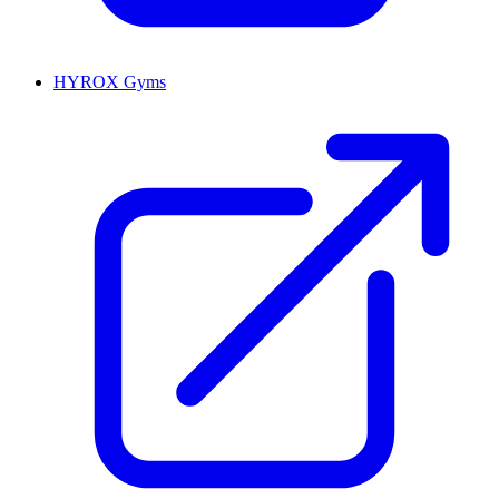
HYROX Gyms