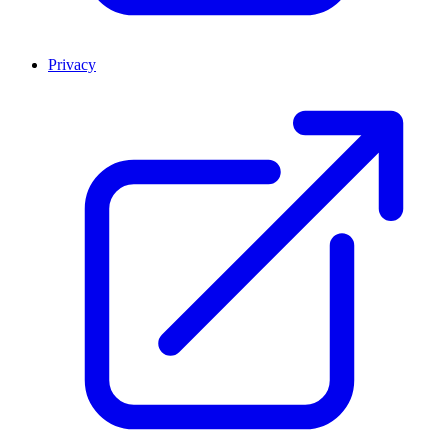
Privacy