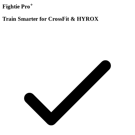
+
Fightie Pro
Train Smarter for CrossFit & HYROX