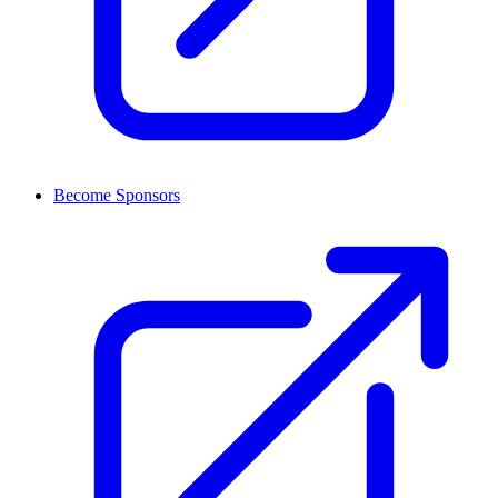
Become Sponsors