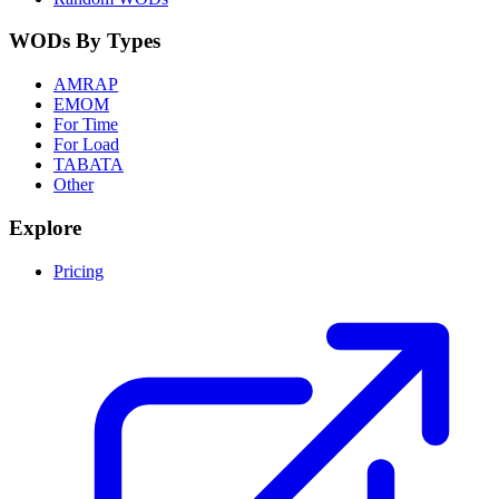
WODs By Types
AMRAP
EMOM
For Time
For Load
TABATA
Other
Explore
Pricing