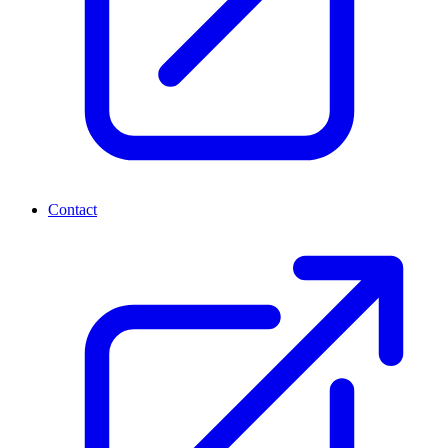
Contact