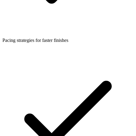
Pacing strategies for faster finishes