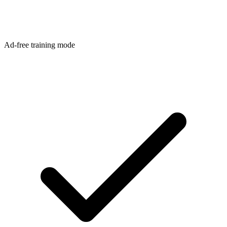
Ad-free training mode