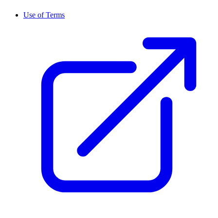
Use of Terms