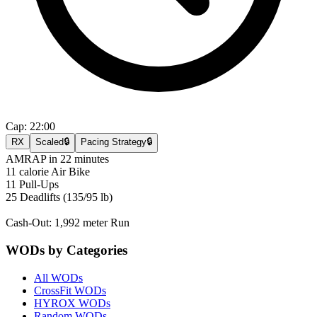
Cap:
22:00
RX
Scaled
🔒
Pacing Strategy
🔒
AMRAP in 22 minutes
11 calorie Air Bike
11 Pull-Ups
25 Deadlifts (135/95 lb)
Cash-Out: 1,992 meter Run
WODs by Categories
All WODs
CrossFit WODs
HYROX WODs
Random WODs