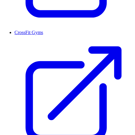
CrossFit Gyms