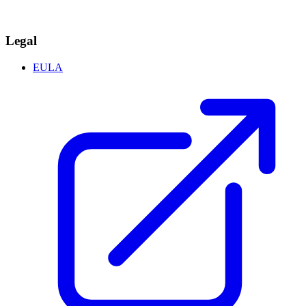
Legal
EULA