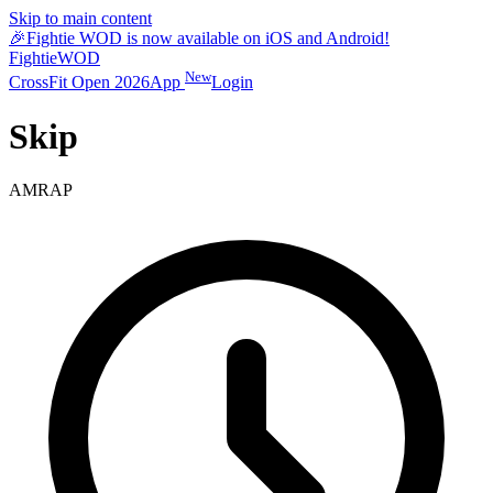
Skip to main content
🎉
Fightie WOD is now available on iOS and Android!
Fightie
WOD
New
CrossFit Open 2026
App
Login
Skip
AMRAP