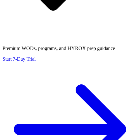
Premium WODs, programs, and HYROX prep guidance
Start 7-Day Trial