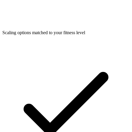
Scaling options matched to your fitness level