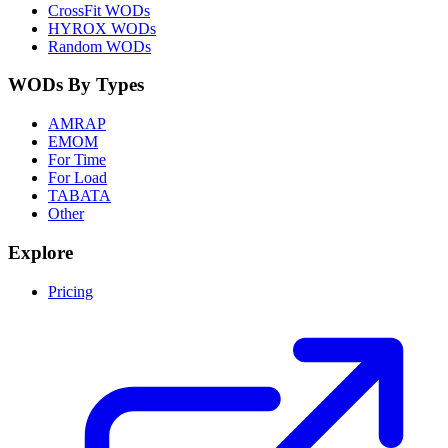
CrossFit WODs
HYROX WODs
Random WODs
WODs By Types
AMRAP
EMOM
For Time
For Load
TABATA
Other
Explore
Pricing