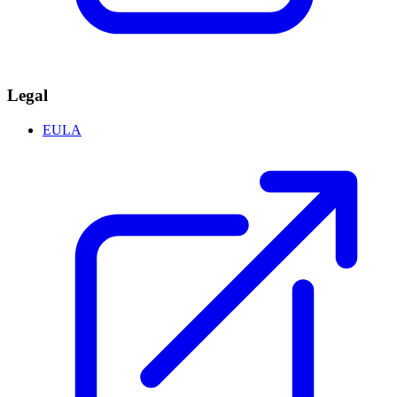
Legal
EULA