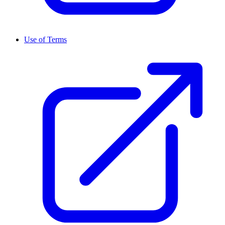
Use of Terms