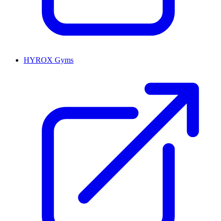
HYROX Gyms