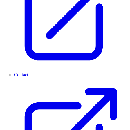
Contact