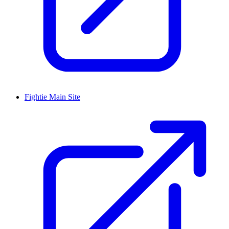
Fightie Main Site