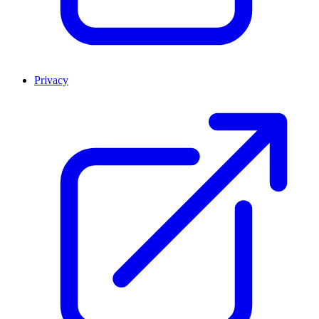
Privacy