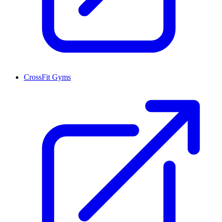
CrossFit Gyms