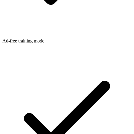
Ad-free training mode