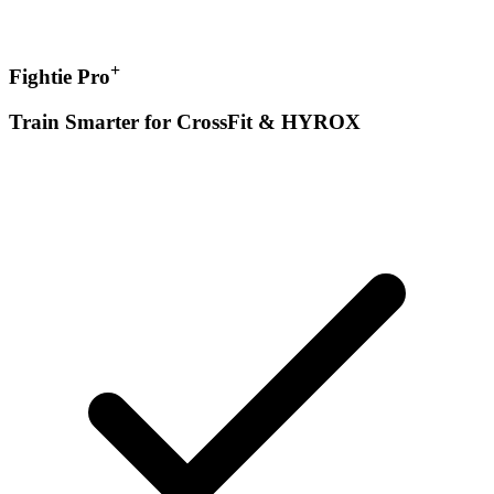
+
Fightie Pro
Train Smarter for CrossFit & HYROX