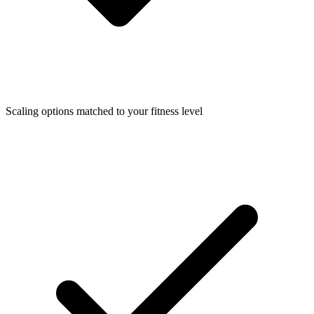
Scaling options matched to your fitness level