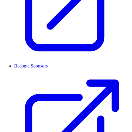
Become Sponsors