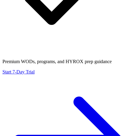
Premium WODs, programs, and HYROX prep guidance
Start 7-Day Trial