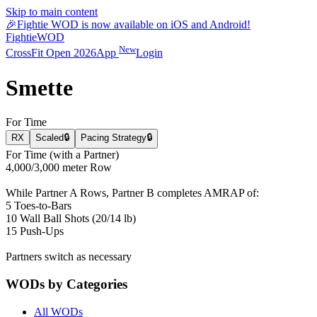
Skip to main content
🎉
Fightie WOD is now available on iOS and Android!
Fightie
WOD
New
CrossFit Open 2026
App
Login
Smette
For Time
RX
Scaled
🔒
Pacing Strategy
🔒
For Time (with a Partner)
4,000/3,000 meter Row
While Partner A Rows, Partner B completes AMRAP of:
5 Toes-to-Bars
10 Wall Ball Shots (20/14 lb)
15 Push-Ups
Partners switch as necessary
WODs by Categories
All WODs