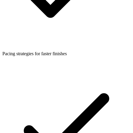
Pacing strategies for faster finishes