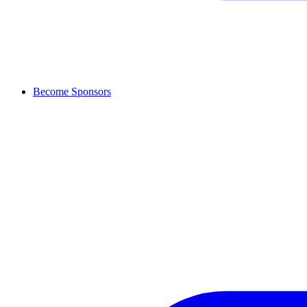
Become Sponsors