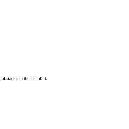
obstacles in the last 50 ft.