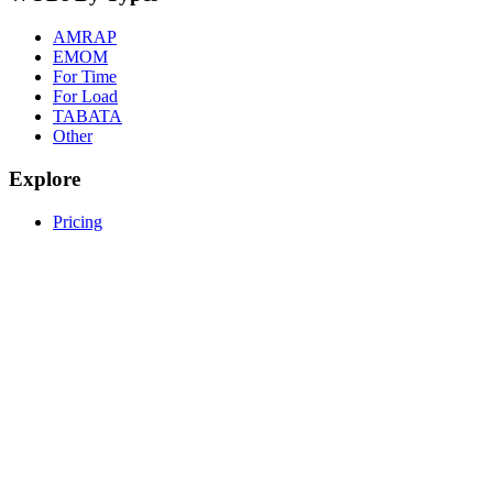
AMRAP
EMOM
For Time
For Load
TABATA
Other
Explore
Pricing