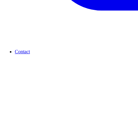
Contact