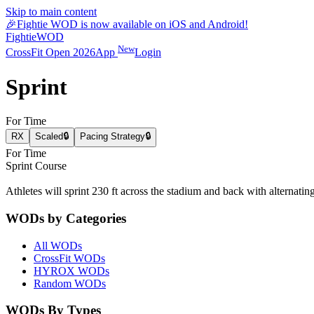
Skip to main content
🎉
Fightie WOD is now available on iOS and Android!
Fightie
WOD
New
CrossFit Open 2026
App
Login
Sprint
For Time
RX
Scaled
🔒
Pacing Strategy
🔒
For Time
Sprint Course
Athletes will sprint 230 ft across the stadium and back with alternating 
WODs by Categories
All WODs
CrossFit WODs
HYROX WODs
Random WODs
WODs By Types