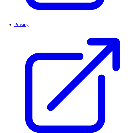
Privacy