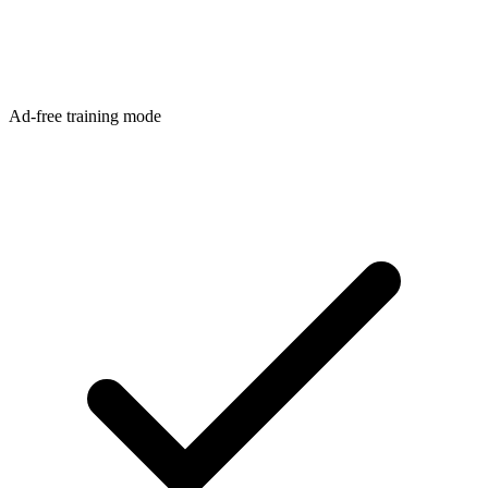
Ad-free training mode