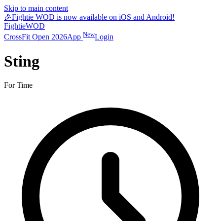
Skip to main content
🎉
Fightie WOD is now available on iOS and Android!
Fightie
WOD
New
CrossFit Open 2026
App
Login
Sting
For Time