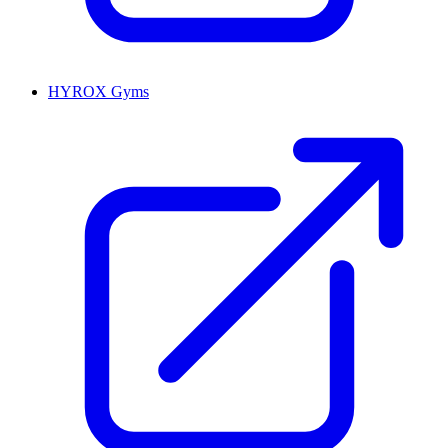
HYROX Gyms