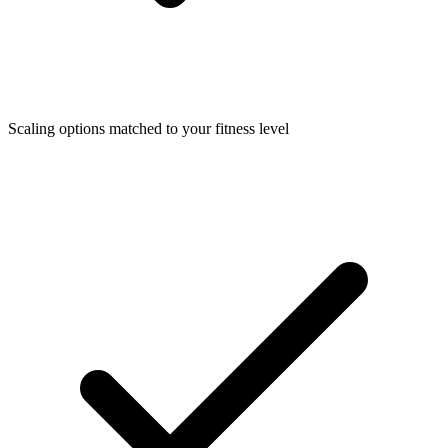
Scaling options matched to your fitness level