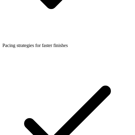
Pacing strategies for faster finishes