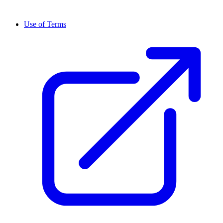
Use of Terms