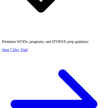
Premium WODs, programs, and HYROX prep guidance
Start 7-Day Trial