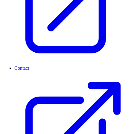
Contact