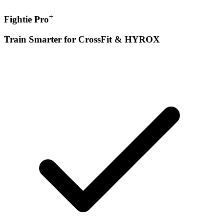
+
Fightie Pro
Train Smarter for CrossFit & HYROX