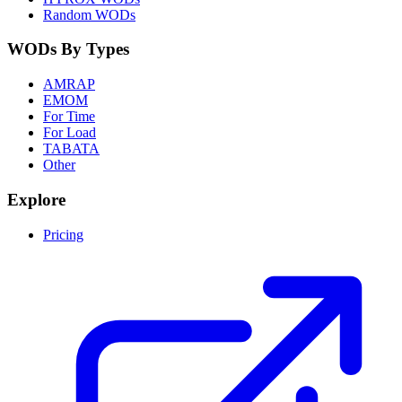
Random WODs
WODs By Types
AMRAP
EMOM
For Time
For Load
TABATA
Other
Explore
Pricing