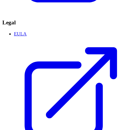
Legal
EULA