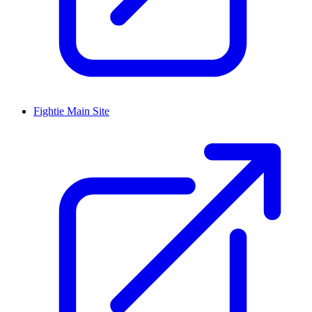
Fightie Main Site