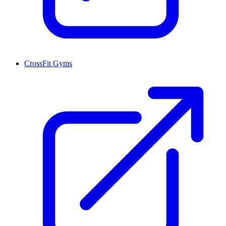
CrossFit Gyms