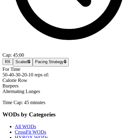
Cap:
45:00
RX
Scaled
🔒
Pacing Strategy
🔒
For Time
50-40-30-20-10 reps of:
Calorie Row
Burpees
Alternating Lunges
Time Cap: 45 minutes
WODs by Categories
All WODs
CrossFit WODs
HYROX WODs