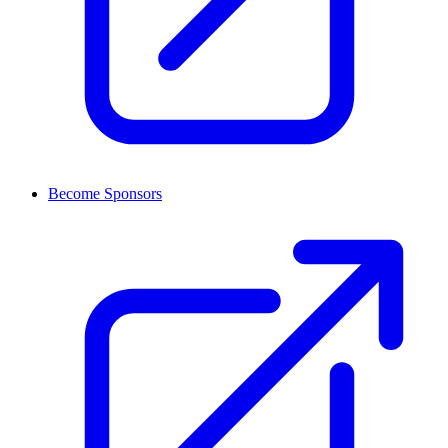
Become Sponsors