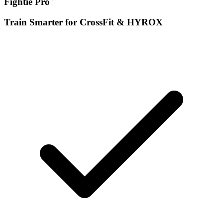
Fightie Pro
Train Smarter for CrossFit & HYROX