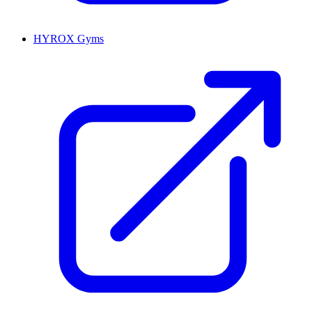
HYROX Gyms