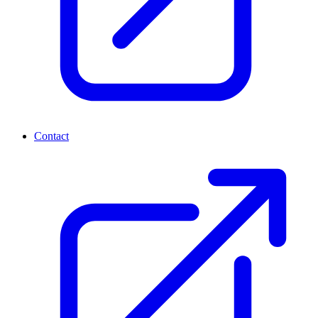
Contact