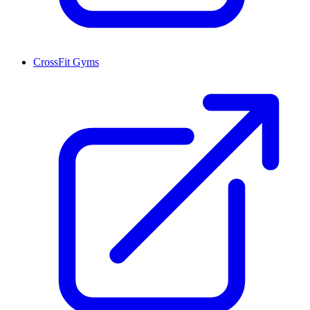
CrossFit Gyms