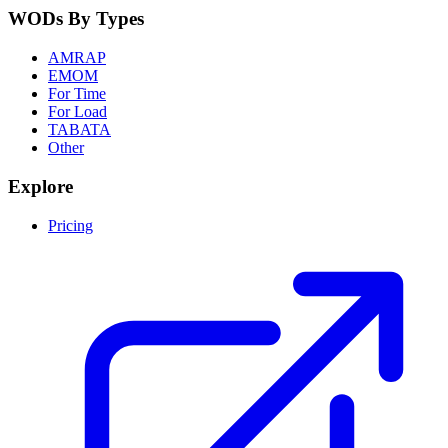
WODs By Types
AMRAP
EMOM
For Time
For Load
TABATA
Other
Explore
Pricing