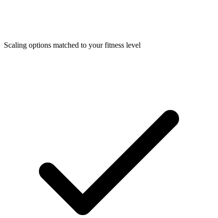
Scaling options matched to your fitness level