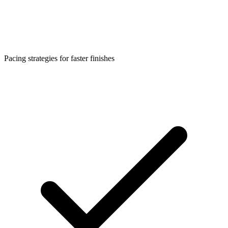
Pacing strategies for faster finishes