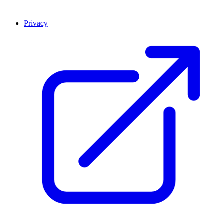
Privacy