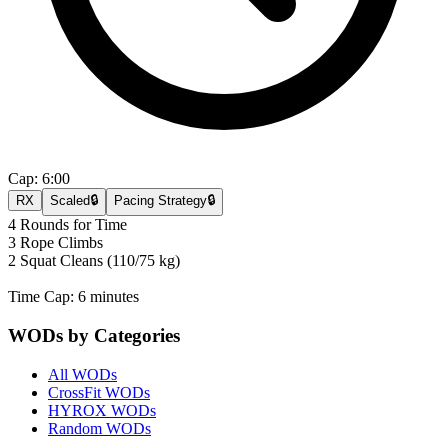
Cap:
6:00
RX
Scaled
🔒
Pacing Strategy
🔒
4 Rounds for Time
3 Rope Climbs
2 Squat Cleans (110/75 kg)
Time Cap: 6 minutes
WODs by Categories
All WODs
CrossFit WODs
HYROX WODs
Random WODs