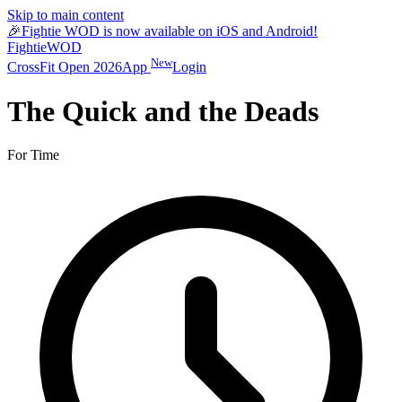
Skip to main content
🎉
Fightie WOD is now available on iOS and Android!
Fightie
WOD
New
CrossFit Open 2026
App
Login
The Quick and the Deads
For Time