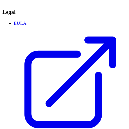
Legal
EULA