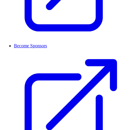
Become Sponsors