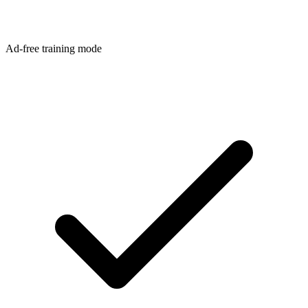
Ad-free training mode