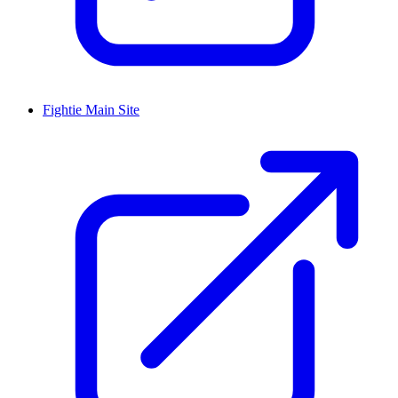
Fightie Main Site