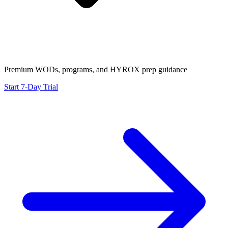
Premium WODs, programs, and HYROX prep guidance
Start 7-Day Trial