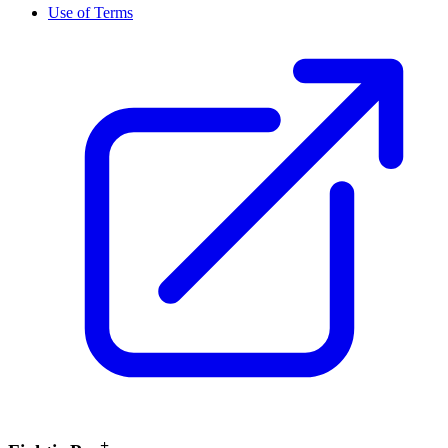
Use of Terms
+